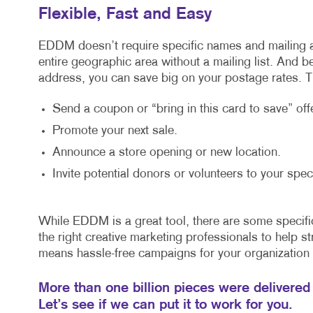
Flexible, Fast and Easy
EDDM doesn’t require specific names and mailing 
entire geographic area without a mailing list. And 
address, you can save big on your postage rates. Th
Send a coupon or “bring in this card to save” offe
Promote your next sale.
Announce a store opening or new location.
Invite potential donors or volunteers to your spec
While EDDM is a great tool, there are some specifi
the right creative marketing professionals to help str
means hassle-free campaigns for your organization 
More than one billion pieces were delivered
Let’s see if we can put it to work for you.