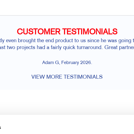
CUSTOMER TESTIMONIALS
y even brought the end product to us since he was going t
last two projects had a fairly quick turnaround. Great partne
Adam G, February 2026.
VIEW MORE TESTIMONIALS
s