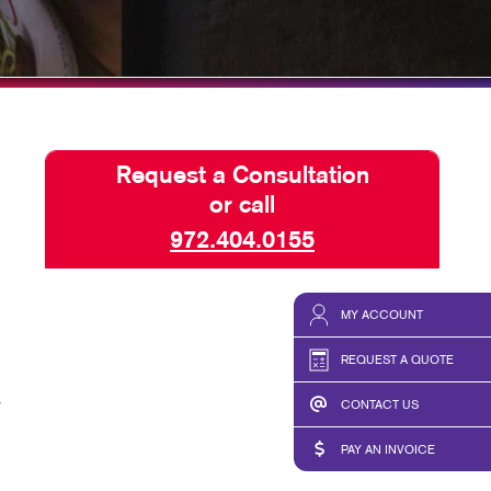
LS
WINDOW GRAPHICS
LETTERS
PADS
ONALIZED PRINTING
Request a Consultation
E TENTS
or call
972.404.0155
MY ACCOUNT
REQUEST A QUOTE
r
CONTACT US
PAY AN INVOICE