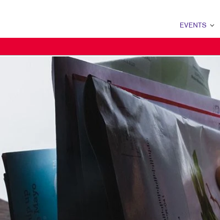
EVENTS
EVENTS OVERVI
PRIN
EVENT SIGNAGE
POST
TRADE SHOW DI
BAD
BADGES
BOOK
PROMO
BRO
BUSI
CALE
ENVE
FLYE