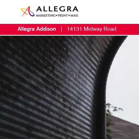
Allegra Addison
|
14131 Midway Road