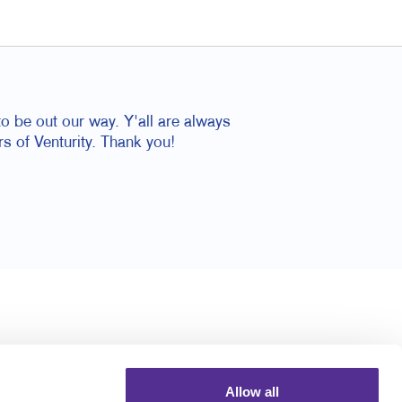
o be out our way. Y'all are always
rs of Venturity. Thank you!
Allow all