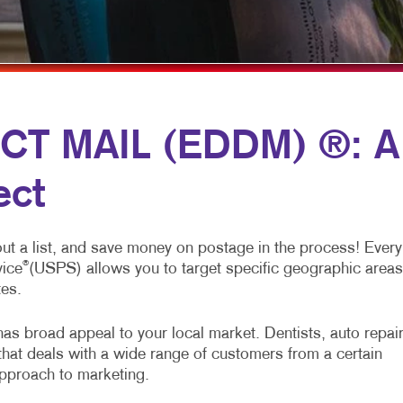
LABE
NEWS
NOTE
PERS
CT MAIL (EDDM) ®: A
TABL
ect
out a list, and save money on postage in the process! Every
®
vice
(USPS) allows you to target specific geographic areas
tes.
as broad appeal to your local market. Dentists, auto repai
that deals with a wide range of customers from a certain
approach to marketing.