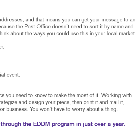
addresses, and that means you can get your message to a
because the Post Office doesn’t need to sort it by name and
ink about the ways you could use this in your local market
r.
ial event.
cs you need to know to make the most of it. Working with
ategize and design your piece, then print it and mail it,
or business. You won’t have to worry about a thing.
 through the EDDM program in just over a year.