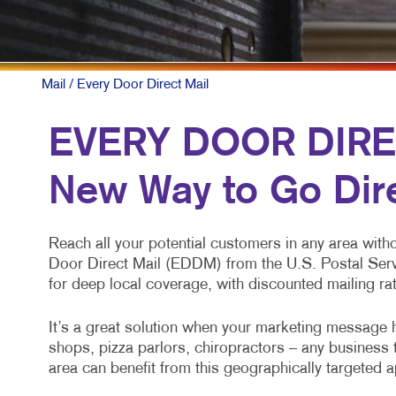
Mail
/ Every Door Direct Mail
EVERY DOOR DIRE
New Way to Go Dir
Reach all your potential customers in any area with
Door Direct Mail (EDDM) from the U.S. Postal Ser
for deep local coverage, with discounted mailing ra
It’s a great solution when your marketing message h
shops, pizza parlors, chiropractors – any business 
area can benefit from this geographically targeted 