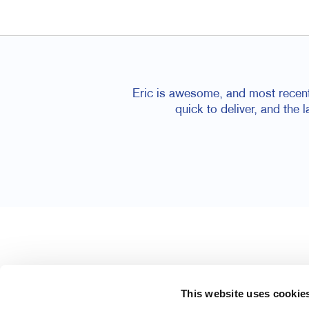
Eric is awesome, and most recentl
quick to deliver, and the 
This website uses cookie