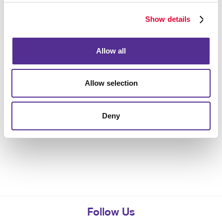
Show details
Allow all
Allow selection
Deny
Follow Us