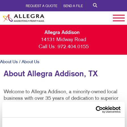
REQUEST A QUOTE
SEND A FILE
Allegra Addison
14131 Midway Road
Call Us:
972.404.0155
About Us
/ About Us
About Allegra Addison, TX
Welcome to Allegra Addison, a minority-owned local
business with over 35 years of dedication to superior
white-glove service. We are committed to being your
comprehensive solution for visual marketing and
mailing needs. From business cards and stationery to
brochures, booklets, and banners, we handle it all. Our