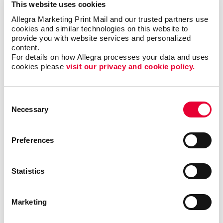
This website uses cookies
mailing services cover everything from postcard
campaigns to invitations and statements, ensuring your
Allegra Marketing Print Mail and our trusted partners use 
cookies and similar technologies on this website to 
message is delivered effectively.
provide you with website services and personalized 
content.
With fast turn times and a focus on quality, we're here
For details on how Allegra processes your data and uses 
to support your projects and help you achieve your
cookies please 
visit our privacy and cookie policy.
marketing objectives. We warmly invite you to visit us
and tour our facility to see firsthand how we can bring
Consent
your vision to life.
Necessary
Selection
Contact us at
javier@allegratx.com
to see how we can
assist you in making a lasting impression. At Allegra
Preferences
Addison, your satisfaction is our mission.
Statistics
Marketing