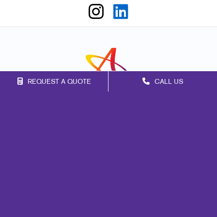
REQUEST A QUOTE
CALL US
Franchise Opportunities
Privacy Policy
Terms of Use
Site Map
Events
Print
Mail
Signs
Promo