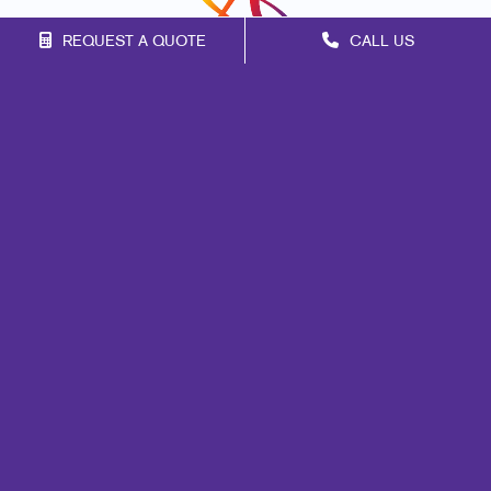
REQUEST A QUOTE
CALL US
Franchise Opportunities
Privacy Policy
Terms of Use
Site Map
Events
Print
Mail
Signs
Promo
Portfolio
Blog