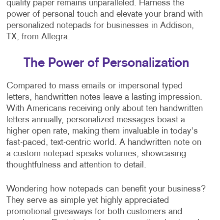
quality paper remains unparalleled. Harness the
power of personal touch and elevate your brand with
personalized notepads for businesses in Addison,
TX, from Allegra.
The Power of Personalization
Compared to mass emails or impersonal typed
letters, handwritten notes leave a lasting impression.
With Americans receiving only about ten handwritten
letters annually, personalized messages boast a
higher open rate, making them invaluable in today's
fast-paced, text-centric world. A handwritten note on
a custom notepad speaks volumes, showcasing
thoughtfulness and attention to detail.
Wondering how notepads can benefit your business?
They serve as simple yet highly appreciated
promotional giveaways for both customers and