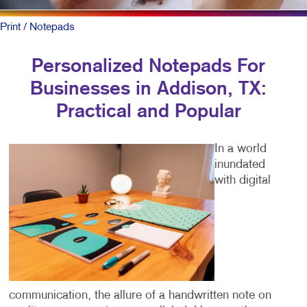
Print
/ Notepads
Personalized Notepads For
Businesses in Addison, TX:
Practical and Popular
In a world
inundated
with digital
communication, the allure of a handwritten note on