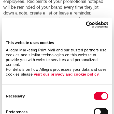
employees. Recipients of your promotional notepad
will be reminded of your brand every time they jot
down a note, create a list or leave a reminder,
ensuring ongoing exposure at a minimal cost.
Moreover,
promotional items
like custom notepads
foster reciprocity, increasing the likelihood of
This website uses cookies
customer engagement and loyalty.
Allegra Marketing Print Mail and our trusted partners use 
cookies and similar technologies on this website to 
Employee Appreciation
Employees also reap the
provide you with website services and personalized 
benefits of promotional notepads. Offering them a
content.
useful and practical item fosters goodwill and boosts
For details on how Allegra processes your data and uses 
morale. When employees use these notepads to
cookies please 
visit our privacy and cookie policy.
write notes, their recipients are exposed to your
brand, further amplifying your reach and visibility.
Consent
Necessary
Selection
Customization Options
The design possibilities for
personalized notepads are endless. Whether you
prefer a simple and cost-effective design or desire
Preferences