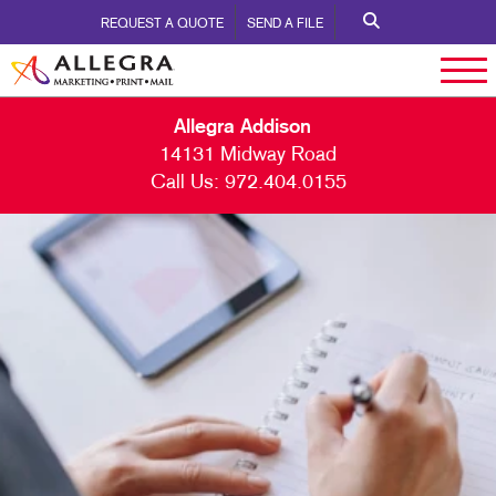
REQUEST A QUOTE
SEND A FILE
Allegra Addison
14131 Midway Road
Call Us:
972.404.0155