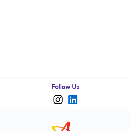
Follow Us