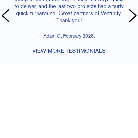
to deliver, and the last two projects had a fairly
quick turnaround. Great partners of Venturity.
Thank you!
Adam G, February 2026.
VIEW MORE TESTIMONIALS