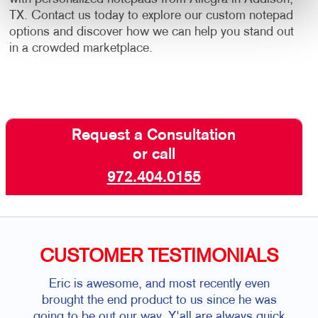
TX. Contact us today to explore our custom notepad
options and discover how we can help you stand out
in a crowded marketplace.
Request a Consultation
or call
972.404.0155
CUSTOMER TESTIMONIALS
Eric is awesome, and most recently even
brought the end product to us since he was
going to be out our way. Y'all are always quick