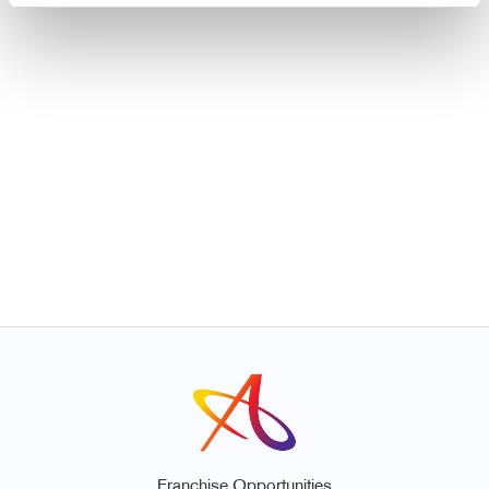
Franchise Opportunities