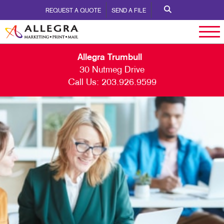
REQUEST A QUOTE
SEND A FILE
Allegra Trumbull
30 Nutmeg Drive
Call Us:
203.926.9599