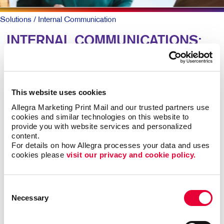
Solutions
/ Internal Communication
INTERNAL COMMUNICATIONS:
Engaging Your Team
Research shows more than 8 out of 10 employees say
This website uses cookies
it’s important that their employer recognizes them for
Allegra Marketing Print Mail and our trusted partners use 
great work. Yet just 41 percent agree their employer
cookies and similar technologies on this website to 
does so effectively.
provide you with website services and personalized 
content.
For details on how Allegra processes your data and uses 
For larger companies or organizations without a
cookies please 
visit our privacy and cookie policy.
centralized office, clear and caring employee
communications are keys to talent retention, motivation,
and job satisfaction.
Consent
Necessary
Selection
Engaged teams simply provide a superior customer
experience and are more productive. In-person