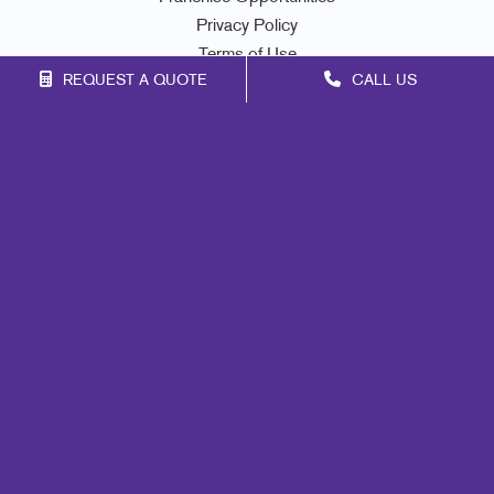
Privacy Policy
Terms of Use
REQUEST A QUOTE
CALL US
Site Map
Marketing
Print
Mail
Signs
Promo
Design
Web
Lead Generation
Internal Communication
Customer & Donor Retention
Brand Awareness