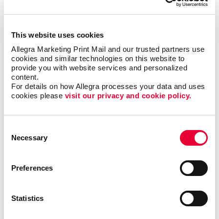
This website uses cookies
Allegra Marketing Print Mail and our trusted partners use 
cookies and similar technologies on this website to 
provide you with website services and personalized 
What are the benefits of POP
content.
For details on how Allegra processes your data and uses 
displays?
cookies please 
visit our privacy and cookie policy.
A point-of-purchase display provides many
benefits, including:
Consent
Necessary
Selection
• Allows particular products to stand out
•
Answers questions that potential customers may
Preferences
have
• Attracts potential customers
•
Encourages impulse buys
• Increases brand
awareness
• Provides useful information about a
Statistics
product