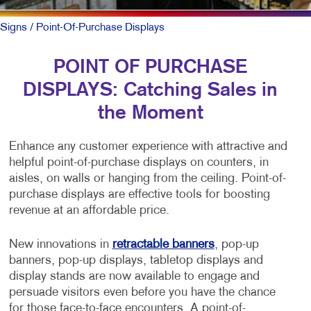
Signs
/ Point-Of-Purchase Displays
POINT OF PURCHASE
DISPLAYS: Catching Sales in
the Moment
Enhance any customer experience with attractive and
helpful point-of-purchase displays on counters, in
aisles, on walls or hanging from the ceiling. Point-of-
purchase displays are effective tools for boosting
revenue at an affordable price.
New innovations in
retractable banners
, pop-up
banners, pop-up displays, tabletop displays and
display stands are now available to engage and
persuade visitors even before you have the chance
for those face-to-face encounters. A point-of-