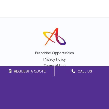
Franchise Opportunities
Privacy Policy
Terms of Use
REQUEST A QUOTE
CALL US
Site Map
Marketing
Print
Mail
Signs
Promo