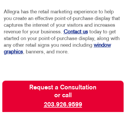
Allegra has the retail marketing experience to help
you create an effective point-of-purchase display that
captures the interest of your visitors and increases
revenue for your business.
Contact us
today to get
started on your point-of-purchase display, along with
any other retail signs you need including
window
graphics
, banners, and more.
Request a Consultation
or call
203.926.9599