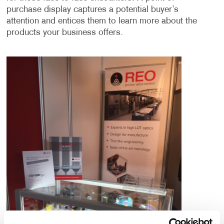
purchase display captures a potential buyer’s
attention and entices them to learn more about the
products your business offers.