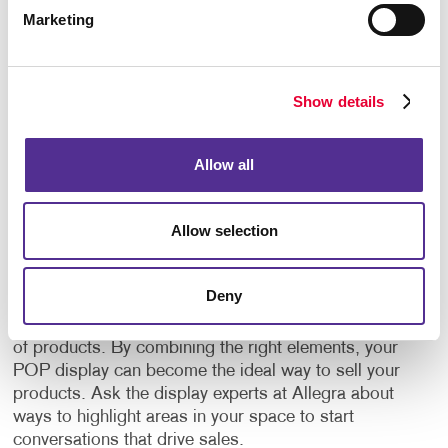
Marketing
Let your favorite products shine with point-of-
purchase displays. The products you want in your
POP display are up to you and can be chosen based
on many different reasons. Whether you want to
Show details
display your best-selling items, your least-selling
items or a product that anyone would need, well-
designed POP displays encourage visitors to
Allow all
become customers.
Allow selection
Your point-of-purchase display should be visually
enticing to capture the attention of your target
audience and new potential clients. We have
Deny
experience helping different businesses in different
industries produce original POP displays for all types
of products. By combining the right elements, your
POP display can become the ideal way to sell your
products. Ask the display experts at Allegra about
ways to highlight areas in your space to start
conversations that drive sales.