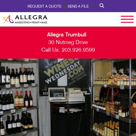
REQUEST A QUOTE
SEND A FILE
Allegra Trumbull
30 Nutmeg Drive
Call Us:
203.926.9599