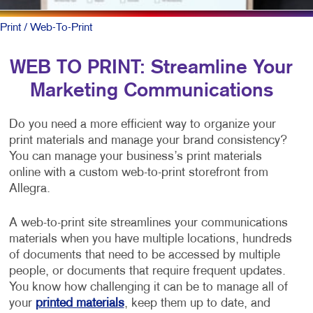
Print
/ Web-To-Print
WEB TO PRINT: Streamline Your
Marketing Communications
Do you need a more efficient way to organize your
print materials and manage your brand consistency?
You can manage your business’s print materials
online with a custom web-to-print storefront from
Allegra.
A web-to-print site streamlines your communications
materials when you have multiple locations, hundreds
of documents that need to be accessed by multiple
people, or documents that require frequent updates.
You know how challenging it can be to manage all of
your
printed materials
, keep them up to date, and