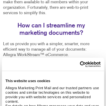
make them available to all members within your
organization. Fortunately, there are web-to-print
services to simplify this.
How can I streamline my
marketing documents?
Let us provide you with a simpler, smarter, more
efficient way to manage all of your documents:
Allegra WorkStream™ eCommerce.
WorkStream™ eCommerce is an online print
document ordering system that allows businesses of
all sizes to manage printed documents easily and
This website uses cookies
more effectively with the convenience of 24/7 access.
Allegra Marketing Print Mail and our trusted partners use 
cookies and similar technologies on this website to 
A wide range of companies, both business-to-
provide you with website services and personalized 
business and business-to-consumer, are already
content.
enjoying the benefits of this web-to-print solution. It
For details on how Allegra processes your data and uses 