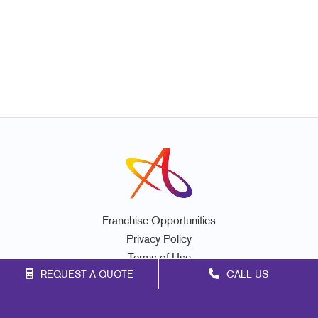
Franchise Opportunities
Privacy Policy
Terms of Use
REQUEST A QUOTE
CALL US
Site Map
Marketing