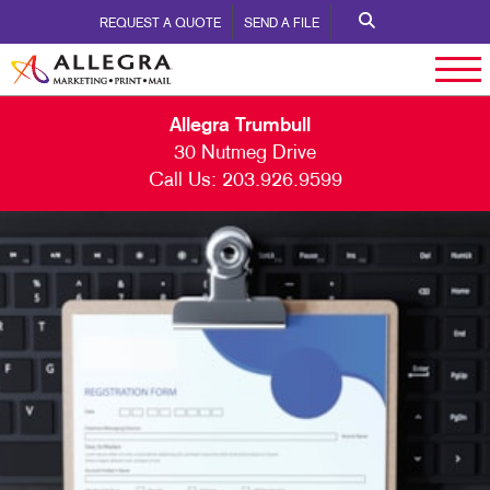
REQUEST A QUOTE
SEND A FILE
Allegra Trumbull
30 Nutmeg Drive
Call Us:
203.926.9599