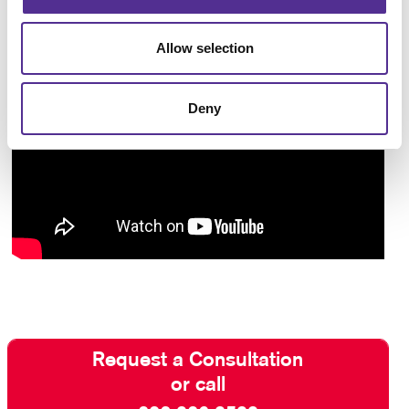
Allow selection
Deny
Request a Consultation
or call