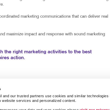
e.
ordinated marketing communications that can deliver real
 and maximize impact and response with sound marketing
h the right marketing activities to the best
ires action.
s
l and our trusted partners use cookies and similar technologies o
h website services and personalized content.
a processes your data and uses cookies please 
visit our privacy