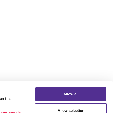
Allow all
n this 
Allow selection
 and cookie 