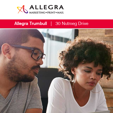
Allegra Trumbull
|
30 Nutmeg Drive