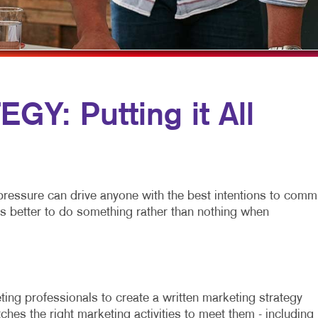
MULTICHANNEL MARKETING
HOLIDAY GREETING CARDS
VEHICLE GRAP
NONPROFIT MARKETING
LABELS
WINDOW GRAP
PAID SEARCH
NEWSLETTERS
YARD SIGNS
SOCIAL MEDIA MARKETING
NOTEPADS
Y: Putting it All
TAKE 10 MARKETING SERIES
POSTCARDS
VIDEO MARKETING
PRESENTATION FOLDERS
SPECIALTY PRINTING
pressure can drive anyone with the best intentions to commi
TRAINING MANUALS
is better to do something rather than nothing when
WEB-TO-PRINT
ing professionals to create a written marketing strategy
ches the right marketing activities to meet them - including