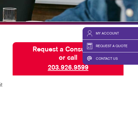
HICS & DECALS
BLOG
HICS
TAKE 10 VIDEO SERIES
SEND A FILE
MY ACCOUNT
REQUEST A QUOTE
Request a Consultation
or call
CONTACT US
203.926.9599
t