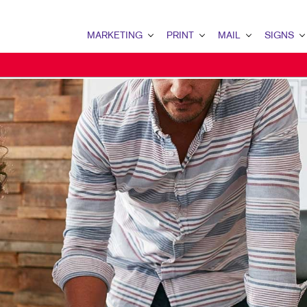
MARKETING
PRINT
MAIL
SIGNS
MARKETING OVERVIEW
PRINT OVERVIEW
MAIL OVERVIEW
SIGNS OVERVI
B2B MARKETING
BINDERY
DATABASE MANAGEMENT
BANNERS & FL
B2C MARKETING
BOOKLETS
DIRECT MAIL
BUILDING SIG
CONTENT MARKETING
BROCHURES
DIRECTCONNECT
EVENT SIGNAG
DIGITAL MARKETING
BUSINESS FORMS
EVERY DOOR DIRECT MAI
FLOOR GRAPHI
EMAIL MARKETING
CALENDARS
MAILING LISTS
MEETING SIGN
LOCAL SEARCH
DOOR HANGERS
PERSONALIZED PRINTING
POINT-OF-PUR
MARKETING STRATEGY
ENVELOPES
POSTERS
MOBILE MARKETING
FLYERS
TRADE SHOW D