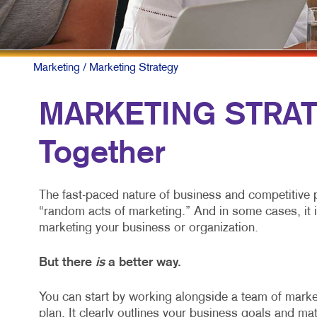
Marketing
/ Marketing Strategy
MARKETING STRATEG
Together
The fast-paced nature of business and competitive 
“random acts of marketing.” And in some cases, it 
marketing your business or organization.
But there
is
a better way.
You can start by working alongside a team of market
plan. It clearly outlines your business goals and mat