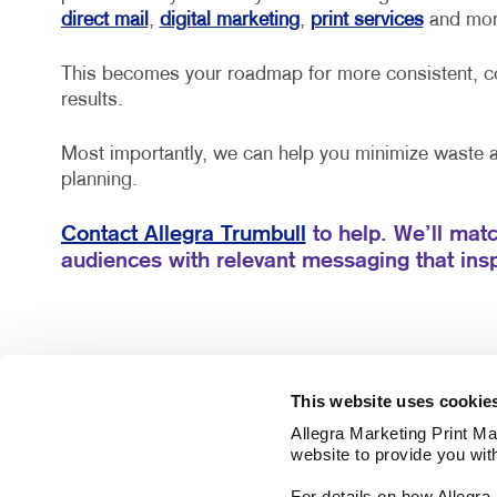
direct mail
,
digital marketing
,
print services
and mor
This becomes your roadmap for more consistent, co
results.
Most importantly, we can help you minimize waste
planning.
Contact Allegra Trumbull
to help. We’ll matc
audiences with relevant messaging that insp
This website uses cookie
Allegra Marketing Print Mai
website to provide you wit
For details on how Allegr