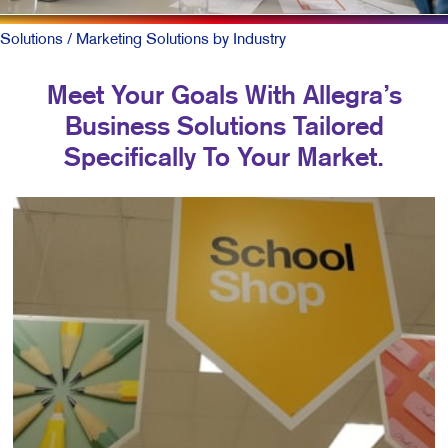
Solutions
/ Marketing Solutions by Industry
Meet Your Goals With Allegra’s
Business Solutions Tailored
Specifically To Your Market.