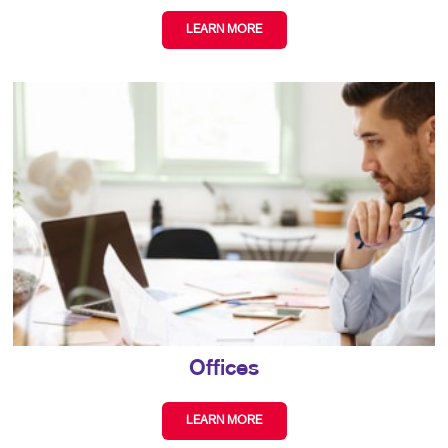
LEARN MORE
Offices
LEARN MORE