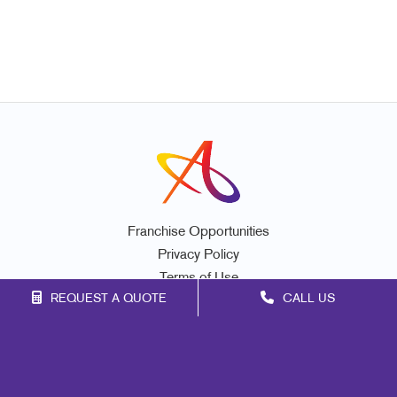
Franchise Opportunities
Privacy Policy
Terms of Use
REQUEST A QUOTE
CALL US
Site Map
Marketing
Print
Mail