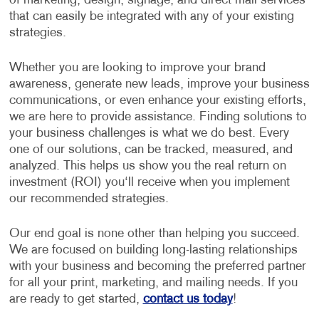
of marketing, design, signage, and direct mail services
that can easily be integrated with any of your existing
strategies.
Whether you are looking to improve your brand
awareness, generate new leads, improve your business
communications, or even enhance your existing efforts,
we are here to provide assistance. Finding solutions to
your business challenges is what we do best. Every
one of our solutions, can be tracked, measured, and
analyzed. This helps us show you the real return on
investment (ROI) you‘ll receive when you implement
our recommended strategies.
Our end goal is none other than helping you succeed.
We are focused on building long-lasting relationships
with your business and becoming the preferred partner
for all your print, marketing, and mailing needs. If you
are ready to get started,
contact us today
!