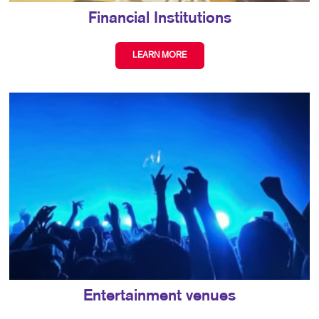
Financial Institutions
LEARN MORE
Entertainment venues