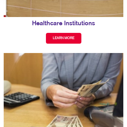
Healthcare Institutions
LEARN MORE