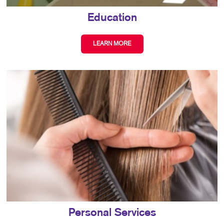
Education
LEARN MORE
Personal Services