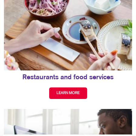
Restaurants and food services
LEARN MORE