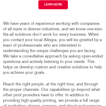
LEARN MORE
We have years of experience working with companies
of all sizes in diverse industries, and we know one-size-
fits-all solutions don’t work for every business. When
you contact your local Allegra, you will be greeted by a
team of professionals who are interested in
understanding the unique challenges you are facing.
We take a consultative approach by asking open-ended
questions and actively listening to your needs. This
helps us develop custom and creative solutions to help
you achieve your goals.
Reach the right people, at the right time, and through
the proper channels. Our capabilities go beyond what
other print providers have to offer. In addition to
providing high-quality printing, we provide a full range