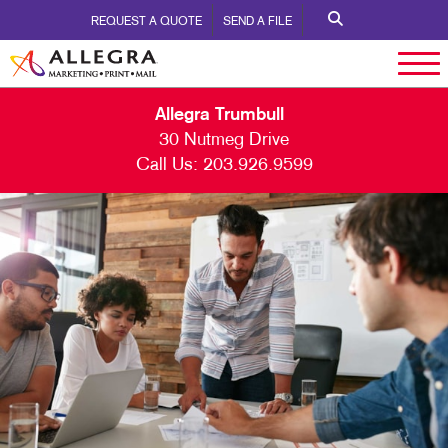
REQUEST A QUOTE
SEND A FILE
Allegra Trumbull
30 Nutmeg Drive
Call Us:
203.926.9599