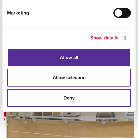
Marketing
Show details
Manufacturing
Allow all
LEARN MORE
Allow selection
Deny