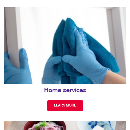
Home services
LEARN MORE