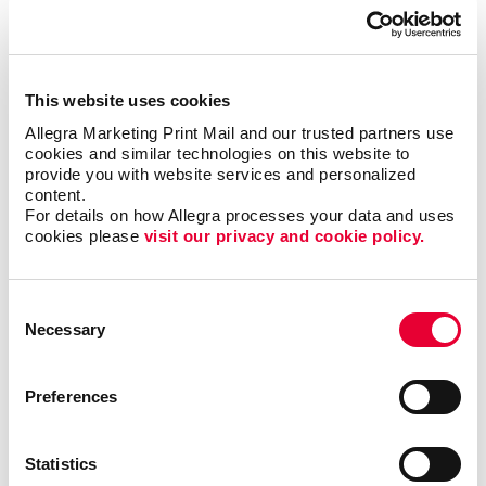
This website uses cookies
Allegra Marketing Print Mail and our trusted partners use 
cookies and similar technologies on this website to 
provide you with website services and personalized 
content.
Business services
For details on how Allegra processes your data and uses 
cookies please 
visit our privacy and cookie policy.
LEARN MORE
Consent
Necessary
Selection
Preferences
Statistics