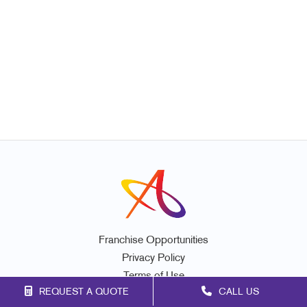
Franchise Opportunities
Privacy Policy
Terms of Use
REQUEST A QUOTE
CALL US
Site Map