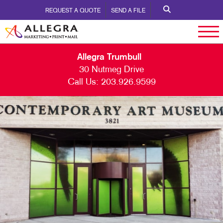
REQUEST A QUOTE
SEND A FILE
Allegra Trumbull
30 Nutmeg Drive
Call Us:
203.926.9599