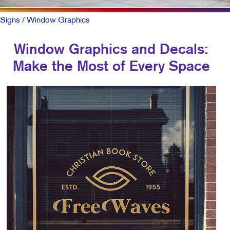
Signs
/ Window Graphics
Window Graphics and Decals:
Make the Most of Every Space