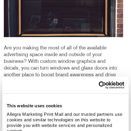
Are you making the most of all of the available
advertising space inside and outside of your
business? With custom window graphics and
decals, you can turn windows and glass doors into
another place to boost brand awareness and drive
conversions.
Catch the eye of customers and clients with large
custom window decals to advertise your company’s
This website uses cookies
message. Choosing to advertise with window
Allegra Marketing Print Mail and our trusted partners use 
graphics can be a great way to promote your
cookies and similar technologies on this website to 
products or services, publicize an event and can even
provide you with website services and personalized 
be used for window privacy or sun protection from
content.