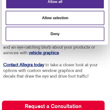
and improve your operation’s aesthetic through
Allow all
effective use of colors, fonts and logos.
Allow selection
Does your business use vehicles such as cars,
vans or trucks? Even the windows on your fleet are
prime space to advertise your business while making
Deny
deliveries, driving to a service location, or just
moving about town. Display your logo, phone number
and an eye-catching blurb about your products or
services with
vehicle graphics
.
Contact Allegra today
to take a closer look at your
options with custom window graphics and
decals that draw the eye and drive foot traffic!
Request a Consultation