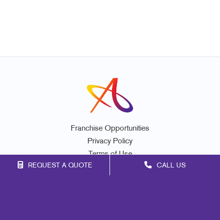
Franchise Opportunities
Privacy Policy
Terms of Use
REQUEST A QUOTE
CALL US
Site Map
Print
Mail
Signs