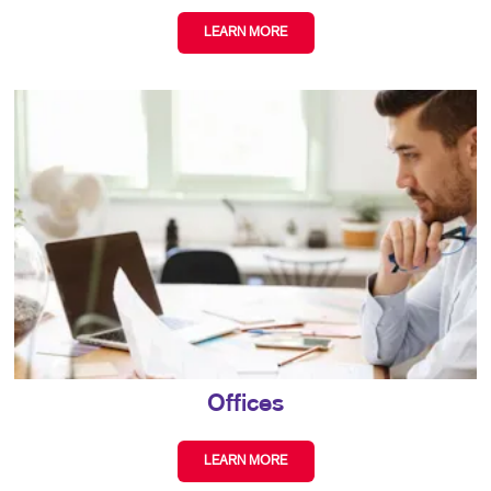
LEARN MORE
Offices
LEARN MORE