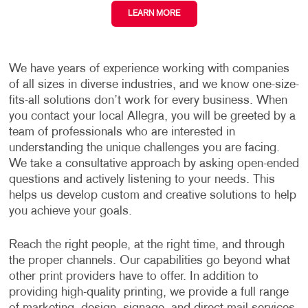
LEARN MORE
We have years of experience working with companies
of all sizes in diverse industries, and we know one-size-
fits-all solutions don’t work for every business. When
you contact your local Allegra, you will be greeted by a
team of professionals who are interested in
understanding the unique challenges you are facing.
We take a consultative approach by asking open-ended
questions and actively listening to your needs. This
helps us develop custom and creative solutions to help
you achieve your goals.
Reach the right people, at the right time, and through
the proper channels. Our capabilities go beyond what
other print providers have to offer. In addition to
providing high-quality printing, we provide a full range