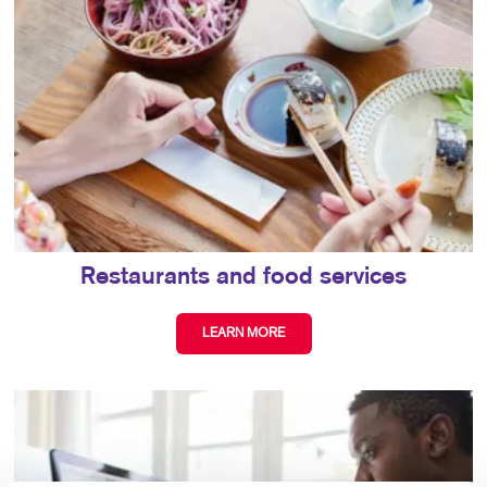
Restaurants and food services
LEARN MORE