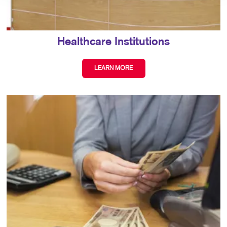
Healthcare Institutions
LEARN MORE