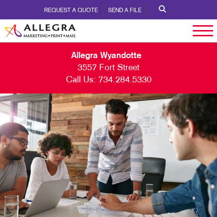
REQUEST A QUOTE
SEND A FILE
Allegra Wyandotte
3557 Fort Street
Call Us:
734.284.5330