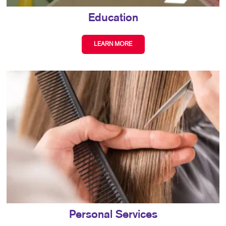
Education
LEARN MORE
Personal Services