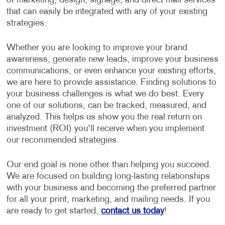
of marketing, design, signage, and direct mail services
that can easily be integrated with any of your existing
strategies.
Whether you are looking to improve your brand
awareness, generate new leads, improve your business
communications, or even enhance your existing efforts,
we are here to provide assistance. Finding solutions to
your business challenges is what we do best. Every
one of our solutions, can be tracked, measured, and
analyzed. This helps us show you the real return on
investment (ROI) you‘ll receive when you implement
our recommended strategies.
Our end goal is none other than helping you succeed.
We are focused on building long-lasting relationships
with your business and becoming the preferred partner
for all your print, marketing, and mailing needs. If you
are ready to get started,
contact us today
!