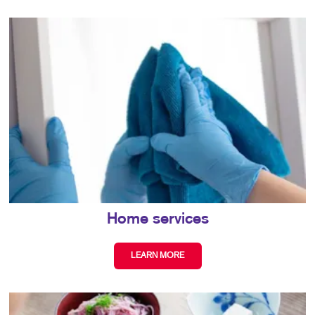
Home services
LEARN MORE