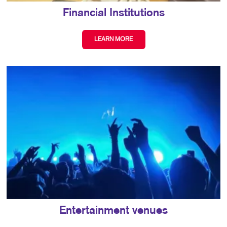
Financial Institutions
LEARN MORE
Entertainment venues