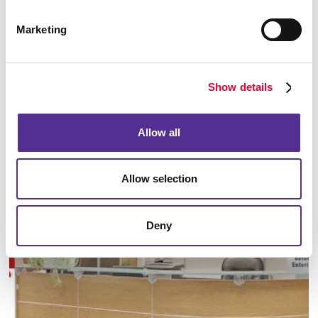
Marketing
Show details
Manufacturing
Allow all
LEARN MORE
Allow selection
Deny