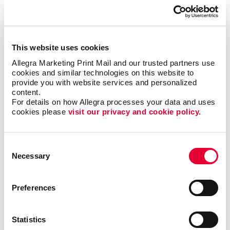
This website uses cookies
Allegra Marketing Print Mail and our trusted partners use 
cookies and similar technologies on this website to 
provide you with website services and personalized 
content.
Business services
For details on how Allegra processes your data and uses 
cookies please 
visit our privacy and cookie policy.
LEARN MORE
Consent
Necessary
Selection
Preferences
Statistics