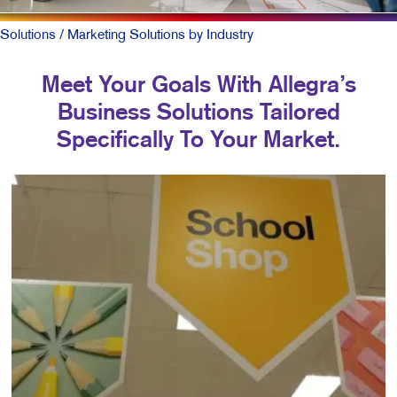
Solutions
/ Marketing Solutions by Industry
Meet Your Goals With Allegra’s
Business Solutions Tailored
Specifically To Your Market.