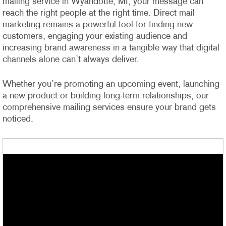
mailing service in Wyandotte, MI, your message can
reach the right people at the right time. Direct mail
marketing remains a powerful tool for finding new
customers, engaging your existing audience and
increasing brand awareness in a tangible way that digital
channels alone can’t always deliver.
Whether you’re promoting an upcoming event, launching
a new product or building long-term relationships, our
comprehensive mailing services ensure your brand gets
noticed.