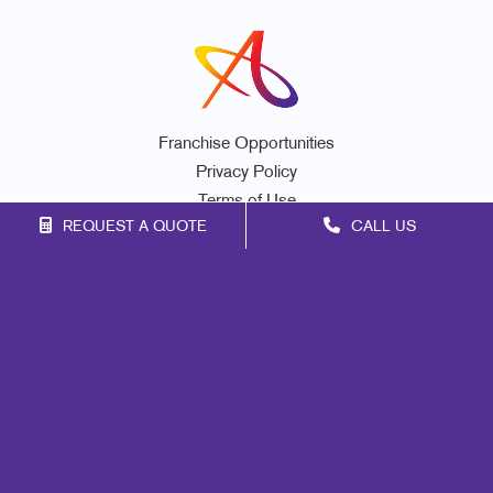
Franchise Opportunities
Privacy Policy
Terms of Use
REQUEST A QUOTE
CALL US
Site Map
Print
Mail
Signs
Marketing
Promo
Design
Web