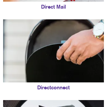
Direct Mail
Directconnect