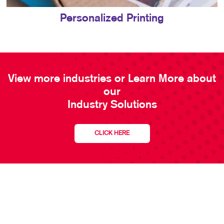
Personalized Printing
View more industries or Learn More about
our
Industry Solutions
CLICK HERE