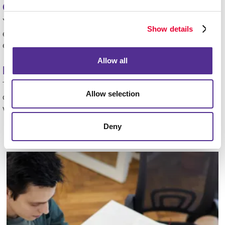
Can Allegra help me design my mailers?
Yes! Our team offers full design and print services to
Show details
ensure your mailers stand out and reflect your brand
effectively.
Allow all
How quickly can a campaign be launched?
Timelines vary based on project complexity, but most
Allow selection
direct mail campaigns move from concept to delivery
within a few weeks.
Deny