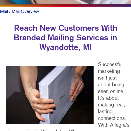
Mail
/ Mail Overview
Reach New Customers With
Branded Mailing Services in
Wyandotte, MI
Successful
marketing
isn’t just
about being
seen online.
It’s about
making real,
lasting
connections.
With Allegra’s