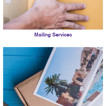
Mailing Services