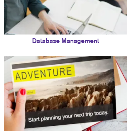
Database Management