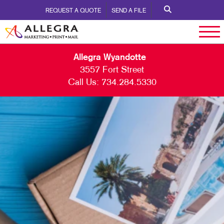
REQUEST A QUOTE
SEND A FILE
Allegra Wyandotte
3557 Fort Street
Call Us:
734.284.5330