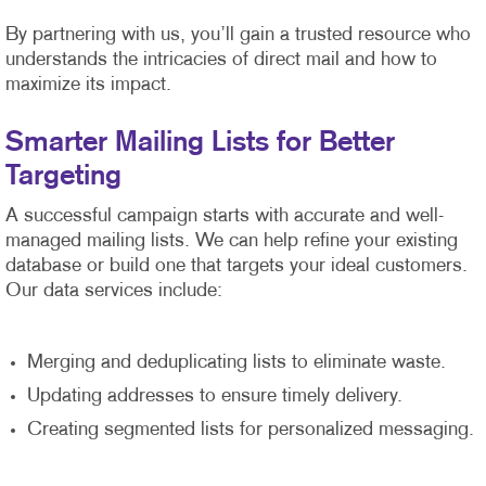
By partnering with us, you’ll gain a trusted resource who
understands the intricacies of direct mail and how to
maximize its impact.
Smarter Mailing Lists for Better
Targeting
A successful campaign starts with accurate and well-
managed mailing lists. We can help refine your existing
database or build one that targets your ideal customers.
Our data services include:
Merging and deduplicating lists to eliminate waste.
Updating addresses to ensure timely delivery.
Creating segmented lists for personalized messaging.