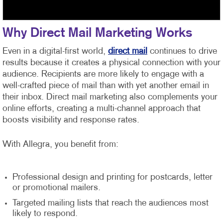
Why Direct Mail Marketing Works
Even in a digital-first world,
direct mail
continues to drive
results because it creates a physical connection with your
audience. Recipients are more likely to engage with a
well-crafted piece of mail than with yet another email in
their inbox. Direct mail marketing also complements your
online efforts, creating a multi-channel approach that
boosts visibility and response rates.
With Allegra, you benefit from:
Professional design and printing for postcards, letter
or promotional mailers.
Targeted mailing lists that reach the audiences most
likely to respond.