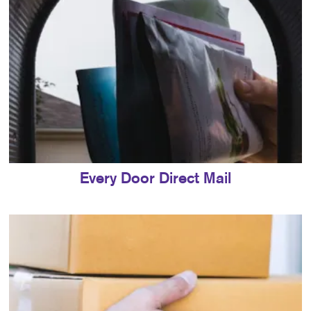
Every Door Direct Mail