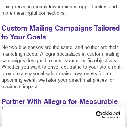
This precision means fewer missed opportunities and
more meaningful connections.
Custom Mailing Campaigns Tailored
to Your Goals
No two businesses are the same, and neither are their
marketing needs. Allegra specializes in custom mailing
campaigns designed to meet your specific objectives.
Whether you want to drive foot traffic to your storefront,
promote a seasonal sale or raise awareness for an
upcoming event, we tailor your direct mail pieces for
maximum impact.
Partner With Allegra for Measurable
Results
Direct mail isn’t just about sending materials—it’s about