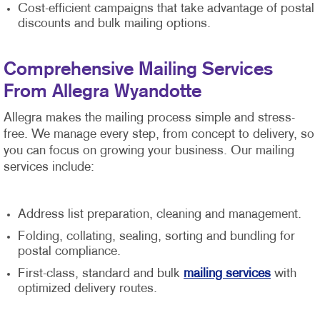
Cost-efficient campaigns that take advantage of postal
discounts and bulk mailing options.
Comprehensive Mailing Services
From Allegra Wyandotte
Allegra makes the mailing process simple and stress-
free. We manage every step, from concept to delivery, so
you can focus on growing your business. Our mailing
services include:
Address list preparation, cleaning and management.
Folding, collating, sealing, sorting and bundling for
postal compliance.
First-class, standard and bulk
mailing services
with
optimized delivery routes.