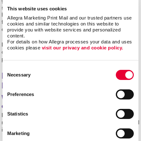
getting results. At Allegra Wyandotte, we combine expert
strategy, creative design and efficient mailing services to
This website uses cookies
help you achieve your marketing goals. From start to
Allegra Marketing Print Mail and our trusted partners use 
finish, we’re here to make the process seamless and
cookies and similar technologies on this website to 
effective.
provide you with website services and personalized 
content.
For details on how Allegra processes your data and uses 
Ready to see how our mailing service in Wyandotte, MI,
cookies please 
visit our privacy and cookie policy.
can expand your reach? Contact us today to start
planning your next direct mail marketing campaign.
Consent
Necessary
Frequently Asked Questions About
Selection
Mailing Services
Preferences
What types of businesses benefit from
direct mail marketing?
Statistics
Direct mail works for a variety of organizations, including
retail shops, healthcare providers, nonprofits, educational
institutions and service-based companies.
Marketing