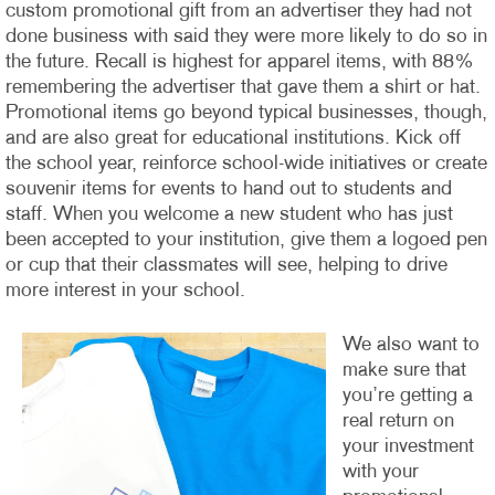
custom promotional gift from an advertiser they had not
done business with said they were more likely to do so in
the future. Recall is highest for apparel items, with 88%
remembering the advertiser that gave them a shirt or hat.
Promotional items go beyond typical businesses, though,
and are also great for educational institutions. Kick off
the school year, reinforce school-wide initiatives or create
souvenir items for events to hand out to students and
staff. When you welcome a new student who has just
been accepted to your institution, give them a logoed pen
or cup that their classmates will see, helping to drive
more interest in your school.
We also want to
make sure that
you’re getting a
real return on
your investment
with your