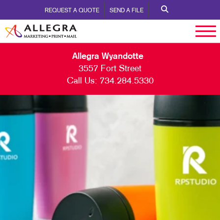
REQUEST A QUOTE
SEND A FILE
Allegra Wyandotte
3557 Fort Street
Call Us:
734.284.5330