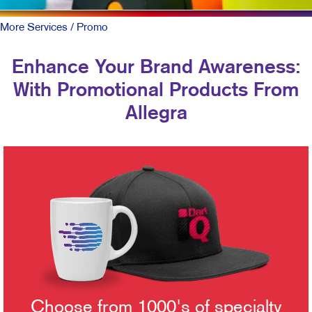
More Services
/ Promo
Enhance Your Brand Awareness:
With Promotional Products From
Allegra
Choose from 1000's of specialty