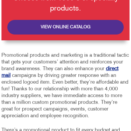
products.
VIEW ONLINE CATALOG
Promotional products and marketing is a traditional tactic
that gets your customers’ attention and reinforces your
brand awareness. They can also enhance your
direct
mail
campaigns by driving greater response with an
enclosed logoed item. Even better, they’re affordable and
fun!
Thanks to our relationship with more than 4,000
industry suppliers, we have immediate access to more
than a million custom promotional products. They’re
great for prospect campaigns, events, customer
appreciation and employee recognition.
There’s a promotional product to fit every budget and