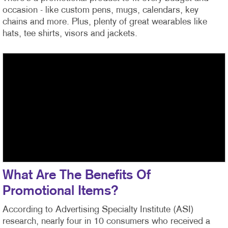
occasion - like custom pens, mugs, calendars, key
chains and more. Plus, plenty of great wearables like
hats, tee shirts, visors and jackets.
What Are The Benefits Of
Promotional Items?
According to Advertising Specialty Institute (ASI)
research, nearly four in 10 consumers who received a