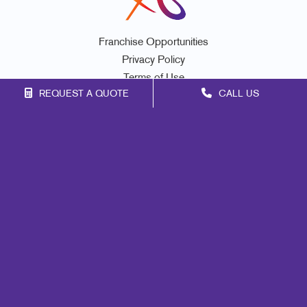
Franchise Opportunities
Privacy Policy
Terms of Use
REQUEST A QUOTE
CALL US
Site Map
Print
Mail
Signs
Marketing
Promo
Design
Web
Lead Generation
Internal Communication
Customer & Donor Retention