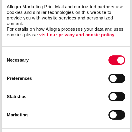
Allegra Marketing Print Mail and our trusted partners use 
cookies and similar technologies on this website to 
provide you with website services and personalized 
content.
For details on how Allegra processes your data and uses 
cookies please 
visit our privacy and cookie policy.
Awards & Recognition
Consent
Necessary
Selection
Preferences
Statistics
Marketing