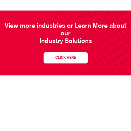
View more industries or Learn More about
our
Industry Solutions
CLICK HERE