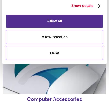
Show details
Bags
Allow all
Allow selection
Deny
Computer Accessories