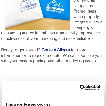
promotional
campaigns.
Promo items,
when properly
integrated into a
company’s
messaging and collateral, can dramatically improve the
effectiveness of your marketing and sales initiatives.
Ready to get started?
Contact Allegra
for more
information or to request a quote. We can also help you
with your custom printing and other marketing needs.
This website uses cookies