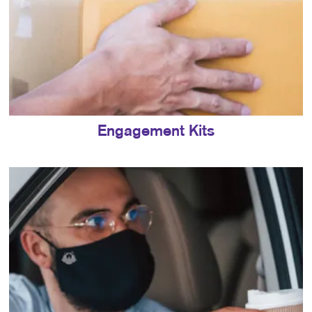
Engagement Kits