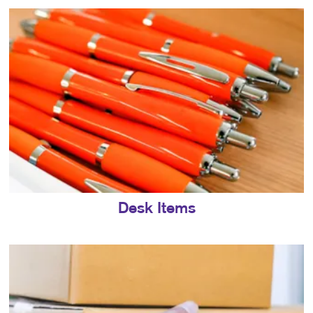
Desk Items