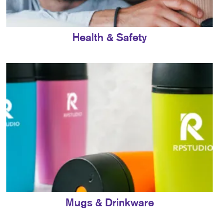
Health & Safety
Mugs & Drinkware