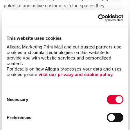
potential and active customers in the spaces they
frequent daily. With social media marketing, your brand
gains visibility, and your message can be shared
organically, expanding your reach through users who like,
comment, and share your content within their own
This website uses cookies
networks.
Allegra Marketing Print Mail and our trusted partners use 
cookies and similar technologies on this website to 
Which Social Media Platforms Are Right For
provide you with website services and personalized 
content.
Your Business?
For details on how Allegra processes your data and uses 
cookies please 
visit our privacy and cookie policy.
ideal for businesses looking to
Facebook advertising:
Consent
target a broad audience with various content options.
Necessary
Selection
Its vast user base allows brands to engage with
potential customers through organic posts, paid ads,
and targeting of groups.
Preferences
the go-to platform for B2B
LinkedIn advertising: