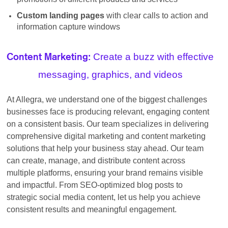
Custom landing pages
with clear calls to action and
information capture windows
Create a buzz with effective
Content Marketing:
messaging, graphics, and videos
At Allegra, we understand one of the biggest challenges
businesses face is producing relevant, engaging content
on a consistent basis. Our team specializes in delivering
comprehensive digital marketing and content marketing
solutions that help your business stay ahead. Our team
can create, manage, and distribute content across
multiple platforms, ensuring your brand remains visible
and impactful. From SEO-optimized blog posts to
strategic social media content, let us help you achieve
consistent results and meaningful engagement.