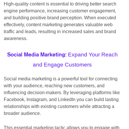
High-quality content is essential to driving better search
engine performance, increasing customer engagement,
and building positive brand perception. When executed
effectively, content marketing generates valuable web
traffic and leads, resulting in increased sales and brand
awareness.
Expand Your Reach
Social Media Marketing:
and Engage Customers
Social media marketing is a powerful tool for connecting
with your audience, reaching new customers, and
influencing decision-makers. By leveraging platforms like
Facebook, Instagram, and LinkedIn you can build lasting
relationships with existing customers while attracting a
broader audience.
This essential marketing tactic allows you to engage with