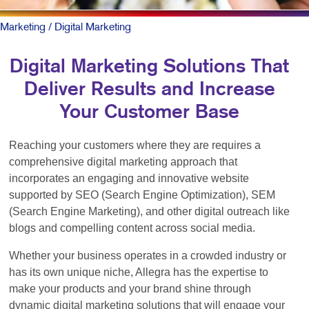
Marketing
/ Digital Marketing
Digital Marketing Solutions That
Deliver Results and Increase
Your Customer Base
Reaching your customers where they are requires a
comprehensive digital marketing approach that
incorporates an engaging and innovative website
supported by SEO (Search Engine Optimization), SEM
(Search Engine Marketing), and other digital outreach like
blogs and compelling content across social media.
Whether your business operates in a crowded industry or
has its own unique niche, Allegra has the expertise to
make your products and your brand shine through
dynamic digital marketing solutions that will engage your