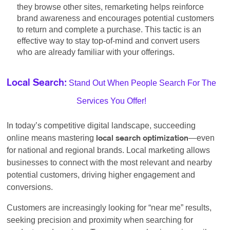
they browse other sites, remarketing helps reinforce
brand awareness and encourages potential customers
to return and complete a purchase. This tactic is an
effective way to stay top-of-mind and convert users
who are already familiar with your offerings.
Stand Out When People Search For The
Local Search:
Services You Offer!
In today’s competitive digital landscape, succeeding
online means mastering
—even
local search optimization
for national and regional brands. Local marketing allows
businesses to connect with the most relevant and nearby
potential customers, driving higher engagement and
conversions.
Customers are increasingly looking for “near me” results,
seeking precision and proximity when searching for