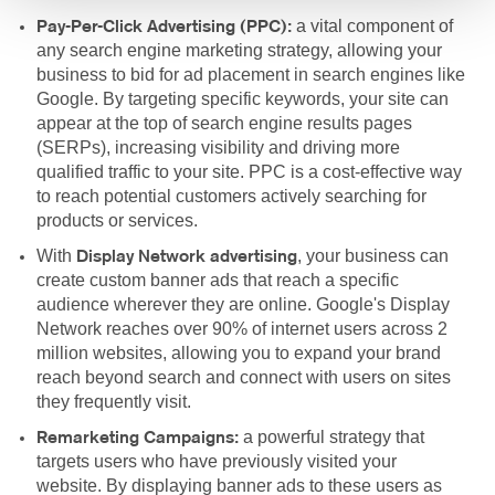
a vital component of
Pay-Per-Click Advertising (PPC):
any search engine marketing strategy, allowing your
business to bid for ad placement in search engines like
Google. By targeting specific keywords, your site can
appear at the top of search engine results pages
(SERPs), increasing visibility and driving more
qualified traffic to your site. PPC is a cost-effective way
to reach potential customers actively searching for
products or services.
With
, your business can
Display Network advertising
create custom banner ads that reach a specific
audience wherever they are online. Google's Display
Network reaches over 90% of internet users across 2
million websites, allowing you to expand your brand
reach beyond search and connect with users on sites
they frequently visit.
a powerful strategy that
Remarketing Campaigns:
targets users who have previously visited your
website. By displaying banner ads to these users as