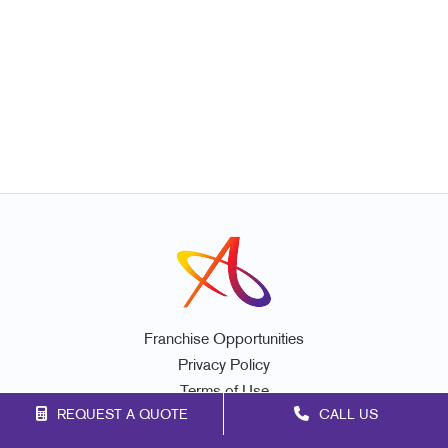
Franchise Opportunities
Privacy Policy
Terms of Use
REQUEST A QUOTE
CALL US
Site Map