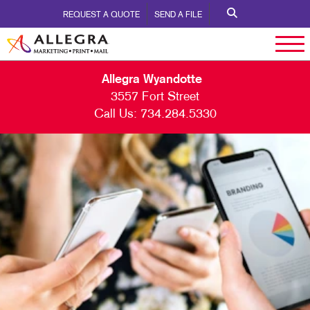
REQUEST A QUOTE
SEND A FILE
Allegra Wyandotte
3557 Fort Street
Call Us:
734.284.5330