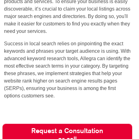
products and services. To ensure your business is easily
discoverable, it’s crucial to claim your local listings across
major search engines and directories. By doing so, you'll
make it easier for customers to find you exactly when they
need your services.
Success in local search relies on pinpointing the exact
keywords and phrases your target audience is using. With
advanced keyword research tools, Allegra can identify the
most effective search terms in your category. By targeting
these phrases, we implement strategies that help your
website rank higher on search engine results pages
(SERPs), ensuring your business is among the first
options customers see.
Request a Consultation