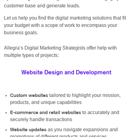
customer base and generate leads.
Let us help you find the digital marketing solutions that fit
your budget with a scope of work to encompass your
business goals.
Allegra’s Digital Marketing Strategists offer help with
multiple types of projects:
Website Design and Development
tailored to highlight your mission,
Custom websites
products, and unique capabilities
to accurately and
E-commerce and retail websites
securely handle transactions
as you navigate expansions and
Website updates
promotions of different products and services