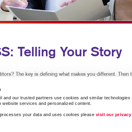
HANNEL MARKETING
HOLIDAY GREETING CARDS
WINDOW GRAPHICS
IT MARKETING
LABELS
YARD SIGNS
ARCH
NEWSLETTERS
MEDIA MARKETING
NOTEPADS
Telling Your Story
MARKETING SERIES
POSTCARDS
ARKETING
PRESENTATION FOLDERS
SPECIALTY PRINTING
s? The key is defining what makes you different. Then tel
TRAINING MANUALS
s
lways the sales leaders in their market space. Share of mi
WEB-TO-PRINT
l and our trusted partners use cookies and similar technologies o
h website services and personalized content.
a processes your data and uses cookies please 
visit our privacy
over time. But it doesn’t necessarily take a huge budget, pa
d in a timely manner to be remembered in the meantime.