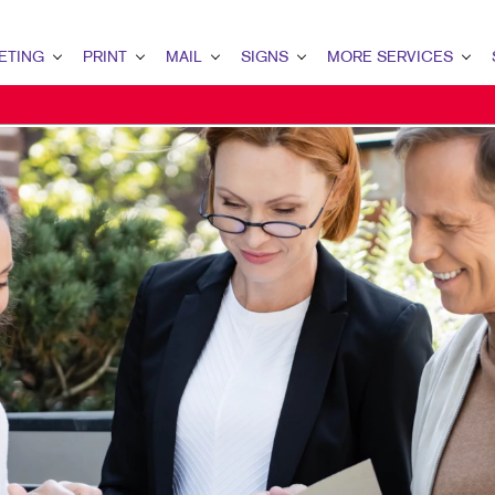
ETING
PRINT
MAIL
SIGNS
MORE SERVICES
NG OVERVIEW
PRINT OVERVIEW
MAIL OVERVIEW
SIGNS OVERVIEW
DESIGN
LEA
KETING
BINDERY
DATABASE MANAGEMENT
BANNERS & FLAGS
PROMO
INT
KETING
BOOKLETS
DIRECT MAIL
BUILDING SIGNS
WEB
CUS
 MARKETING
BROCHURES
DIRECTCONNECT
FLOOR GRAPHICS
BRA
MARKETING
BUSINESS FORMS
EVERY DOOR DIRECT MAIL
MEETING SIGNS
MAR
ARKETING
CALENDARS
MAILING SERVICES
POINT-OF-PURCHASE DISPLAYS
EARCH
DOOR HANGERS
PERSONALIZED PRINTING
POSTERS
NG STRATEGY
ENVELOPES
TRADE SHOW DISPLAYS
MARKETING
FLYERS
VEHICLE GRAPHICS & DECALS