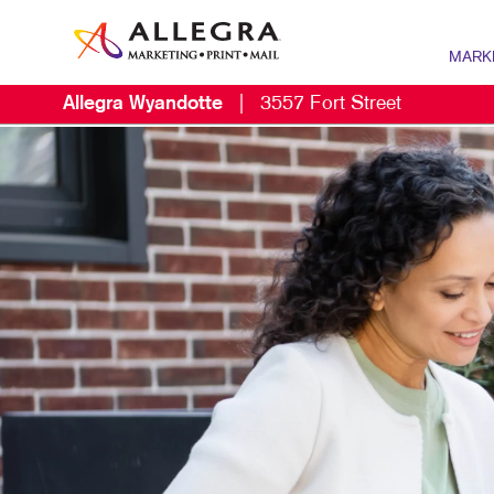
MARK
Allegra Wyandotte
|
3557 Fort Street
MARKETI
B2B MAR
B2C MAR
CONTENT
DIGITAL 
EMAIL M
LOCAL S
MARKETI
MOBILE 