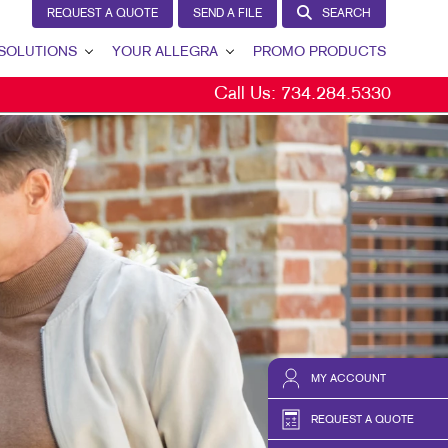
REQUEST A QUOTE
SEND A FILE
SEARCH
SOLUTIONS
YOUR ALLEGRA
PROMO PRODUCTS
Call Us:
734.284.5330
D GENERATION
YOUR ALLEGRA
ERNAL COMMUNICATION
CONTACT US
TOMER & DONOR RETENTION
OUR TEAM
ND AWARENESS
OUR PORTFOLIO
KETING SOLUTIONS BY INDUSTRY
TESTIMONIALS
OUR COMMUNITY
MARKETING RESOURCES
CAREERS
MY ACCOUNT
BLOG
REQUEST A QUOTE