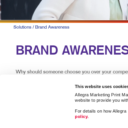
MULTI-C
NONPROF
PAID SE
Solutions
/ Brand Awareness
SOCIAL 
BRAND AWARENESS: 
TAKE 10 
VIDEO M
Why should someone choose you over your competitor
someone experiences your brand.
This website uses cookie
The best-known products and companies are almost a
Allegra Marketing Print Mai
roughly equal.
website to provide you wit
For details on how Allegr
Building brand awareness takes sustained activities 
policy.
when they are looking and reach out proactively an