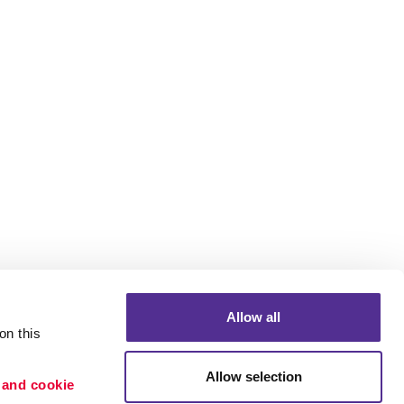
Allow all
n this 
Allow selection
 and cookie 