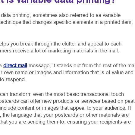
 is variable data printing?
 data printing, sometimes also referred to as variable
g technique that changes specific elements in a printed item,
lps you break through the clutter and appeal to each
mers receive a lot of marketing materials in the mail.
 a
direct mail
message, it stands out from the rest of the mai
ir own name or images and information that is of value and
 to respond.
 can transform even the most basic transactional touch
postcards can offer new products or services based on past
nclude content or images that appeal to your audience. If
, the language that your postcards or other materials are
hat you are sending them to, ensuring your recipients are