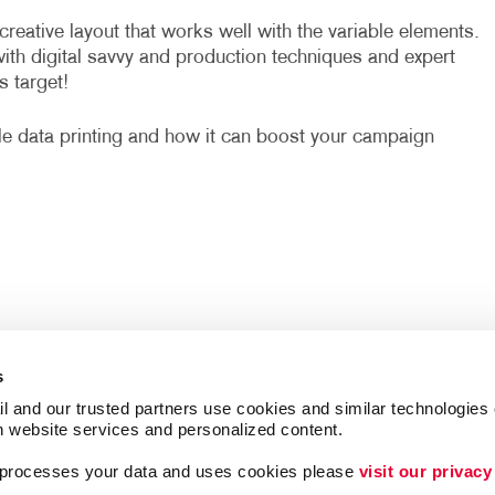
eative layout that works well with the variable elements.
with digital savvy and production techniques and expert
s target!
le data printing and how it can boost your campaign
s
l and our trusted partners use cookies and similar technologies o
h website services and personalized content.
a processes your data and uses cookies please 
visit our privacy
Follow Us