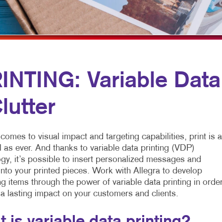
MOBILE MARKETING
HOLIDAY GREETING CARDS
TRADE SHOW D
MULTI-CHANNEL MARKETING
LABELS
VEHICLE GRAP
NONPROFIT MARKETING
NEWSLETTERS
WINDOW GRAP
PAID SEARCH
NOTEPADS
YARD SIGNS
NTING: Variable Data
SOCIAL MEDIA MARKETING
POSTCARDS
lutter
TAKE 10 MARKETING SERIES
PRESENTATION FOLDERS
VIDEO MARKETING
SPECIALTY PRINTING
comes to visual impact and targeting capabilities, print is 
TRAINING MANUALS
 as ever. And thanks to variable data printing (VDP)
gy, it’s possible to insert personalized messages and
WEB-TO-PRINT
nto your printed pieces. Work with Allegra to develop
g items through the power of variable data printing in orde
 a lasting impact on your customers and clients.