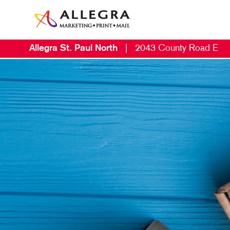
Allegra St. Paul North
|
2043 County Road E