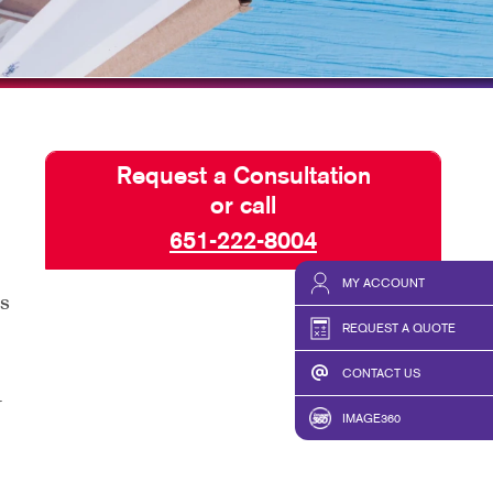
ISPLAYS
TAKE 10 VIDEO SERIES
HICS & DECALS
SEND A FILE
HICS
Request a Consultation
or call
651-222-8004
MY ACCOUNT
as
REQUEST A QUOTE
CONTACT US
r
IMAGE360