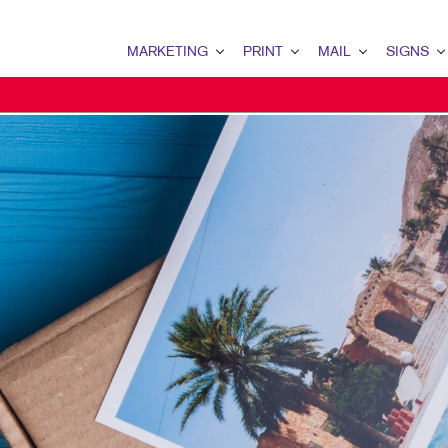
MARKETING
PRINT
MAIL
SIGNS
MARKETING OVERVIEW
PRINT OVERVIEW
MAIL OVERVIEW
SIGNS OVERVI
B2B MARKETING
BINDERY
DATABASE MANAGEMENT
BANNERS
B2C MARKETING
BOOKLETS
DIRECT MAIL
BANNERS & FL
CONTENT MARKETING
BROCHURES
DIRECTCONNECT
BUILDING SIG
DIGITAL MARKETING
BUSINESS FORMS
EVERY DOOR DIRECT MAI
EVENT SIGNAG
DIRECT MAIL MARKETING
CALENDARS
MAILING LISTS
FLOOR GRAPHI
EMAIL MARKETING
DOOR HANGERS
PERSONALIZED PRINTING
MEETING SIGN
LOCAL SEARCH
ENVELOPES
POINT-OF-PUR
MARKETING STRATEGY
FLYERS
POSTERS