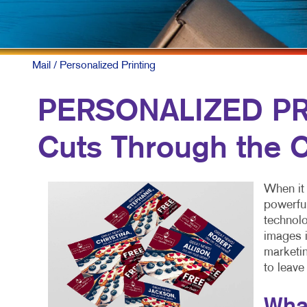
Mail
/ Personalized Printing
PERSONALIZED PRI
Cuts Through the C
When it 
powerful
technolo
images i
marketin
to leave