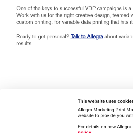
One of the keys to successful VDP campaigns is a cr
Work with us for the right creative design, teamed 
custom printing, for variable data printing that hits it
Ready to get personal?
Talk to Allegra
about variab
results.
This website uses cookie
Allegra Marketing Print Mai
website to provide you wit
For details on how Allegr
policy.