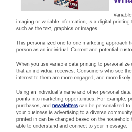
What
Variable
imaging or variable information, is a digital printin
such as the text, graphics or images.
This personalized one-to-one marketing approach he
person as an individual. Current and potential custo
When you use variable data printing to personalize
that an individual receives. Consumers who see the
interest to them are more engaged, and more likely
Using an individual’s name and other personal data
points into marketing opportunities. For example, 
purchases, and
newsletters
can be personalized to i
your business is advertising to a diverse community
printed in can be changed based on the household t
able to understand and connect to your message.