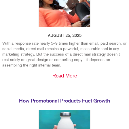
AUGUST 25, 2025
With a response rate nearly 5–9 times higher than email, paid search, or
social media, direct mail remains a powerful, measurable tool in any
marketing strategy. But the success of a direct mail strategy doesn’t
rest solely on great design or compelling copy—it depends on
assembling the right internal team.
Read More
How Promotional Products Fuel Growth