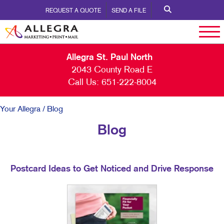
REQUEST A QUOTE
SEND A FILE
Allegra St. Paul North
2043 County Road E
Call Us:
651-222-8004
Your Allegra
/ Blog
Blog
Postcard Ideas to Get Noticed and Drive Response