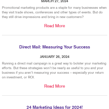
MARCH 27, 2024
Promotional marketing products are a staple for many businesses when
they visit trade shows, conferences and other types of events. But do
they still drive impressions and bring in new customers?
Read More
Direct Mail: Measuring Your Success
JANUARY 26, 2024
Running a direct mail campaign is a great way to bolster your marketing
efforts. But these strategies won’t be nearly as useful to you and your
business if you aren’t measuring your success – especially your return
on investment, or ROI.
Read More
24 Marketing Ideas for 2024!