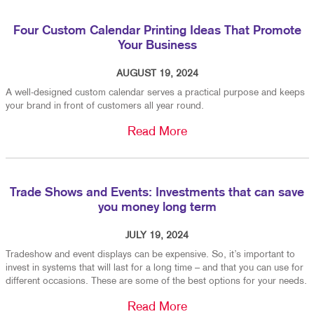
Four Custom Calendar Printing Ideas That Promote
Your Business
AUGUST 19, 2024
A well-designed custom calendar serves a practical purpose and keeps
your brand in front of customers all year round.
Read More
Trade Shows and Events: Investments that can save
you money long term
JULY 19, 2024
Tradeshow and event displays can be expensive. So, it’s important to
invest in systems that will last for a long time – and that you can use for
different occasions. These are some of the best options for your needs.
Read More