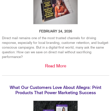
FEBRUARY 24, 2026
Direct mail remains one of the most trusted channels for driving
response, especially for local branding, customer retention, and budget-
conscious campaigns. But in a digital-first world, many ask the same
question: How can we save on direct mail without sacrificing
performance?
Read More
What Our Customers Love About Allegra: Print
Products That Power Marketing Success