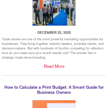
DECEMBER 22, 2025
Trade shows are one of the most powerful marketing opportunities for
businesses. They bring together industry leaders, potential clients, and
decision-makers. But with hundreds of booths competing for attention,
how do you make sure your brand stands out? The answer lies in
strategic trade show branding.
Read More
How to Calculate a Print Budget: A Smart Guide for
Business Owners