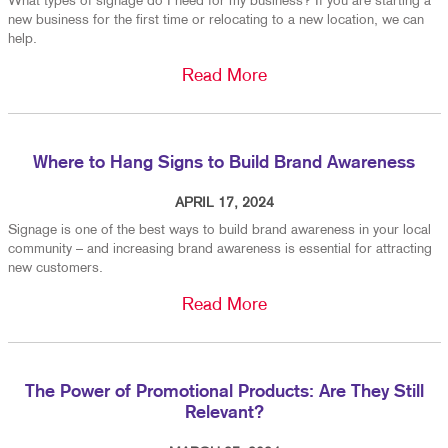
What types of signage do I need for my business? If you are starting a
new business for the first time or relocating to a new location, we can
help.
Read More
Where to Hang Signs to Build Brand Awareness
APRIL 17, 2024
Signage is one of the best ways to build brand awareness in your local
community – and increasing brand awareness is essential for attracting
new customers.
Read More
The Power of Promotional Products: Are They Still
Relevant?