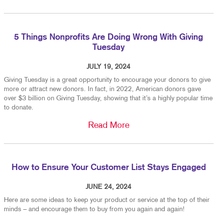
5 Things Nonprofits Are Doing Wrong With Giving
Tuesday
JULY 19, 2024
Giving Tuesday is a great opportunity to encourage your donors to give
more or attract new donors. In fact, in 2022, American donors gave
over $3 billion on Giving Tuesday, showing that it’s a highly popular time
to donate.
Read More
How to Ensure Your Customer List Stays Engaged
JUNE 24, 2024
Here are some ideas to keep your product or service at the top of their
minds – and encourage them to buy from you again and again!