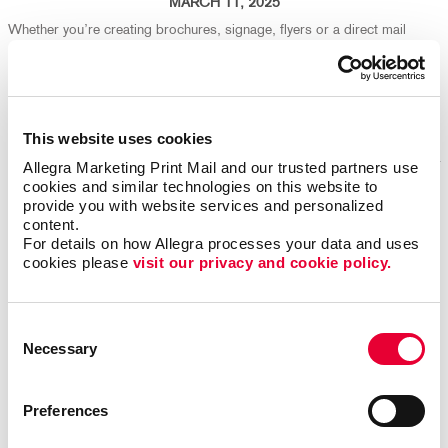
MARCH 11, 2025
Whether you’re creating brochures, signage, flyers or a direct mail
campaign, your design choices play a big part in both production
efficiency and environmental impact. We're here to help ensure your
marketing isn't just effective - it's eco-friendly, too!
Read More
This website uses cookies
Allegra Marketing Print Mail and our trusted partners use 
cookies and similar technologies on this website to 
provide you with website services and personalized 
Repurpose Old Marketing Content for Fresh Results
content.
For details on how Allegra processes your data and uses 
cookies please 
visit our privacy and cookie policy.
Consent
Necessary
Selection
Preferences
FEBRUARY 25, 2025