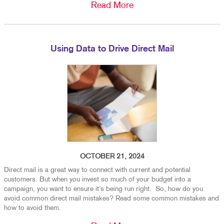
Read More
Using Data to Drive Direct Mail
OCTOBER 21, 2024
Direct mail is a great way to connect with current and potential
customers. But when you invest so much of your budget into a
campaign, you want to ensure it’s being run right. So, how do you
avoid common direct mail mistakes? Read some common mistakes and
how to avoid them.