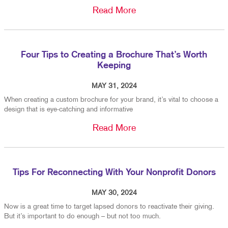
Read More
Four Tips to Creating a Brochure That’s Worth
Keeping
MAY 31, 2024
When creating a custom brochure for your brand, it’s vital to choose a
design that is eye-catching and informative
Read More
Tips For Reconnecting With Your Nonprofit Donors
MAY 30, 2024
Now is a great time to target lapsed donors to reactivate their giving.
But it’s important to do enough – but not too much.