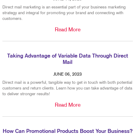
Direct mail marketing is an essential part of your business marketing
strategy and integral for promoting your brand and connecting with
customers.
Read More
Taking Advantage of Variable Data Through Direct
Mail
JUNE 06, 2023
Direct mail is a powerful, tangible way to get in touch with both potential
customers and return clients. Learn how you can take advantage of data
to deliver stronger results!
Read More
How Can Promotional Products Boost Your Business?