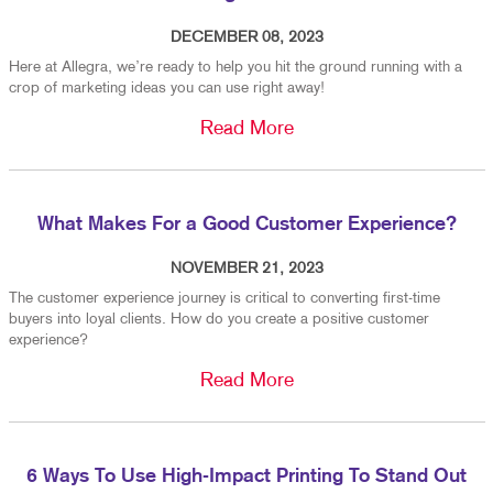
DECEMBER 08, 2023
Here at Allegra, we’re ready to help you hit the ground running with a
crop of marketing ideas you can use right away!
Read More
What Makes For a Good Customer Experience?
NOVEMBER 21, 2023
The customer experience journey is critical to converting first-time
buyers into loyal clients. How do you create a positive customer
experience?
Read More
6 Ways To Use High-Impact Printing To Stand Out