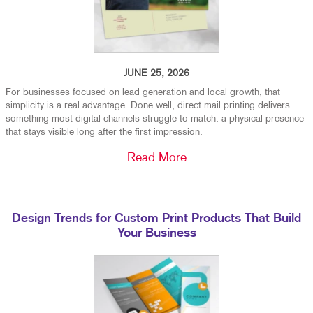
JUNE 25, 2026
For businesses focused on lead generation and local growth, that
simplicity is a real advantage. Done well, direct mail printing delivers
something most digital channels struggle to match: a physical presence
that stays visible long after the first impression.
Read More
Design Trends for Custom Print Products That Build
Your Business