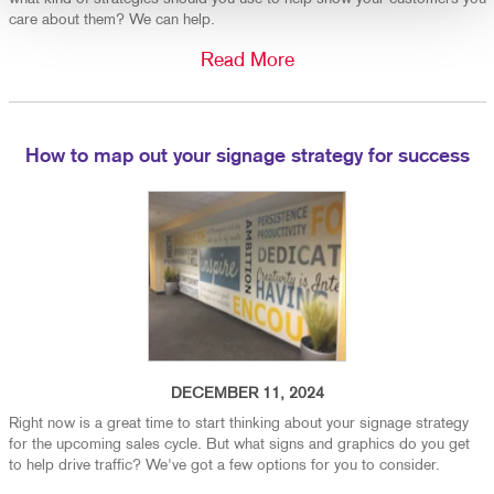
care about them? We can help.
Read More
How to map out your signage strategy for success
DECEMBER 11, 2024
Right now is a great time to start thinking about your signage strategy
for the upcoming sales cycle. But what signs and graphics do you get
to help drive traffic? We've got a few options for you to consider.