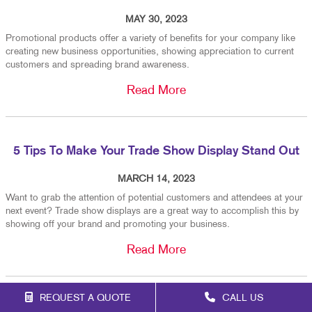
MAY 30, 2023
Promotional products offer a variety of benefits for your company like
creating new business opportunities, showing appreciation to current
customers and spreading brand awareness.
Read More
5 Tips To Make Your Trade Show Display Stand Out
MARCH 14, 2023
Want to grab the attention of potential customers and attendees at your
next event? Trade show displays are a great way to accomplish this by
showing off your brand and promoting your business.
Read More
REQUEST A QUOTE
CALL US
When To Replace Your Custom Vehicle Graphics