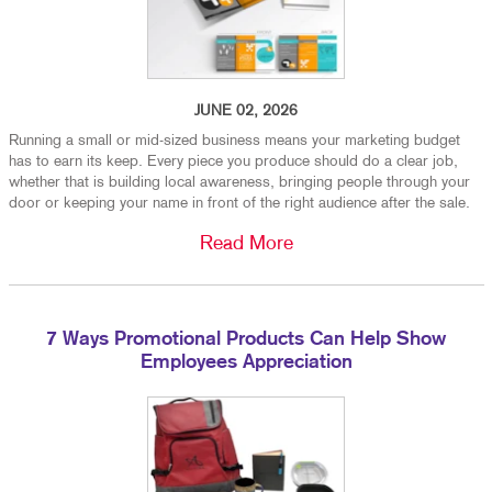
JUNE 02, 2026
Running a small or mid-sized business means your marketing budget
has to earn its keep. Every piece you produce should do a clear job,
whether that is building local awareness, bringing people through your
door or keeping your name in front of the right audience after the sale.
Read More
7 Ways Promotional Products Can Help Show
Employees Appreciation