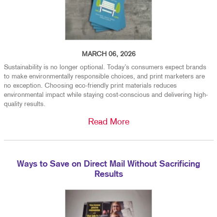
MARCH 06, 2026
Sustainability is no longer optional. Today’s consumers expect brands
to make environmentally responsible choices, and print marketers are
no exception. Choosing eco-friendly print materials reduces
environmental impact while staying cost-conscious and delivering high-
quality results.
Read More
Ways to Save on Direct Mail Without Sacrificing
Results