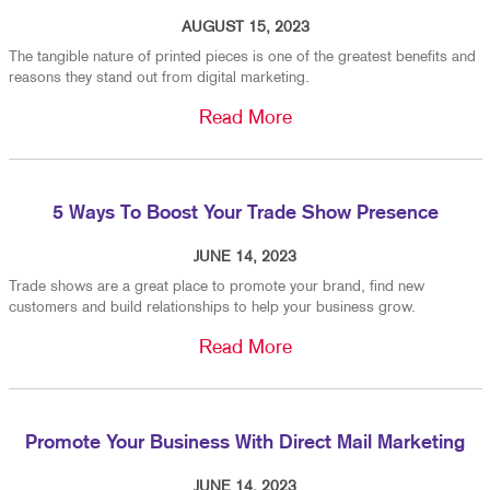
AUGUST 15, 2023
The tangible nature of printed pieces is one of the greatest benefits and
reasons they stand out from digital marketing.
Read More
5 Ways To Boost Your Trade Show Presence
JUNE 14, 2023
Trade shows are a great place to promote your brand, find new
customers and build relationships to help your business grow.
Read More
Promote Your Business With Direct Mail Marketing
JUNE 14, 2023