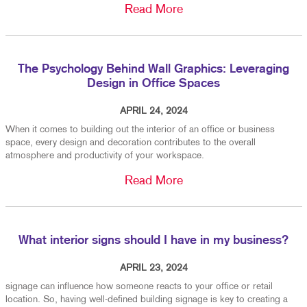
Read More
The Psychology Behind Wall Graphics: Leveraging
Design in Office Spaces
APRIL 24, 2024
When it comes to building out the interior of an office or business
space, every design and decoration contributes to the overall
atmosphere and productivity of your workspace.
Read More
What interior signs should I have in my business?
APRIL 23, 2024
signage can influence how someone reacts to your office or retail
location. So, having well-defined building signage is key to creating a