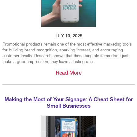
JULY 10, 2025
Promotional products remain one of the most effective marketing tools
for building brand recognition, sparking interest, and encouraging
customer loyalty. Research shows that these tangible items don’t just
make a good impression, they leave a lasting one.
Read More
Making the Most of Your Signage: A Cheat Sheet for
Small Businesses