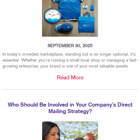
SEPTEMBER 30, 2025
In today’s crowded marketplace, standing out is no longer optional, it’s
essential. Whether you’re running a small local shop or managing a fast-
growing enterprise, your brand is one of your most valuable assets.
Read More
Who Should Be Involved in Your Company’s Direct
Mailing Strategy?