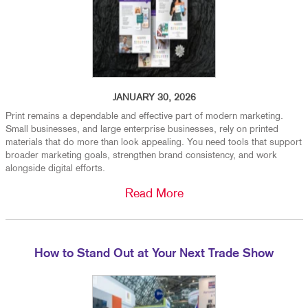
JANUARY 30, 2026
Print remains a dependable and effective part of modern marketing.
Small businesses, and large enterprise businesses, rely on printed
materials that do more than look appealing. You need tools that support
broader marketing goals, strengthen brand consistency, and work
alongside digital efforts.
Read More
How to Stand Out at Your Next Trade Show