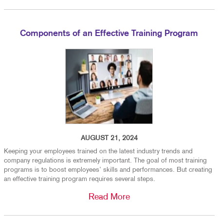
Components of an Effective Training Program
AUGUST 21, 2024
Keeping your employees trained on the latest industry trends and
company regulations is extremely important. The goal of most training
programs is to boost employees’ skills and performances. But creating
an effective training program requires several steps.
Read More