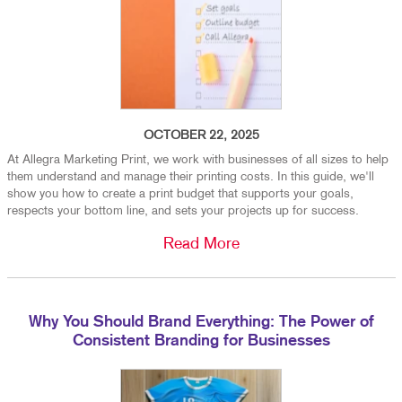
OCTOBER 22, 2025
At Allegra Marketing Print, we work with businesses of all sizes to help
them understand and manage their printing costs. In this guide, we'll
show you how to create a print budget that supports your goals,
respects your bottom line, and sets your projects up for success.
Read More
Why You Should Brand Everything: The Power of
Consistent Branding for Businesses