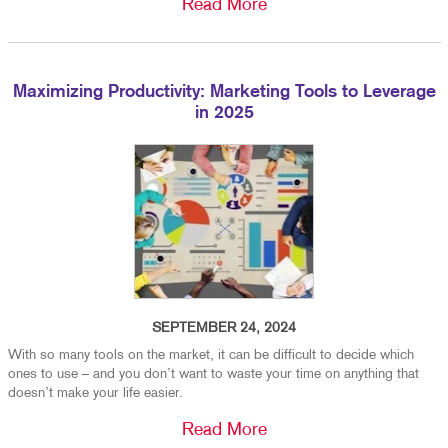
Read More
Maximizing Productivity: Marketing Tools to Leverage
in 2025
SEPTEMBER 24, 2024
With so many tools on the market, it can be difficult to decide which
ones to use – and you don’t want to waste your time on anything that
doesn’t make your life easier.
Read More