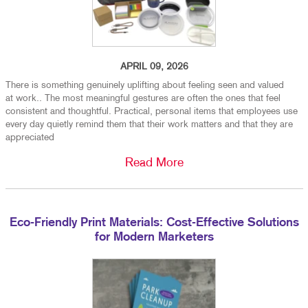
APRIL 09, 2026
There is something genuinely uplifting about feeling seen and valued
at work.. The most meaningful gestures are often the ones that feel
consistent and thoughtful. Practical, personal items that employees use
every day quietly remind them that their work matters and that they are
appreciated
Read More
Eco-Friendly Print Materials: Cost-Effective Solutions
for Modern Marketers