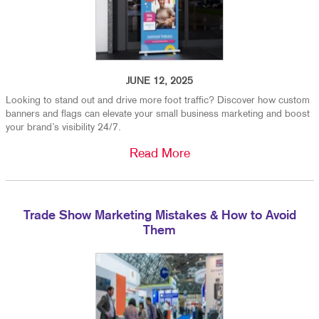
JUNE 12, 2025
Looking to stand out and drive more foot traffic? Discover how custom
banners and flags can elevate your small business marketing and boost
your brand’s visibility 24/7.
Read More
Trade Show Marketing Mistakes & How to Avoid
Them