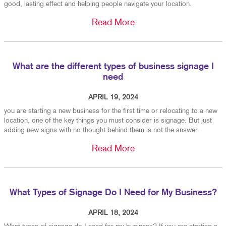
good, lasting effect and helping people navigate your location.
Read More
What are the different types of business signage I
need
APRIL 19, 2024
you are starting a new business for the first time or relocating to a new
location, one of the key things you must consider is signage. But just
adding new signs with no thought behind them is not the answer.
Read More
What Types of Signage Do I Need for My Business?
APRIL 18, 2024