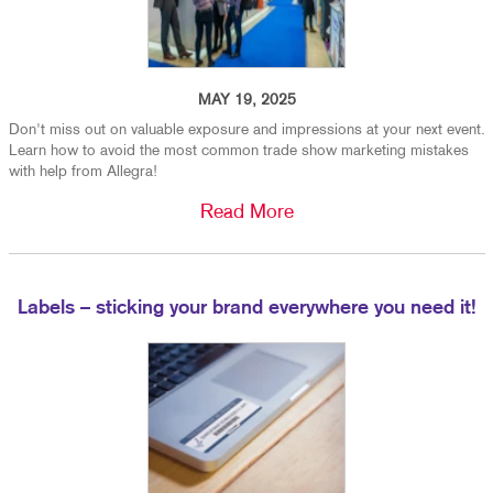
MAY 19, 2025
Don't miss out on valuable exposure and impressions at your next event.
Learn how to avoid the most common trade show marketing mistakes
with help from Allegra!
Read More
Labels – sticking your brand everywhere you need it!