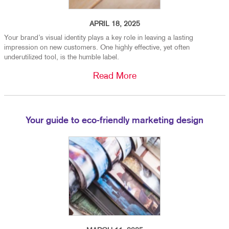
APRIL 18, 2025
Your brand’s visual identity plays a key role in leaving a lasting
impression on new customers. One highly effective, yet often
underutilized tool, is the humble label.
Read More
Your guide to eco-friendly marketing design