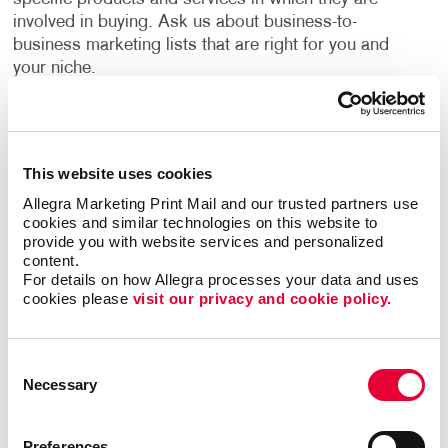
involved in buying. Ask us about business-to-
business marketing lists that are right for you and
your niche.
Financial benefits for their company motivate most
B2B consumers. This makes it crucial for campaigns
to focus on return on investment benefits,
This website uses cookies
efficiencies, and the added value their products or
Allegra Marketing Print Mail and our trusted partners use 
services have to offer.
cookies and similar technologies on this website to 
provide you with website services and personalized 
Allegra has years of experience helping businesses
content.
For details on how Allegra processes your data and uses 
devise strategies to reach their growth goals, decide
cookies please 
visit our privacy and cookie policy.
the best channels to invest in, and deliver high-quality
creative deliverables. A custom B2B marketing
strategy designed for your business will help you
Consent
identify opportunities to engage your audience every
Necessary
Selection
step of their buyer's journey, deliver a superior
customer experience, and nurture long term
relationships.
Preferences