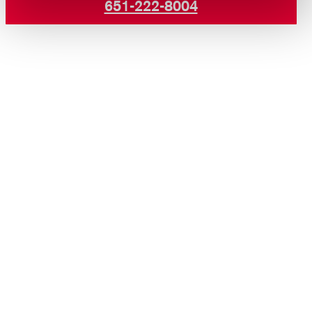
651-222-8004