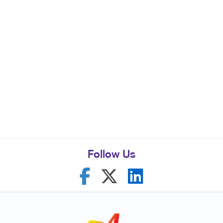
Follow Us