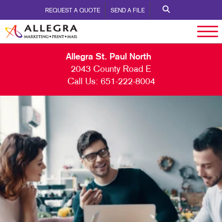
REQUEST A QUOTE
SEND A FILE
Allegra St. Paul North
2043 County Road E
Call Us:
651-222-8004