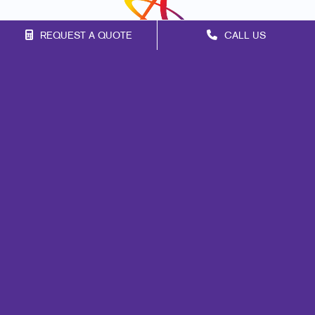
REQUEST A QUOTE
CALL US
Franchise Opportunities
Privacy Policy
Terms of Use
Site Map
Marketing
Print
Mail
Signs
Promo
Design
Web
Lead Generation
Internal Communication