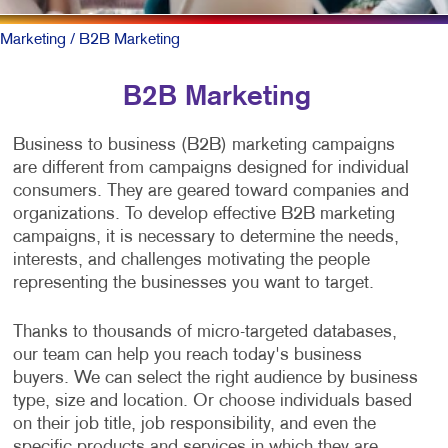
Marketing
/ B2B Marketing
B2B Marketing
Business to business (B2B) marketing campaigns
are different from campaigns designed for individual
consumers. They are geared toward companies and
organizations. To develop effective B2B marketing
campaigns, it is necessary to determine the needs,
interests, and challenges motivating the people
representing the businesses you want to target.
Thanks to thousands of micro-targeted databases,
our team can help you reach today's business
buyers. We can select the right audience by business
type, size and location. Or choose individuals based
on their job title, job responsibility, and even the
specific products and services in which they are