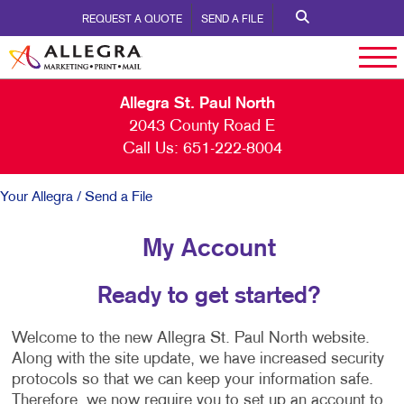
REQUEST A QUOTE
SEND A FILE
Allegra St. Paul North
2043 County Road E
Call Us:
651-222-8004
Your Allegra
/ Send a File
My Account
Ready to get started?
Welcome to the new Allegra St. Paul North website.
Along with the site update, we have increased security
protocols so that we can keep your information safe.
Therefore, we now require you to set up an account to