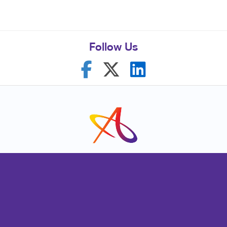
Follow Us
Franchise Opportunities
Privacy Policy
Terms of Use
Site Map
Marketing