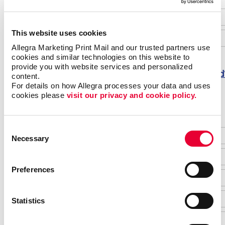
This website uses cookies
Allegra Marketing Print Mail and our trusted partners use 
cookies and similar technologies on this website to 
provide you with website services and personalized 
Forgot password
content.
For details on how Allegra processes your data and uses 
Do not have an account yet?
cookies please 
visit our privacy and cookie policy.
Consent
Necessary
Selection
Preferences
Statistics