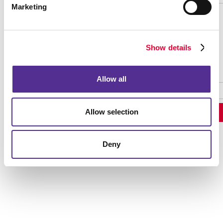
Marketing
Password Recovery
Show details
Allow all
Allow selection
Deny