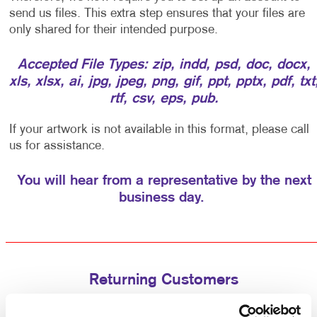
send us files. This extra step ensures that your files are
only shared for their intended purpose.
Accepted File Types: zip, indd, psd, doc, docx,
xls, xlsx, ai, jpg, jpeg, png, gif, ppt, pptx, pdf, txt
rtf, csv, eps, pub.
If your artwork is not available in this format, please call
us for assistance.
You will hear from a representative by the next
business day.
Returning Customers