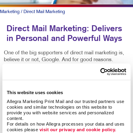
Marketing
/ Direct Mail Marketing
Direct Mail Marketing: Delivers
in Personal and Powerful Ways
One of the big supporters of direct mail marketing is,
believe it or not, Google. And for good reasons.
They, like other marketers in the digital space, know
physical mail works. It’s personal, tactile and when
targeted and executed in the right way, it generates
This website uses cookies
response like no other medium. That response is
Allegra Marketing Print Mail and our trusted partners use 
gained at a lower cost for many of its most
cookies and similar technologies on this website to 
sophisticated users. But direct mail done right
provide you with website services and personalized 
requires access to the best databases and
content.
knowledge of the research-backed techniques that
For details on how Allegra processes your data and uses 
leverage its power. We’ve got access to all the best
cookies please 
visit our privacy and cookie policy.