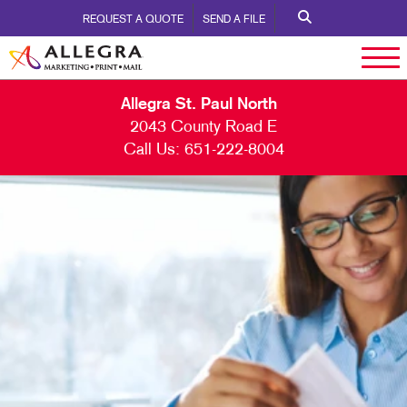
REQUEST A QUOTE
SEND A FILE
Allegra St. Paul North
2043 County Road E
Call Us:
651-222-8004