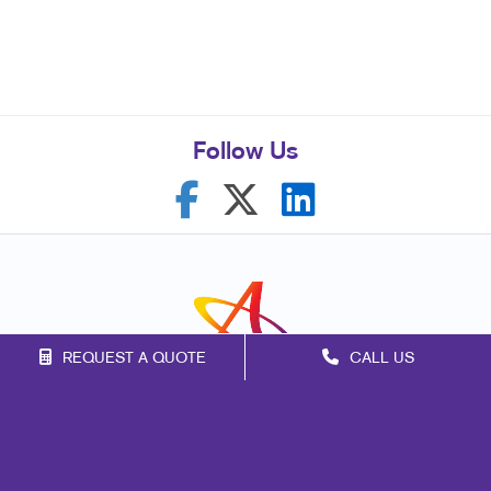
Follow Us
REQUEST A QUOTE
CALL US
Franchise Opportunities
Privacy Policy
Terms of Use
Site Map