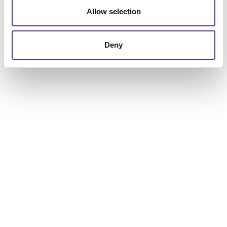
Allow selection
Deny