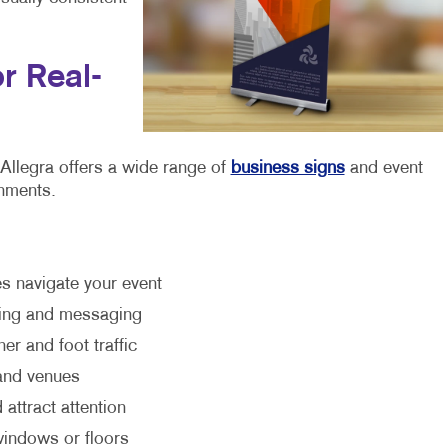
r Real-
. Allegra offers a wide range of
business signs
and event
onments.
es navigate your event
nding and messaging
er and foot traffic
 and venues
 attract attention
 windows or floors