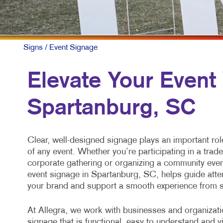
M
M
N
Signs
/ Event Signage
P
Elevate Your Event
S
Spartanburg, SC
T
V
Clear, well-designed signage plays an important rol
of any event. Whether you’re participating in a trad
corporate gathering or organizing a community even
event signage in Spartanburg, SC, helps guide atte
your brand and support a smooth experience from st
At Allegra, we work with businesses and organizati
signage that is functional, easy to understand and v