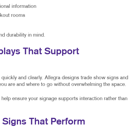
ional information
eakout rooms
nd durability in mind.
plays That Support
quickly and clearly. Allegra designs trade show signs and
 you are and where to go without overwhelming the space.
e help ensure your signage supports interaction rather than
t Signs That Perform