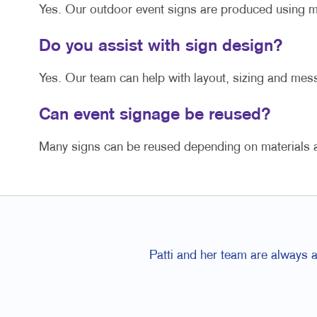
Yes. Our outdoor event signs are produced using ma
Do you assist with sign design?
Yes. Our team can help with layout, sizing and mess
Can event signage be reused?
Many signs can be reused depending on materials an
Patti and her team are always 