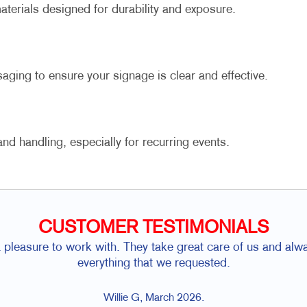
terials designed for durability and exposure.
aging to ensure your signage is clear and effective.
d handling, especially for recurring events.
CUSTOMER TESTIMONIALS
a pleasure to work with. They take great care of us and alw
everything that we requested.
Willie G, March 2026.