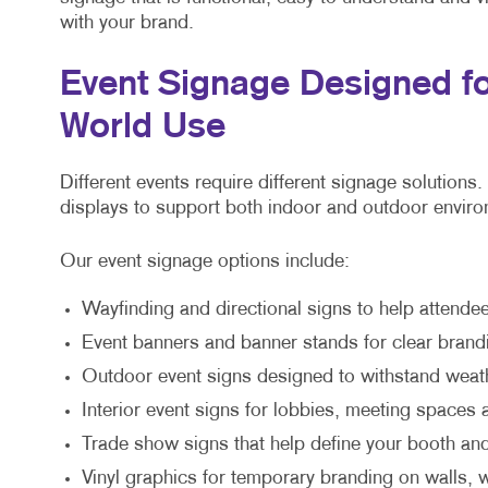
with your brand.
Event Signage Designed fo
World Use
Different events require different signage solutions
displays to support both indoor and outdoor envir
Our event signage options include:
Wayfinding and directional signs to help attende
Event banners and banner stands for clear bra
Outdoor event signs designed to withstand weath
Interior event signs for lobbies, meeting spaces
Trade show signs that help define your booth and
Vinyl graphics for temporary branding on walls,