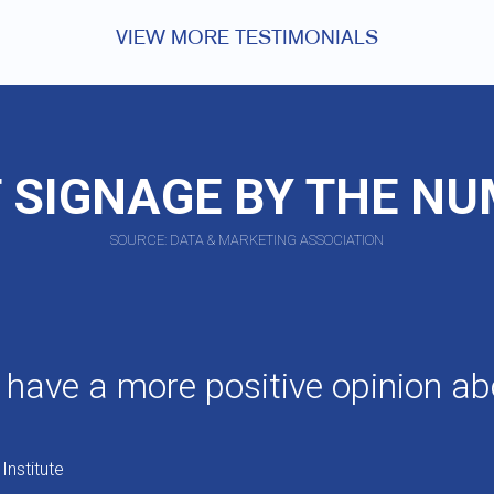
VIEW MORE TESTIMONIALS
 SIGNAGE BY THE N
SOURCE: DATA & MARKETING ASSOCIATION
 have a more positive opinion ab
Institute