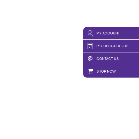
MY ACCOUNT
REQUEST A QUOTE
CONTACT US
SHOP NOW