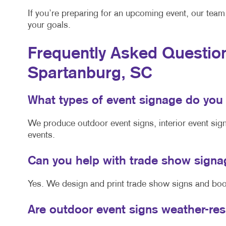
If you’re preparing for an upcoming event, our team 
your goals.
Frequently Asked Question
Spartanburg, SC
What types of event signage do you
We produce outdoor event signs, interior event sig
events.
Can you help with trade show sign
Yes. We design and print trade show signs and boot
Are outdoor event signs weather-re