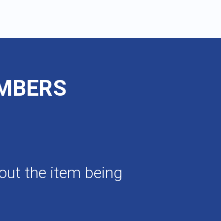
UMBERS
out the item being