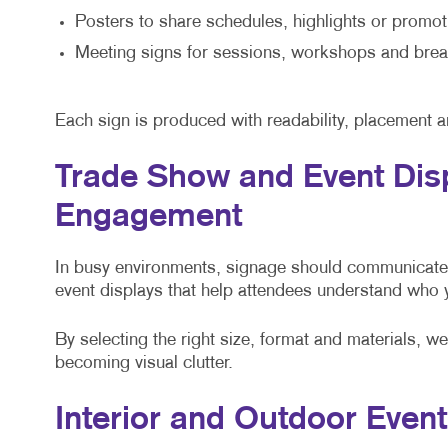
Posters to share schedules, highlights or promot
Meeting signs for sessions, workshops and br
Each sign is produced with readability, placement a
Trade Show and Event Dis
Engagement
In busy environments, signage should communicate 
event displays that help attendees understand who
By selecting the right size, format and materials, w
becoming visual clutter.
Interior and Outdoor Even