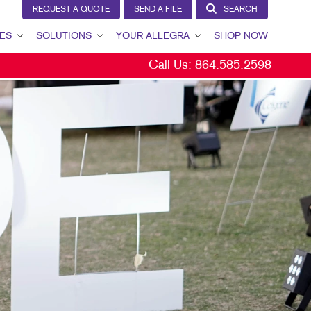
REQUEST A QUOTE
SEND A FILE
SEARCH
ES
SOLUTIONS
YOUR ALLEGRA
SHOP NOW
Call Us:
864.585.2598
LEAD GENERATION
YOUR ALLEGRA
INTERNAL COMMUNICATION
CONTACT US
CUSTOMER & DONOR RETENTION
OUR TEAM
BRAND AWARENESS
OUR PORTFOLIO
MARKETING SOLUTIONS BY INDUSTRY
TESTIMONIALS
OUR COMMUNITY
MARKETING RESOURCES
CAREERS
BLOG