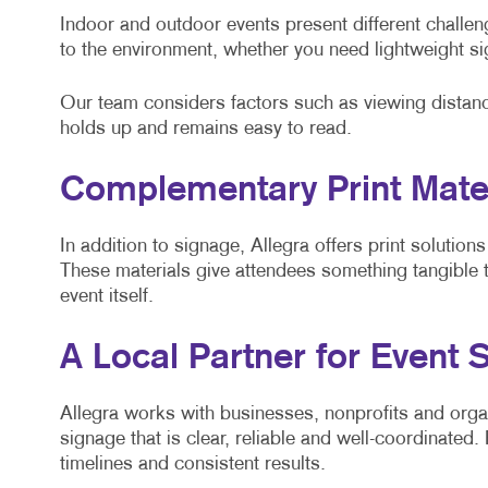
Indoor and outdoor events present different challen
to the environment, whether you need lightweight sig
Our team considers factors such as viewing distanc
holds up and remains easy to read.
Complementary Print Mater
In addition to signage, Allegra offers print solution
These materials give attendees something tangible
event itself.
A Local Partner for Event 
Allegra works with businesses, nonprofits and org
signage that is clear, reliable and well-coordinate
timelines and consistent results.