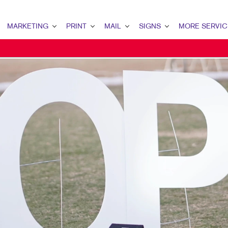
MARKETING
PRINT
MAIL
SIGNS
MORE SERVIC
ARKETING OVERVIEW
PRINT OVERVIEW
MAIL OVERVIEW
SIGNS OVERVIEW
DESIGN
2B MARKETING
BOOKLETS
DATABASE MANAGEMENT
BANNERS
PROMO
2C MARKETING
BROCHURES
DIRECT MAIL
BANNERS & FLAGS
WEB
ONTENT MARKETING
BUSINESS FORMS
EVERY DOOR DIRECT MAIL
BUILDING SIGNS
IGITAL MARKETING
DOOR HANGERS
MAILING LISTS
EVENT SIGNAGE
IRECT MAIL MARKETING
ENVELOPES
MAILING SERVICES
FLOOR GRAPHICS
MAIL MARKETING
FLYERS
PERSONALIZED PRINTING
MEETING SIGNS
OCAL SEARCH
LABELS
POINT-OF-PURCHASE DISPLAYS
ARKETING STRATEGY
NEWSLETTERS
POSTERS