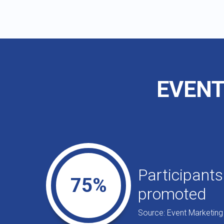
EVENT
Participants
75%
promoted
Source: Event Marketing 