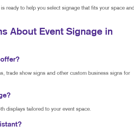
is ready to help you select signage that fits your space an
s About Event Signage in
 offer?
ns, trade show signs and other custom business signs for
age?
h displays tailored to your event space.
sistant?