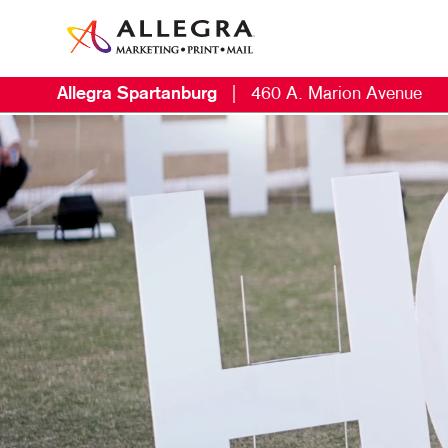
Allegra Spartanburg
|
460 A. Marion Avenue
M
B
B
C
D
D
E
L
M