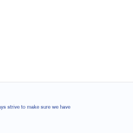
ays strive to make sure we have