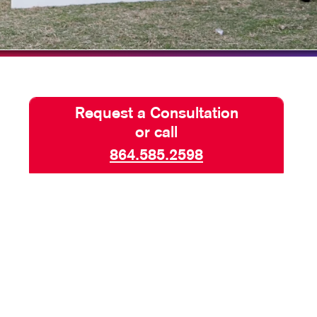
TAKE 10 VIDEO SERIES
SEND A FILE
Request a Consultation
or call
864.585.2598