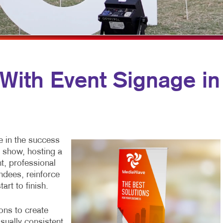
OBILE MARKETING
NOTEPADS
WINDOW GRAPHICS
ULTI-CHANNEL MARKETING
PRESENTATION FOLDERS
YARD SIGNS
ONPROFIT MARKETING
SPECIALTY PRINTING
AID SEARCH
TRAINING MANUALS
 With Event Signage in
OCIAL MEDIA MARKETING
WEB-TO-PRINT
AKE 10 MARKETING SERIES
IDEO MARKETING
e in the success
e show, hosting a
t, professional
ndees, reinforce
art to finish.
ons to create
isually consistent