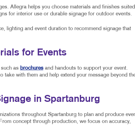
ges. Allegra helps you choose materials and finishes suited
ns for interior use or durable signage for outdoor events.
e, lighting and event duration to recommend signage that
ials for Events
s such as
brochures
and handouts to support your event.
 to take with them and help extend your message beyond th
Signage in Spartanburg
anizations throughout Spartanburg to plan and produce eve
d. From concept through production, we focus on accuracy,