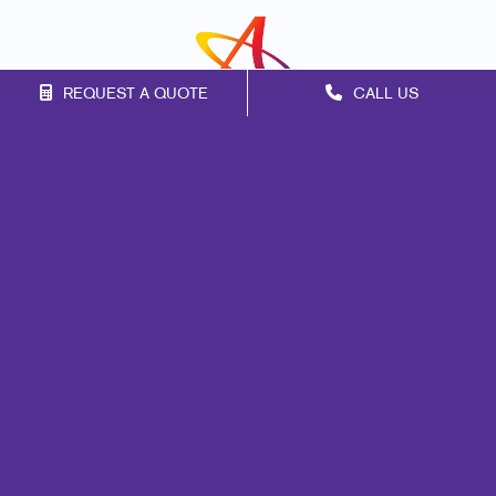
REQUEST A QUOTE
CALL US
Franchise Opportunities
Privacy Policy
Terms of Use
Site Map
Signs
Print
Mail
Marketing
Promo
Design
Web
Lead Generation