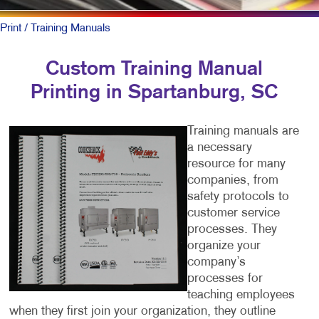
Print
/ Training Manuals
Custom Training Manual
Printing in Spartanburg, SC
Training manuals are
a necessary
resource for many
companies, from
safety protocols to
customer service
processes. They
organize your
company’s
processes for
teaching employees
when they first join your organization, they outline