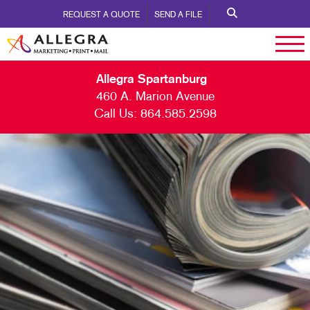
REQUEST A QUOTE
SEND A FILE
Allegra Spartanburg
460 A. Marion Avenue
Call Us:
864.585.2598