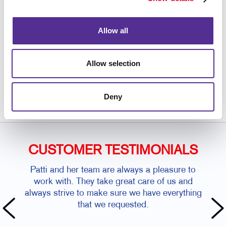
manuals for your organization.
Allow all
Allow selection
Request a Consultation
or call
864.585.2598
Deny
CUSTOMER TESTIMONIALS
Patti and her team are always a pleasure to
work with. They take great care of us and
always strive to make sure we have everything
that we requested.