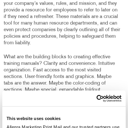
your company’s values, rules, and mission, and they
provide a resource for employees to refer to later on
if they need a refresher. These materials are a crucial
tool for many human resource departments, and can
even protect companies by clearly outlining all of their
policies and procedures, helping to safeguard them
from liability.
What are the building blocks to creating effective
training manuals? Clarity and convenience. Intuitive
organization. Fast access to the most visited
sections. User-friendly fonts and graphics. Maybe
tabs are the answer. Maybe the color-coding of
sections. Maybe special, expandable foldout
sections.
And what about the user’s environment; office or
shop floor, indoor or outdoor? Will the manual be a
This website uses cookies
one-time use item, or will the user be keeping it for a
Allegra Marketing Print Mail and our trusted partners use 