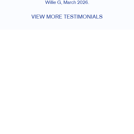
Willie G, March 2026.
VIEW MORE TESTIMONIALS