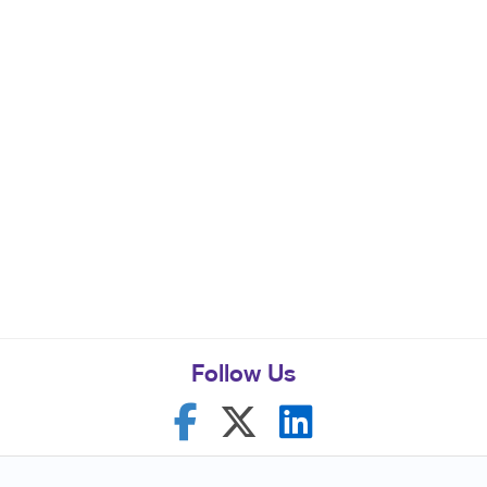
Follow Us