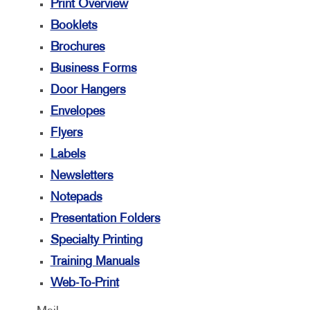
Print Overview
Booklets
Brochures
Business Forms
Door Hangers
Envelopes
Flyers
Labels
Newsletters
Notepads
Presentation Folders
Specialty Printing
Training Manuals
Web-To-Print