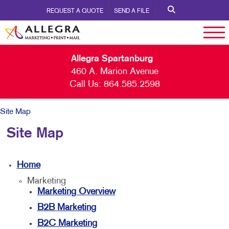
REQUEST A QUOTE
SEND A FILE
Allegra Spartanburg
460 A. Marion Avenue
Call Us:
864.585.2598
Site Map
Site Map
Home
Marketing
Marketing Overview
B2B Marketing
B2C Marketing