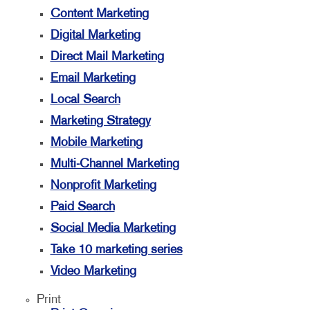
Content Marketing
Digital Marketing
Direct Mail Marketing
Email Marketing
Local Search
Marketing Strategy
Mobile Marketing
Multi-Channel Marketing
Nonprofit Marketing
Paid Search
Social Media Marketing
Take 10 marketing series
Video Marketing
Print