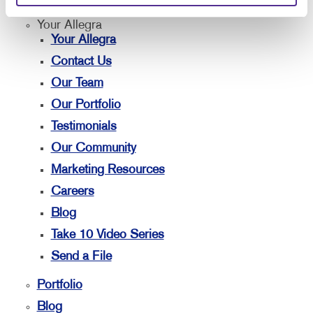
Your Allegra
Your Allegra
Contact Us
Our Team
Our Portfolio
Testimonials
Our Community
Marketing Resources
Careers
Blog
Take 10 Video Series
Send a File
Portfolio
Blog