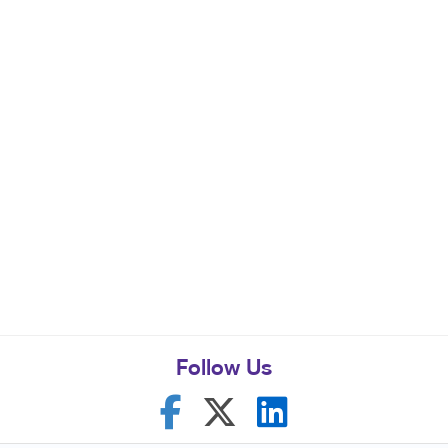
Follow Us