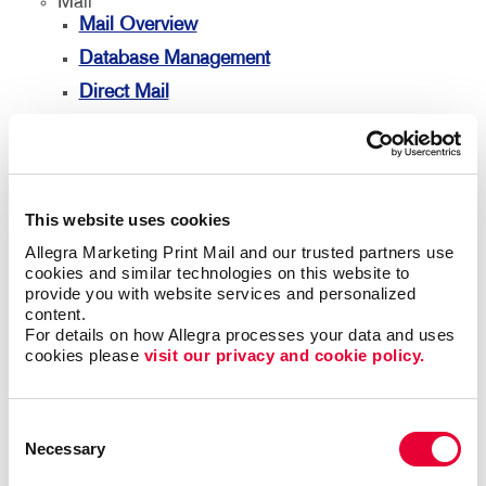
Mail
Mail Overview
Database Management
Direct Mail
Every Door Direct Mail
Mailing Lists
Mailing Services
This website uses cookies
Personalized Printing
Allegra Marketing Print Mail and our trusted partners use 
Signs
cookies and similar technologies on this website to 
provide you with website services and personalized 
Signs Overview
content.
Banners
For details on how Allegra processes your data and uses 
cookies please 
visit our privacy and cookie policy.
Banners & Flags
Building Signs
Consent
Event Signage
Necessary
Selection
Floor Graphics