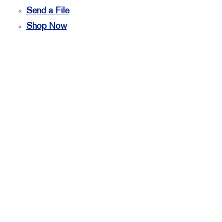
Send a File
Shop Now