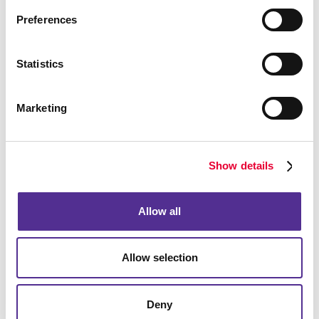
Meeting Signs
Preferences
Point-Of-Purchase Displays
Posters
Statistics
Window Graphics
Yard Signs
Marketing
More Services
Design
Promo
Show details
Web
Allow all
Solutions
Lead Generation
Internal Communication
Allow selection
Customer & Donor Retention
Brand Awareness
Deny
Marketing Solutions by Industry