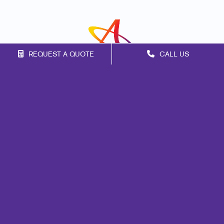
REQUEST A QUOTE
CALL US
Franchise Opportunities
Privacy Policy
Terms of Use
Site Map
Signs
Print
Mail
Marketing
Promo
Design
Web