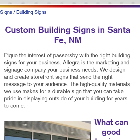
Signs
/ Building Signs
Custom Building Signs in Santa
Fe, NM
Pique the interest of passersby with the right building
signs for your business. Allegra is the marketing and
signage company your business needs. We design
and create storefront signs that send the right
message to your audience. The high-quality materials
we use makes for a durable sign that you can take
pride in displaying outside of your building for years
to come.
What can
good