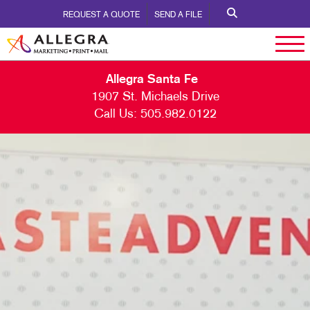
REQUEST A QUOTE
SEND A FILE
Allegra Santa Fe
1907 St. Michaels Drive
Call Us:
505.982.0122