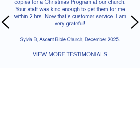
copies for a Christmas Program at our church.
Your staff was kind enough to get them for me
within 2 hrs. Now that's customer service. I am
very grateful!
Sylvia B, Ascent Bible Church, December 2025.
VIEW MORE TESTIMONIALS