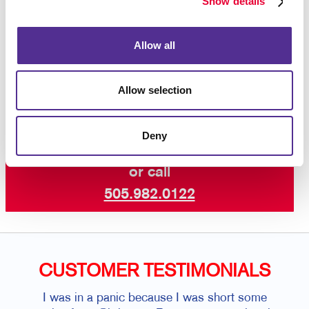
Show details
Let’s dress up your facility with welcoming
custom business signs that are aligned with
Allow all
the best customer experience.
Contact us
today for business signs for your building.
Allow selection
Deny
Request a Consultation
or call
505.982.0122
CUSTOMER TESTIMONIALS
I was in a panic because I was short some