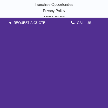
Franchise Opportunities
Privacy Policy
Terms of Use
REQUEST A QUOTE
CALL US
Site Map
Signs
Print
Mail
Marketing
Promo
Design
Web
Lead Generation
Internal Communication
Customer & Donor Retention
Brand Awareness