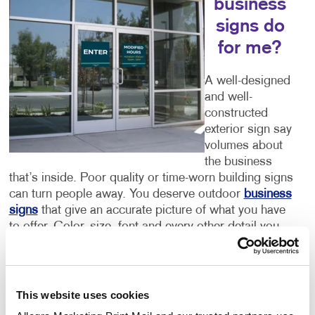
business
signs do
for me?
A well-designed
and well-
constructed
exterior sign say
volumes about
the business
that’s inside. Poor quality or time-worn building signs
can turn people away. You deserve outdoor
business
signs
that give an accurate picture of what you have
to offer. Color, size, font and every other detail you
can think of are important components of your sign.
Let Allegra help you to get it right.
Welcoming Storefront Signs
This website uses cookies