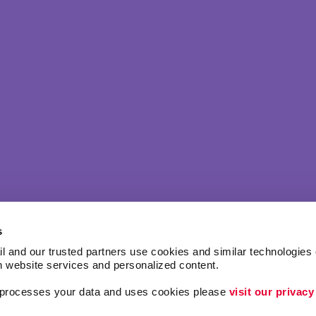
s
l and our trusted partners use cookies and similar technologies o
h website services and personalized content.
a processes your data and uses cookies please 
visit our privacy
Lead Generation