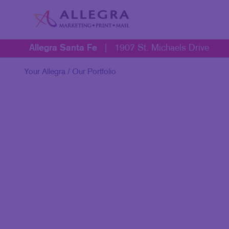
Allegra Santa Fe
|
1907 St. Michaels Drive
Your Allegra
/ Our Portfolio