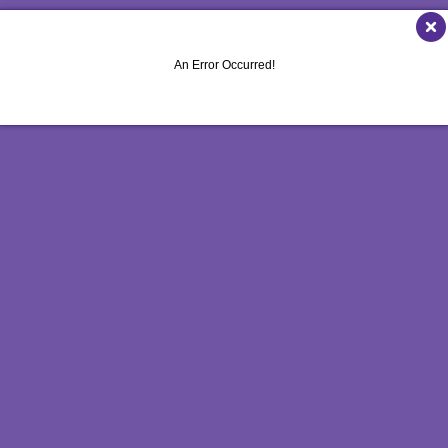
NONPROFIT MARKETING
NOTEPADS
WINDOW GRAP
PAID SEARCH
PRESENTATION FOLDERS
YARD SIGNS
An Error Occurred!
SOCIAL MEDIA MARKETING
SPECIALTY PRINTING
TAKE 10 MARKETING SERIES
TRAINING MANUALS
VIDEO MARKETING
WEB-TO-PRINT