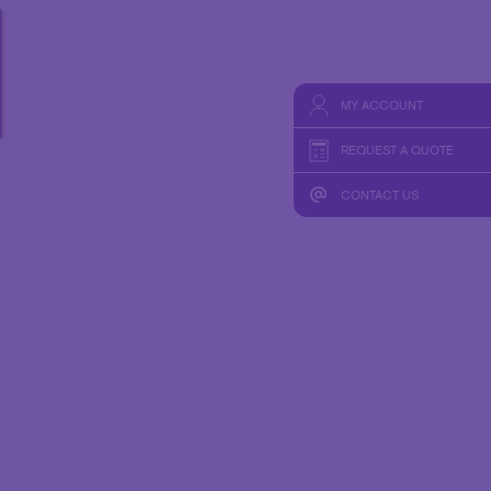
HICS
TAKE 10 VIDEO SERIES
SEND A FILE
MY ACCOUNT
REQUEST A QUOTE
CONTACT US