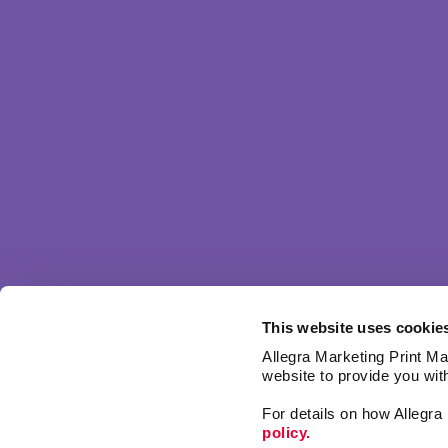
This website uses cookie
Allegra Marketing Print Mai
website to provide you wit
For details on how Allegr
policy.
Signs