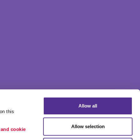
Allow all
n this 
Allow selection
 and cookie 
Portfolio