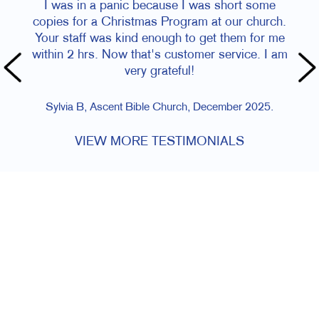
I was in a panic because I was short some
copies for a Christmas Program at our church.
Your staff was kind enough to get them for me
within 2 hrs. Now that's customer service. I am
very grateful!
Sylvia B, Ascent Bible Church, December 2025.
VIEW MORE TESTIMONIALS