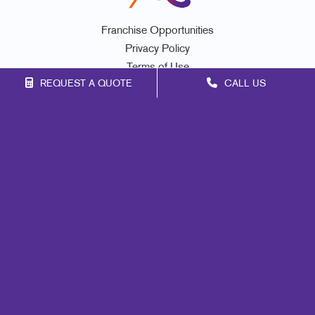
Franchise Opportunities
Privacy Policy
Terms of Use
REQUEST A QUOTE
CALL US
Site Map
Signs
Print
Mail
Marketing
Promo
Design
Web
Lead Generation
Internal Communication
Customer & Donor Retention