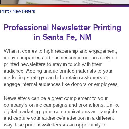
Print
/ Newsletters
Professional Newsletter Printing
in Santa Fe, NM
When it comes to high readership and engagement,
many companies and businesses in our area rely on
printed newsletters to stay in touch with their
audience. Adding unique printed materials to your
marketing strategy can help retain customers or
engage internal audiences like donors or employees.
Newsletters can be a great complement to your
company's online campaigns and promotions. Unlike
digital marketing, print communications are tangible
and capture your audience’s attention in a different
way. Use print newsletters as an opportunity to