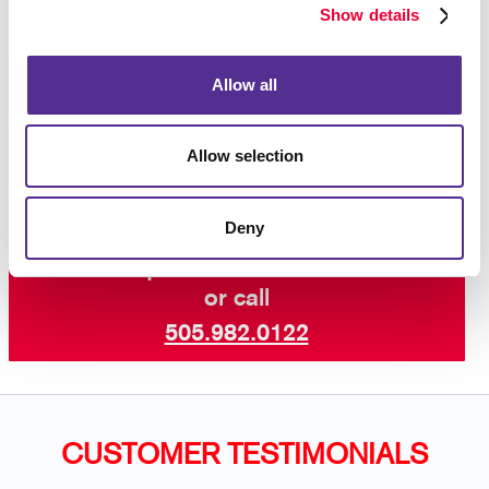
advantage of our newsletter design and printing
Show details
experience!
Allow all
Contact us today
for more ways to keep your
customers and supporters in the know with our
professional newsletter services.
Allow selection
Deny
Request a Consultation
or call
505.982.0122
CUSTOMER TESTIMONIALS