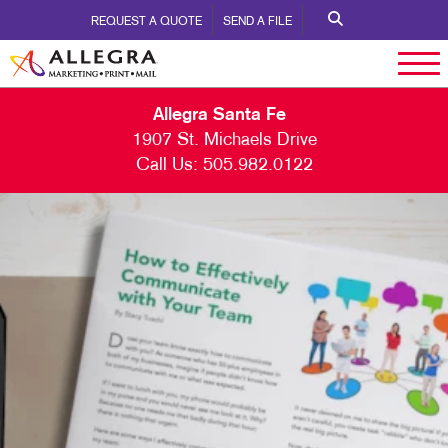
REQUEST A QUOTE
SEND A FILE
Allegra Santa Fe
1907 St. Michaels Drive
Call Us:
505.982.0122