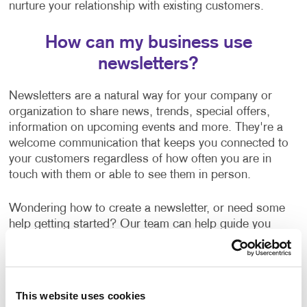
nurture your relationship with existing customers.
How can my business use
newsletters?
Newsletters are a natural way for your company or
organization to share news, trends, special offers,
information on upcoming events and more. They're a
welcome communication that keeps you connected to
your customers regardless of how often you are in
touch with them or able to see them in person.
Wondering how to create a newsletter, or need some
help getting started? Our team can help guide you
with:
Newsletter ideas and topic selection
Creating content that is clear and easy to read
This website uses cookies