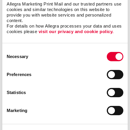
Finding the right newsletter format, such as size,
Allegra Marketing Print Mail and our trusted partners use 
shape, and binding
cookies and similar technologies on this website to 
provide you with website services and personalized 
Choosing the best material to print your newsletter
content.
on
For details on how Allegra processes your data and uses 
cookies please 
visit our privacy and cookie policy.
The best times and frequency to print and send
your newsletter
Consent
Necessary
Selection
We’ve helped
organizations in all
types of industries,
Preferences
including finance,
technology, real
estate and
Statistics
education, just to
name a few. With
Marketing
our newsletter
printing and
design services
, we will help you
increase engagement with your core audiences. Take