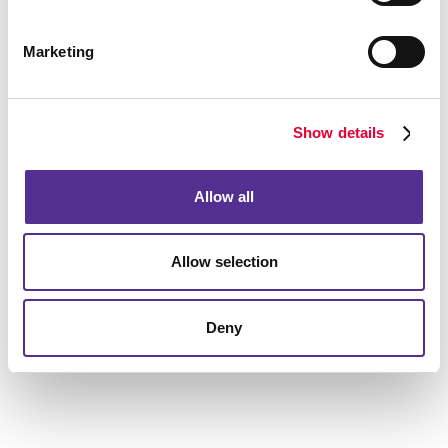
What can video marketing do for
Marketing
my business?
Allegra's video marketing services can help your
business do more than just create a video. Our
Show details
experienced team goes a step further to understand
who your target audience is, what your goals are and
Allow all
which platforms are the best ones to share this video.
Let us help you put the power of video marketing to
Allow selection
work for your business. Need help generating
authentic and engaging video content for your brand?
Want to enhance your
social media marketing
Deny
strategy with videos?
Contact Allegra
today to get
started.