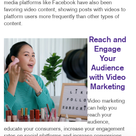
media platforms like Facebook have also been
favoring video content, showing posts with videos to
platform users more frequently than other types of
content.
Reach and
Engage
Your
Audience
with Video
Marketing
Video marketing
can help you
reach your
audience,
educate your consumers, increase your engagement