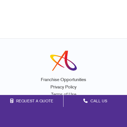
Franchise Opportunities
Privacy Policy
Terms of Use
REQUEST A QUOTE
CALL US
Site Map
Signs
Print