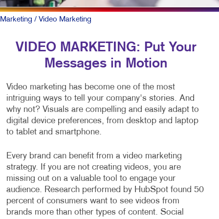
Marketing
/ Video Marketing
VIDEO MARKETING: Put Your
Messages in Motion
Video marketing has become one of the most
intriguing ways to tell your company's stories. And
why not? Visuals are compelling and easily adapt to
digital device preferences, from desktop and laptop
to tablet and smartphone.
Every brand can benefit from a video marketing
strategy. If you are not creating videos, you are
missing out on a valuable tool to engage your
audience. Research performed by HubSpot found 50
percent of consumers want to see videos from
brands more than other types of content. Social