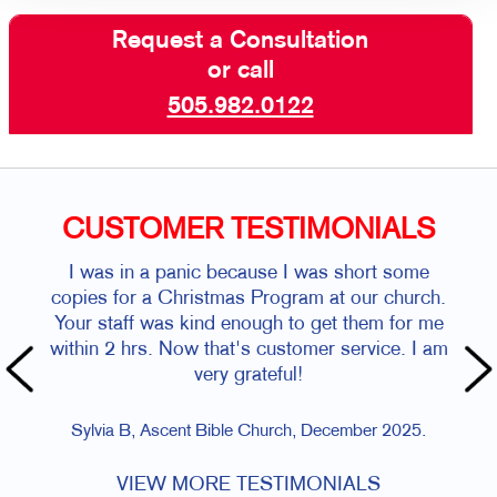
Request a Consultation
or call
505.982.0122
CUSTOMER TESTIMONIALS
I was in a panic because I was short some
copies for a Christmas Program at our church.
Your staff was kind enough to get them for me
within 2 hrs. Now that's customer service. I am
very grateful!
Sylvia B, Ascent Bible Church, December 2025.
VIEW MORE TESTIMONIALS