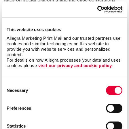
rates on social platforms and increase conversions
on
personalized landing pages
. Although you may not
be taking advantage of video marketing to explain
your services, introduce a new product, offer a
glimpse "behind the scenes" or share customer
This website uses cookies
testimonials, chances are your competitors are.
Allegra Marketing Print Mail and our trusted partners use 
cookies and similar technologies on this website to 
Use video marketing to create a more personalized
provide you with website services and personalized 
customer experience. There are different types of
content.
For details on how Allegra processes your data and uses 
videos you can create:
cookies please 
visit our privacy and cookie policy.
Educational videos showing how to use your
products or services
Consent
Lifestyle videos promoting your brand
Necessary
Selection
Backstage videos to show your customers how
your business operates
Preferences
Interview videos with customer testimonials
Promotional videos featuring new products
Statistics