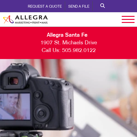
REQUEST A QUOTE
SEND A FILE
Allegra Santa Fe
1907 St. Michaels Drive
Call Us:
505.982.0122