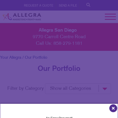
REQUEST A QUOTE
SEND A FILE
Allegra San Diego
9770 Carroll Centre Road
Call Us:
858-279-1181
Your Allegra
/ Our Portfolio
Our Portfolio
Filter by Category