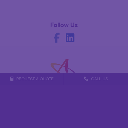
Follow Us
REQUEST A QUOTE
CALL US
Franchise Opportunities
Privacy Policy
Terms of Use
Site Map
Mail