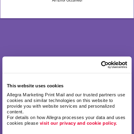
An Error Occurred!
This website uses cookies
Allegra Marketing Print Mail and our trusted partners use 
cookies and similar technologies on this website to 
provide you with website services and personalized 
content.
For details on how Allegra processes your data and uses 
cookies please 
visit our privacy and cookie policy.