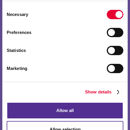
Consent
Necessary
Selection
Preferences
Statistics
Marketing
Show details
Allow all
Allow selection