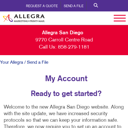
REQUEST A QUOTE
SEND A FILE
Allegra San Diego
9770 Carroll Centre Road
Call Us:
858-279-1181
Your Allegra
/ Send a File
My Account
Ready to get started?
Welcome to the new Allegra San Diego website. Along
with the site update, we have increased security
protocols so that we can keep your information safe.
Therefore, we now require you to set up an account to