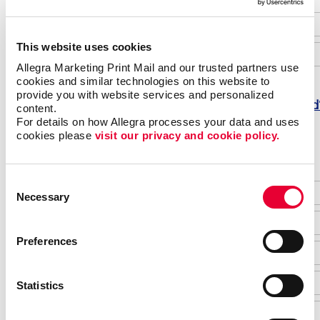
This website uses cookies
Allegra Marketing Print Mail and our trusted partners use 
cookies and similar technologies on this website to 
provide you with website services and personalized 
Forgot password
content.
For details on how Allegra processes your data and uses 
Do not have an account yet?
cookies please 
visit our privacy and cookie policy.
Consent
Necessary
Selection
Preferences
Statistics