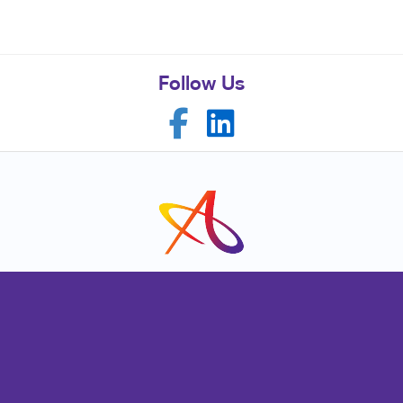
Follow Us
Franchise Opportunities
Privacy Policy
Terms of Use
Site Map
Mail