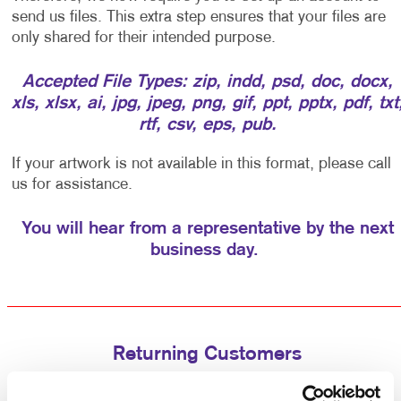
send us files. This extra step ensures that your files are
only shared for their intended purpose.
Accepted File Types: zip, indd, psd, doc, docx,
xls, xlsx, ai, jpg, jpeg, png, gif, ppt, pptx, pdf, txt
rtf, csv, eps, pub.
If your artwork is not available in this format, please call
us for assistance.
You will hear from a representative by the next
business day.
Returning Customers