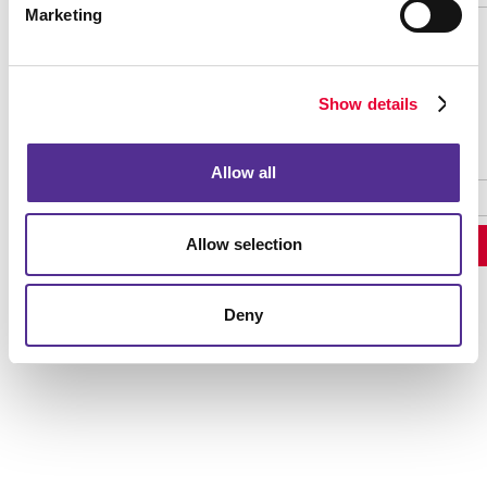
Marketing
Password Recovery
Show details
Allow all
Allow selection
Deny