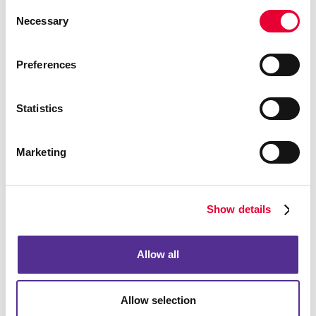
Consent
Necessary
Selection
Preferences
Statistics
Marketing
Show details
Allow all
Allow selection