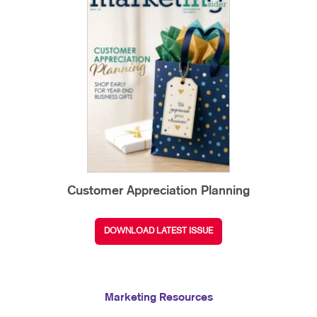
Customer Appreciation Planning
DOWNLOAD LATEST ISSUE
Marketing Resources