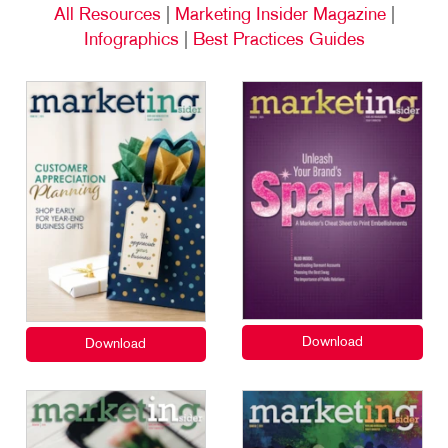
All Resources
|
Marketing Insider Magazine
|
Infographics
|
Best Practices Guides