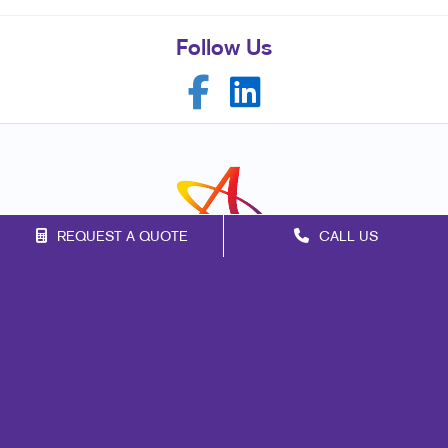
Follow Us
REQUEST A QUOTE
CALL US
Franchise Opportunities
Privacy Policy
Terms of Use
Site Map
Mail
Signs
Print