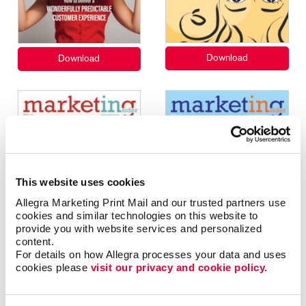
This website uses cookies
Allegra Marketing Print Mail and our trusted partners use 
cookies and similar technologies on this website to 
provide you with website services and personalized 
content.
For details on how Allegra processes your data and uses 
cookies please 
visit our privacy and cookie policy.