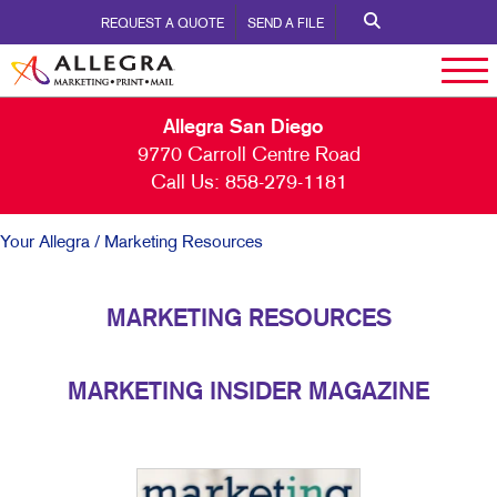
REQUEST A QUOTE
SEND A FILE
Allegra San Diego
9770 Carroll Centre Road
Call Us:
858-279-1181
Your Allegra
/ Marketing Resources
MARKETING RESOURCES
MARKETING INSIDER MAGAZINE