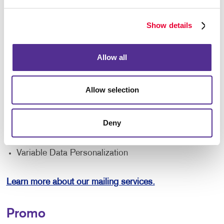
We are here to help you choose the best postal
products and mailing options to meet your
Show details
educational institution's needs. Use promotional
brochures to help you attract new students, our
database management services to keep your
Allow all
organization's contacts up to date, or our variable
data printing services to personalize each piece of
mail.
Allow selection
Mailing Lists
Database Management
Deny
Direct Mailers
Variable Data Personalization
Learn more about our mailing services.
Promo