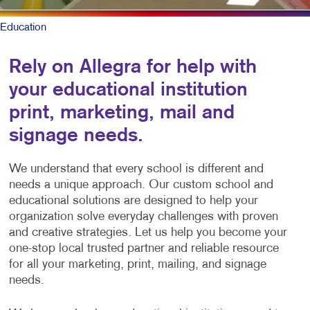
Education
Rely on Allegra for help with
your educational institution
print, marketing, mail and
signage needs.
We understand that every school is different and
needs a unique approach. Our custom school and
educational solutions are designed to help your
organization solve everyday challenges with proven
and creative strategies. Let us help you become your
one-stop local trusted partner and reliable resource
for all your marketing, print, mailing, and signage
needs.