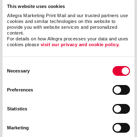
This website uses cookies
Allegra Marketing Print Mail and our trusted partners use 
cookies and similar technologies on this website to 
provide you with website services and personalized 
content.
For details on how Allegra processes your data and uses 
cookies please 
visit our privacy and cookie policy.
Consent
Necessary
Selection
Preferences
Statistics
Marketing