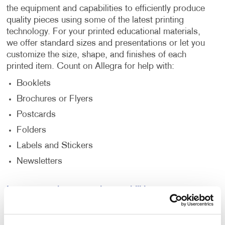
the equipment and capabilities to efficiently produce
quality pieces using some of the latest printing
technology. For your printed educational materials,
we offer standard sizes and presentations or let you
customize the size, shape, and finishes of each
printed item. Count on Allegra for help with:
Booklets
Brochures or Flyers
Postcards
Folders
Labels and Stickers
Newsletters
Learn more about our print capabilities.
Mail