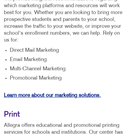
which marketing platforms and resources will work
best for you. Whether you are looking to bring more
prospective students and parents to your school,
increase the traffic to your website, or improve your
school's enrollment numbers, we can help. Rely on
us for:
Direct Mail Marketing
Email Marketing
Multi-Channel Marketing
Promotional Marketing
Learn more about our marketing solutions.
Print
Allegra offers educational and promotional printing
services for schools and institutions. Our center has