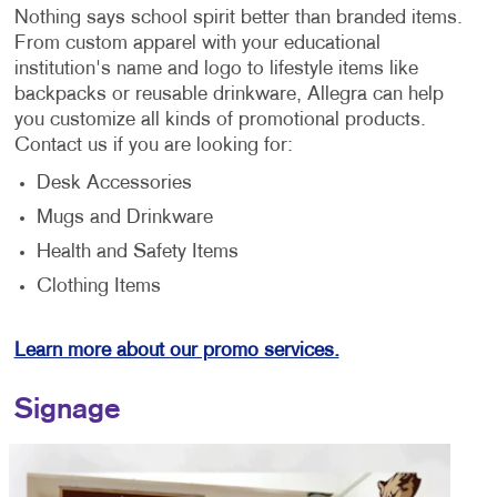
Nothing says school spirit better than branded items.
From custom apparel with your educational
institution's name and logo to lifestyle items like
backpacks or reusable drinkware, Allegra can help
you customize all kinds of promotional products.
Contact us if you are looking for:
Desk Accessories
Mugs and Drinkware
Health and Safety Items
Clothing Items
Learn more about our promo services.
Signage