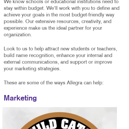
We know schools or educational institutions need to
stay within budget. We'll work with you to define and
achieve your goals in the most budget-friendly way
possible. Our extensive resources, creativity, and
experience make us the ideal partner for your
organization.
Look to us to help attract new students or teachers,
build name recognition, enhance your internal and
external communications, and support or improve
your marketing strategies.
These are some of the ways Allegra can help:
Marketing