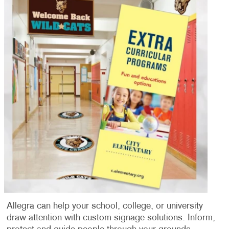
Allegra can help your school, college, or university
draw attention with custom signage solutions. Inform,