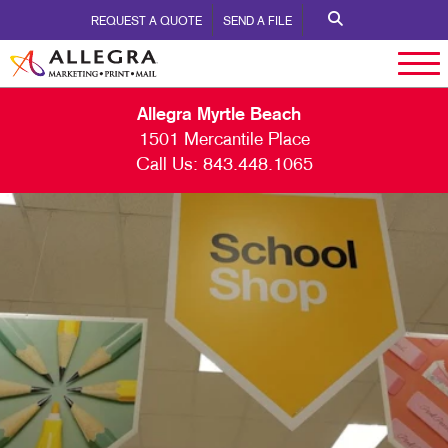
REQUEST A QUOTE
SEND A FILE
Allegra Myrtle Beach
1501 Mercantile Place
Call Us:
843.448.1065