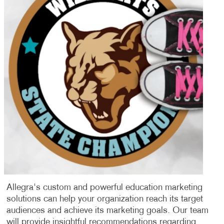
Allegra's custom and powerful education marketing
solutions can help your organization reach its target
audiences and achieve its marketing goals. Our team
will provide insightful recommendations regarding