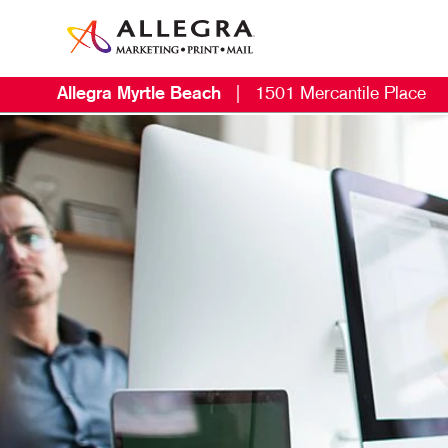
Allegra Myrtle Beach
|
1501 Mercantile Place