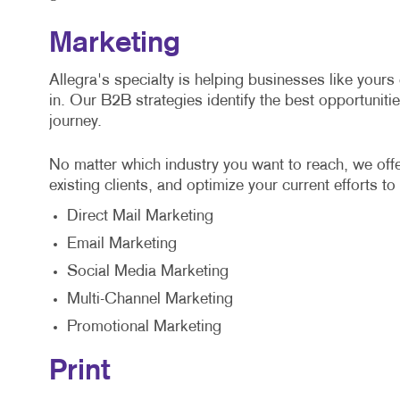
Marketing
Allegra's specialty is helping businesses like yours
in. Our B2B strategies identify the best opportuniti
journey.
No matter which industry you want to reach, we off
existing clients, and optimize your current efforts to
Direct Mail Marketing
Email Marketing
Social Media Marketing
Multi-Channel Marketing
Promotional Marketing
Print