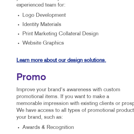
experienced team for:
Logo Development
Identity Materials
Print Marketing Collateral Design
Website Graphics
Learn more about our design solutions.
Promo
Improve your brand's awareness with custom
promotional items. If you want to make a
memorable impression with existing clients or prosp
We have access to all types of promotional products
your brand, such as:
Awards & Recognition