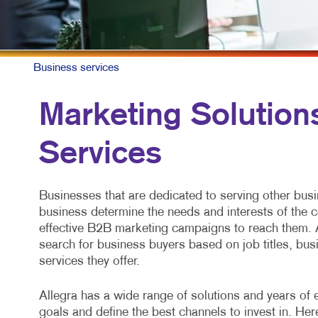
Business services
Marketing Solution
Services
Businesses that are dedicated to serving other bus
business determine the needs and interests of the 
effective B2B marketing campaigns to reach them. 
search for business buyers based on job titles, busi
services they offer.
Allegra has a wide range of solutions and years of 
goals and define the best channels to invest in. He