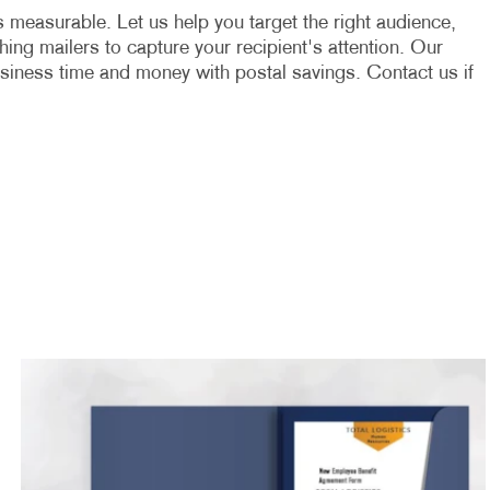
t's measurable. Let us help you target the right audience,
ing mailers to capture your recipient's attention. Our
usiness time and money with postal savings. Contact us if