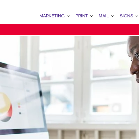
MARKETING
PRINT
MAIL
SIGNS
MARKETING OVERVIEW
PRINT OVERVIEW
MAIL OVERVIEW
SIGNS OVERVI
B2B MARKETING
BINDERY
DATABASE MANAGEMENT
BANNERS
B2C MARKETING
BOOKLETS
DIRECT MAIL
BANNERS & FL
CONTENT MARKETING
BROCHURES
DIRECTCONNECT
BUILDING SIG
DIGITAL MARKETING
BUSINESS FORMS
EVERY DOOR DIRECT MAI
EVENT SIGNAG
EMAIL MARKETING
CALENDARS
MAILING LISTS
FLOOR GRAPHI
LOCAL SEARCH
DOOR HANGERS
PERSONALIZED PRINTING
MEETING SIGN
MARKETING STRATEGY
ENVELOPES
POINT-OF-PUR
MOBILE MARKETING
FLYERS
POSTERS