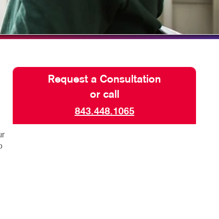
ISPLAYS
TAKE 10 VIDEO SERIES
HICS & DECALS
SEND A FILE
HICS
Request a Consultation
or call
843.448.1065
ur
p