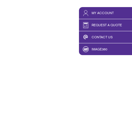
MY ACCOUNT
REQUEST A QUOTE
CONTACT US
IMAGE360