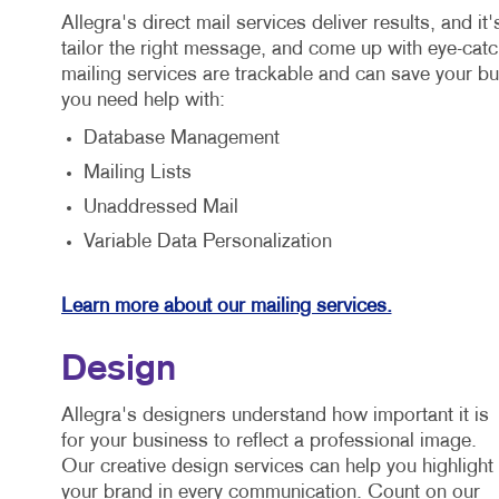
Allegra's direct mail services deliver results, and i
tailor the right message, and come up with eye-catch
mailing services are trackable and can save your b
you need help with:
Database Management
Mailing Lists
Unaddressed Mail
Variable Data Personalization
Learn more about our mailing services.
Design
Allegra's designers understand how important it is
for your business to reflect a professional image.
Our creative design services can help you highlight
your brand in every communication. Count on our