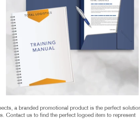
ects, a branded promotional product is the perfect solutio
. Contact us to find the perfect logoed item to represent