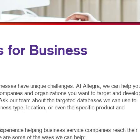
MULTI-CHANNEL MARKETING
HOLIDAY GREETING CARDS
TRADE SHOW D
NONPROFIT MARKETING
LABELS
VEHICLE GRAP
PAID SEARCH
NEWSLETTERS
WINDOW GRAP
SOCIAL MEDIA MARKETING
NOTEPADS
YARD SIGNS
s for Business
TAKE 10 MARKETING SERIES
POSTCARDS
VIDEO MARKETING
PRESENTATION FOLDERS
SPECIALTY PRINTING
inesses have unique challenges. At Allegra, we can help yo
TRAINING MANUALS
companies and organizations you want to target and develo
Ask our team about the targeted databases we can use to
WEB-TO-PRINT
ness type, location, or even the specific product and
experience helping business service companies reach their
re are some of the ways we can help: