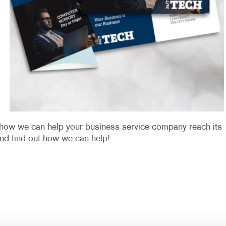
u how we can help your business service company reach its
nd find out how we can help!