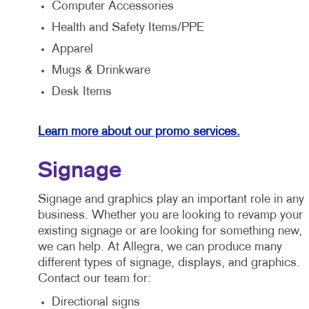
Computer Accessories
Health and Safety Items/PPE
Apparel
Mugs & Drinkware
Desk Items
Learn more about our promo services.
Signage
Signage and graphics play an important role in any
business. Whether you are looking to revamp your
existing signage or are looking for something new,
we can help. At Allegra, we can produce many
different types of signage, displays, and graphics.
Contact our team for:
Directional signs