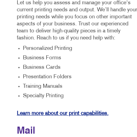
Let us help you assess and manage your office's
current printing needs and output. We’ll handle you
printing needs while you focus on other important
aspects of your business. Trust our experienced
team to deliver high-quality pieces in a timely
fashion. Reach to us if you need help with:
Personalized Printing
Business Forms
Business Cards
Presentation Folders
Training Manuals
Specialty Printing
Learn more about our print capabilities.
Mail