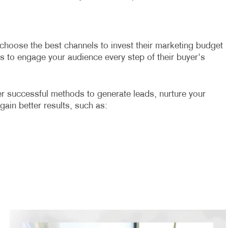
 choose the best channels to invest their marketing budget
es to engage your audience every step of their buyer's
er successful methods to generate leads, nurture your
 gain better results, such as: