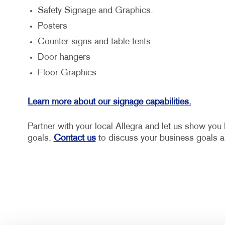
Safety Signage and Graphics.
Posters
Counter signs and table tents
Door hangers
Floor Graphics
Learn more about our signage capabilities.
Partner with your local Allegra and let us show yo
goals.
Contact us
to discuss your business goals a