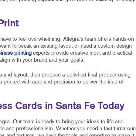
Print
have to feel overwhelming. Allegra’s team offers hands-on
 want to tweak an existing layout or need a custom design
iness printing
experts provide creative input and practical
align with your brand and your goals.
s and layout, then produce a polished final product using
printed with care and precision to deliver the kind of
ss Cards in Santa Fe Today
egra. Our team is ready to bring your ideas to life and
yle and professionalism. Whether you need a fast turnarou
es and textures, we have the tools and expertise to make it