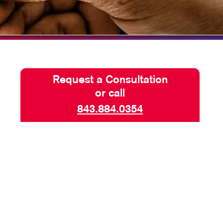
TAKE 10 VIDEO SERIES
SEND A FILE
Request a Consultation
or call
843.884.0354