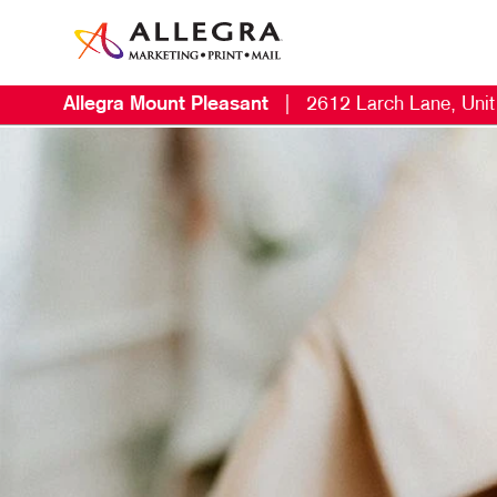
Allegra Mount Pleasant
|
2612 Larch Lane, Uni