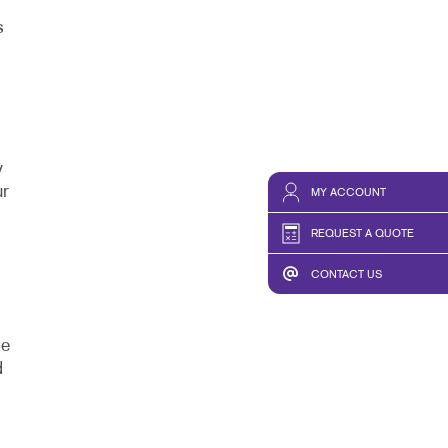
s
y
ur
MY ACCOUNT
REQUEST A QUOTE
CONTACT US
de
d