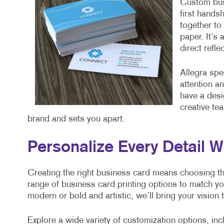
Custom busi
first hands
together to 
paper. It’s
direct refl
Allegra spe
attention a
have a desi
creative te
brand and sets you apart.
Personalize Every Detail W
Creating the right business card means choosing the 
range of business card printing options to match y
modern or bold and artistic, we’ll bring your vision t
Explore a wide variety of customization options, inc