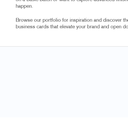
happen.
Browse our portfolio for inspiration and discover th
business cards that elevate your brand and open do
Always great cust
Toni V, Ter