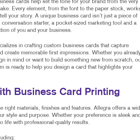
ness cards help set the tone for your brand from the very
hake. Every element, from the font to the paper stock, work
tell your story. A unique business card isn’t just a piece of
 a conversation starter, a pocket-sized marketing tool and a
ection of you and your business.
cializes in crafting custom business cards that capture
nd create memorable first impressions. Whether you alread
gn in mind or want to build something new from scratch, o
am is ready to help you design a card that highlights your
ith Business Card Printing
right materials, finishes and features. Allegra offers a wi
our style and purpose. Whether your preference is sleek an
o life with professional-quality results.
luding: