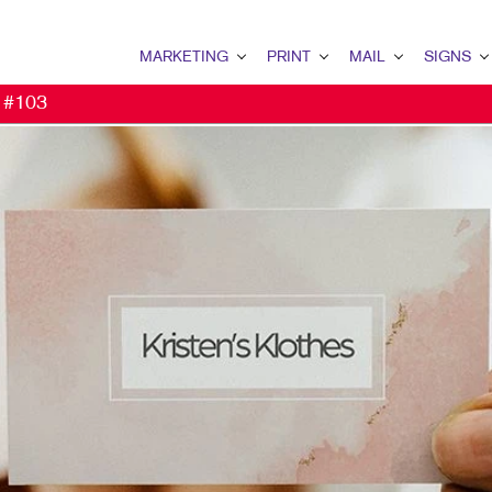
MARKETING
PRINT
MAIL
SIGNS
t #103
MARKETING OVERVIEW
PRINT OVERVIEW
MAIL OVERVIEW
SIGNS OVERVI
B2B MARKETING
BINDERY
DATABASE MANAGEMENT
BANNERS
B2C MARKETING
BOOKLETS
DIRECT MAIL
BANNERS & FL
CONTENT MARKETING
BROCHURES
EVERY DOOR DIRECT MAI
BUILDING SIG
DIGITAL MARKETING
BUSINESS CARDS
MAILING LISTS
EVENT SIGNAG
EMAIL MARKETING
BUSINESS FORMS
PERSONALIZED PRINTING
FLOOR GRAPHI
LOCAL SEARCH
DOOR HANGERS
MEETING SIGN
MARKETING STRATEGY
ENVELOPES
POINT-OF-PUR
MOBILE MARKETING
FLYERS
WINDOW GRAP