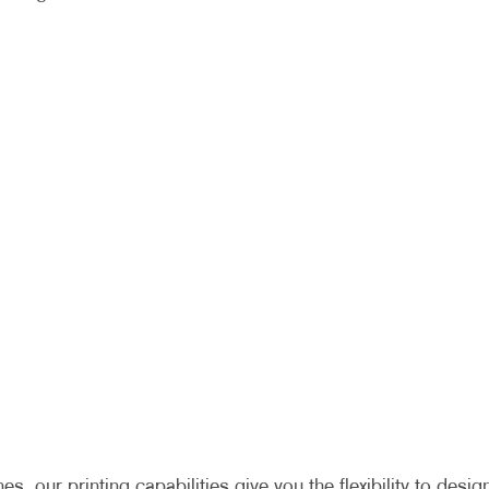
 our printing capabilities give you the flexibility to desig