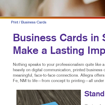
Print
/ Business Cards
Business Cards in 
Make a Lasting Imp
Nothing speaks to your professionalism quite like a
heavily on digital communication, printed business
meaningful, face-to-face connections. Allegra offer
Fe, NM to life—from concept to printing—all under
Stand