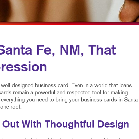
MULTI-CHANNEL MARKETING
LABELS
YARD SIGNS
NONPROFIT MARKETING
NEWSLETTERS
PAID SEARCH
NOTEPADS
SOCIAL MEDIA MARKETING
POSTCARDS
Santa Fe, NM, That
TAKE 10 MARKETING SERIES
PRESENTATION FOLDERS
ression
VIDEO MARKETING
SPECIALTY PRINTING
TRAINING MANUALS
 well-designed business card. Even in a world that leans
WEB-TO-PRINT
 cards remain a powerful and respected tool for making
s everything you need to bring your business cards in Santa
 one roof.
 Out With Thoughtful Design