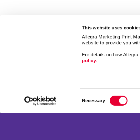
This website uses cookie
Allegra Marketing Print Mai
website to provide you wit
For details on how Allegr
policy.
Print
Signs
Consent
Market
Necessary
Selection
Mail
Franchise Opportunities
Promo
Privacy Policy
Design
Terms of Use
Web
Site Map