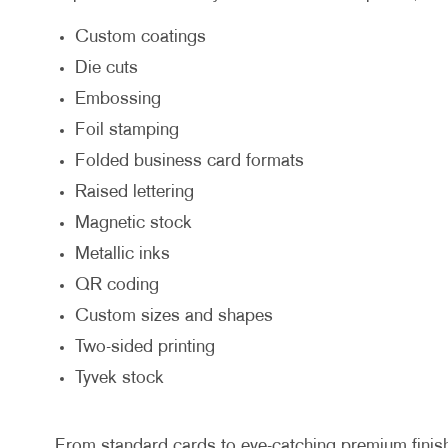
Custom coatings
Die cuts
Embossing
Foil stamping
Folded business card formats
Raised lettering
Magnetic stock
Metallic inks
QR coding
Custom sizes and shapes
Two-sided printing
Tyvek stock
From standard cards to eye-catching premium finishes,