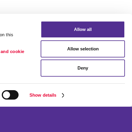
Allow all
n this 
Allow selection
 and cookie 
Deny
Portfolio
ion
Blog
etention
Show details