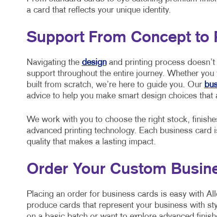
a card that reflects your unique identity.
Support From Concept to 
Navigating the
design
and printing process doesn’t 
support throughout the entire journey. Whether you
built from scratch, we’re here to guide you. Our
bus
advice to help you make smart design choices that 
We work with you to choose the right stock, finishe
advanced printing technology. Each business card is 
quality that makes a lasting impact.
Order Your Custom Busine
Placing an order for business cards is easy with All
produce cards that represent your business with st
on a basic batch or want to explore advanced finish