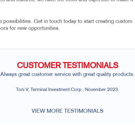
e possibilities. Get in touch today to start creating custom
ors for new opportunities.
CUSTOMER TESTIMONIALS
omer service with great quality products.
minal Investment Corp., November 2023.
VIEW MORE TESTIMONIALS