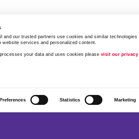
s
l and our trusted partners use cookies and similar technologies o
h website services and personalized content.
a processes your data and uses cookies please 
visit our privacy
Follow Us
Lead Generation
Internal Communicat
ing
Customer & Donor R
Preferences
Statistics
Marketing
Brand Awareness