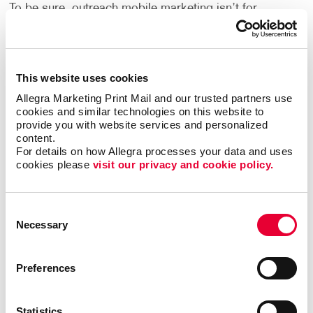
To be sure, outreach mobile marketing isn’t for
everyone, but when it is right it can be the most timely
and engaging type of communication.
The trick is to match the multi-channel marketing
This website uses cookies
effort with the habits of the target audience. Let us
Allegra Marketing Print Mail and our trusted partners use 
help you zero in on the best niches for your business
cookies and similar technologies on this website to 
and put together the multi-channel marketing effort
provide you with website services and personalized 
content.
that will elevate your brand and business to the same
For details on how Allegra processes your data and uses 
level as those national powerhouses.
cookies please 
visit our privacy and cookie policy.
Contact Allegra Mount Pleasant
today to discuss
your integrated marketing needs.
Consent
Necessary
Selection
Preferences
Request a Consultation
or call
Statistics