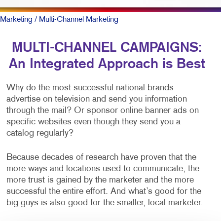
Marketing
/ Multi-Channel Marketing
MULTI-CHANNEL CAMPAIGNS:
An Integrated Approach is Best
Why do the most successful national brands
advertise on television and send you information
through the mail? Or sponsor online banner ads on
specific websites even though they send you a
catalog regularly?
Because decades of research have proven that the
more ways and locations used to communicate, the
more trust is gained by the marketer and the more
successful the entire effort. And what’s good for the
big guys is also good for the smaller, local marketer.