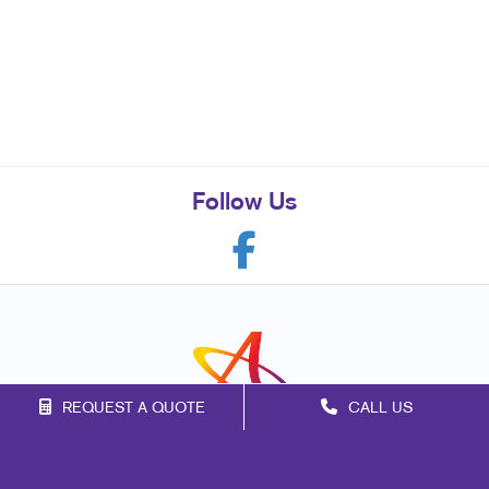
Follow Us
REQUEST A QUOTE
CALL US
Franchise Opportunities
Privacy Policy