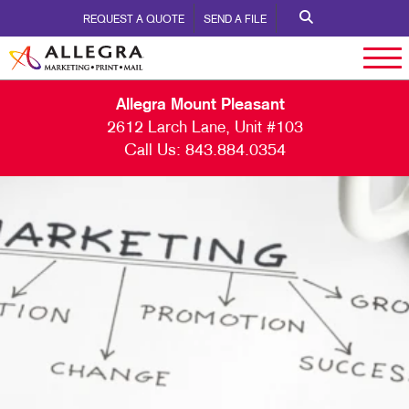
REQUEST A QUOTE
SEND A FILE
Allegra Mount Pleasant
2612 Larch Lane, Unit #103
Call Us:
843.884.0354