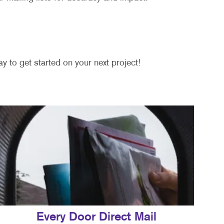
y to get started on your next project!
Every Door Direct Mail