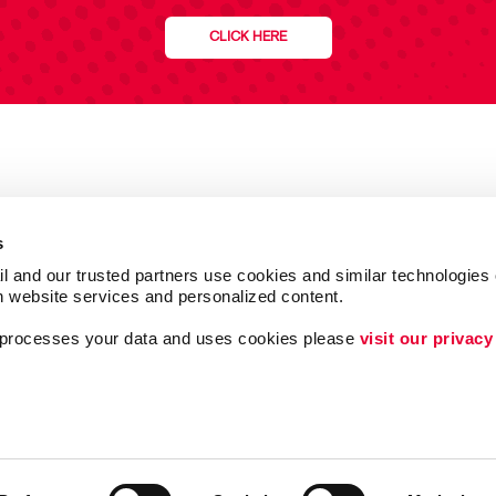
CLICK HERE
s
l and our trusted partners use cookies and similar technologies o
h website services and personalized content.
a processes your data and uses cookies please 
visit our privacy
Follow Us
Lead Generation
Internal Communicat