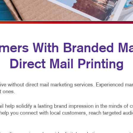
MULTI-CHANNEL MARKETING
LABELS
YARD SIGNS
NONPROFIT MARKETING
NEWSLETTERS
PAID SEARCH
NOTEPADS
SOCIAL MEDIA MARKETING
POSTCARDS
ers With Branded Mai
TAKE 10 MARKETING SERIES
PRESENTATION FOLDERS
Direct Mail Printing
VIDEO MARKETING
SPECIALTY PRINTING
TRAINING MANUALS
ve without direct mail marketing services. Experienced mark
WEB-TO-PRINT
t ones.
l help solidify a lasting brand impression in the minds of 
s help you connect with local customers, reach targeted au