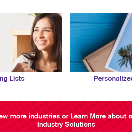
ing Lists
Personalize
ew more industries or Learn More about 
Industry Solutions