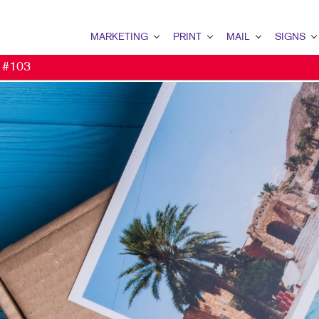
MARKETING
PRINT
MAIL
SIGNS
t #103
MARKETING OVERVIEW
PRINT OVERVIEW
MAIL OVERVIEW
SIGNS OVERVI
B2B MARKETING
BINDERY
DATABASE MANAGEMENT
BANNERS
B2C MARKETING
BOOKLETS
DIRECT MAIL
BANNERS & FL
CONTENT MARKETING
BROCHURES
EVERY DOOR DIRECT MAI
BUILDING SIG
DIGITAL MARKETING
BUSINESS CARDS
MAILING LISTS
EVENT SIGNAG
EMAIL MARKETING
BUSINESS FORMS
PERSONALIZED PRINTING
FLOOR GRAPHI
LOCAL SEARCH
DOOR HANGERS
MEETING SIGN
MARKETING STRATEGY
ENVELOPES
POINT-OF-PUR
MOBILE MARKETING
FLYERS
WINDOW GRAP