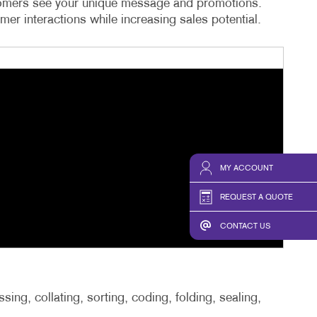
ustomers see your unique message and promotions.
er interactions while increasing sales potential.
MY ACCOUNT
REQUEST A QUOTE
CONTACT US
ing, collating, sorting, coding, folding, sealing,