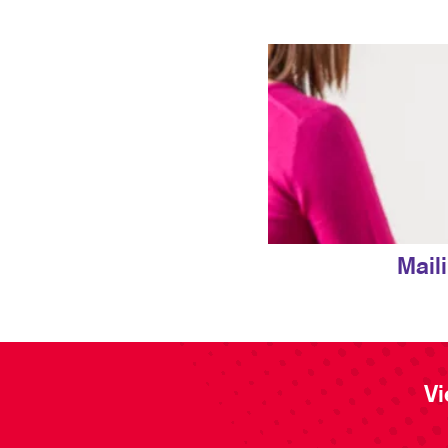
Mail
Vi