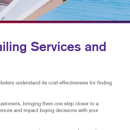
TAKE 10 VIDEO SERIES
SEND A FILE
ling Services and
eters understand its cost-effectiveness for finding
customers, bringing them one step closer to a
diences and impact buying decisions with your