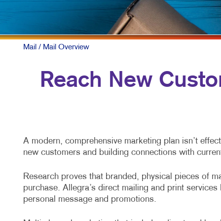
Mail
/ Mail Overview
Reach New Custom
A modern, comprehensive marketing plan isn’t effecti
new customers and building connections with curren
Research proves that branded, physical pieces of mai
purchase. Allegra’s direct mailing and print service
personal message and promotions.