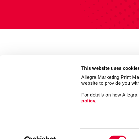
This website uses cookie
Allegra Marketing Print Mai
website to provide you wit
For details on how Allegr
policy.
Print
Signs
Consent