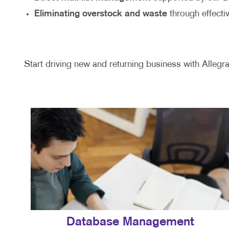
Eliminating overstock and waste
through effecti
Start driving new and returning business with Allegra
Database Management