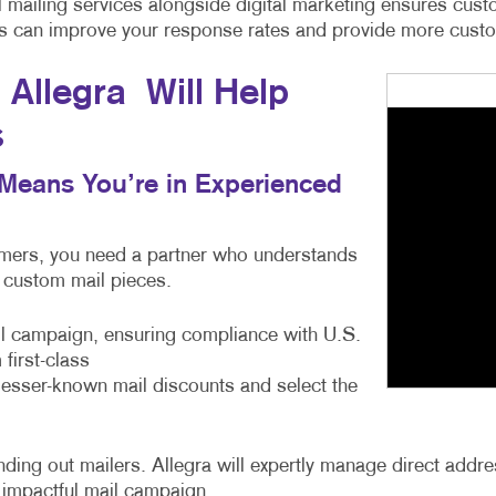
cal mailing services alongside digital marketing ensures c
ces can improve your response rates and provide more custom
Allegra Will Help
s
s Means You’re in Experienced
tomers, you need a partner who understands
e custom mail pieces.
ail campaign, ensuring compliance with U.S.
first-class
 lesser-known mail discounts and select the
ng out mailers. Allegra will expertly manage direct address
 impactful mail campaign.