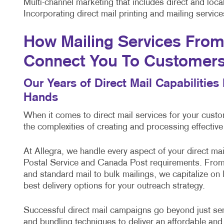
Multi-channel marketing that includes direct and lo
Incorporating direct mail printing and mailing servi
How Mailing Services From 
Connect You To Customer
Our Years of Direct Mail Capabilitie
Hands
When it comes to direct mail services for your cus
the complexities of creating and processing effectiv
At Allegra, we handle every aspect of your direct m
Postal Service and Canada Post requirements. From 
and standard mail to bulk mailings, we capitalize on
best delivery options for your outreach strategy.
Successful direct mail campaigns go beyond just sendi
and bundling techniques to deliver an affordable and