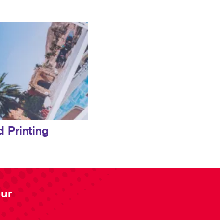
d Printing
our