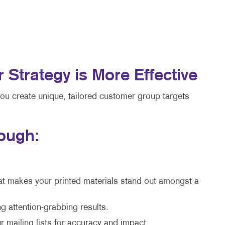
trategy is More Effective
you create unique, tailored customer group targets
rough:
at makes your printed materials stand out amongst a
g attention-grabbing results.
 mailing lists for accuracy and impact.