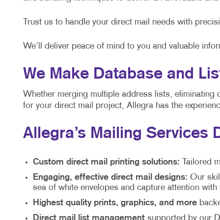
Trust us to handle your direct mail needs with precis
We’ll deliver peace of mind to you and valuable info
We Make Database and List
Whether merging multiple address lists, eliminating 
for your direct mail project, Allegra has the experie
Allegra’s Mailing Services 
Custom direct mail printing solutions:
Tailored m
Engaging, effective direct mail designs:
Our skil
sea of white envelopes and capture attention wit
Highest quality prints, graphics, and more
backed
Direct mail list management
supported by our Di