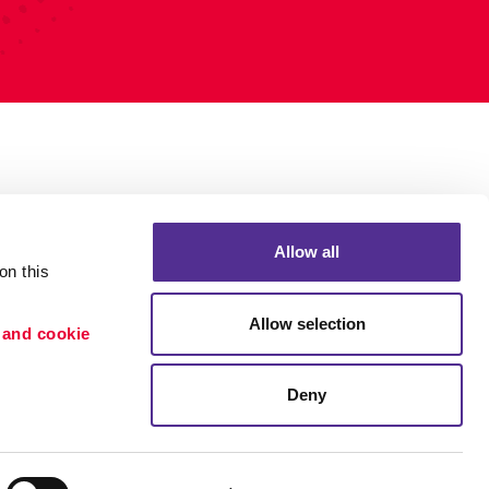
Allow all
n this 
Allow selection
 and cookie 
Deny
Portfolio
ion
Blog