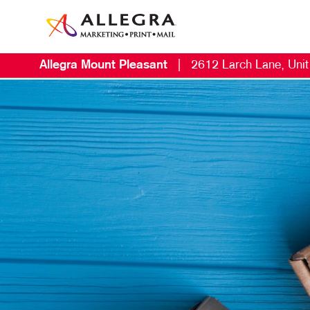
Allegra Mount Pleasant
|
2612 Larch Lane, Uni