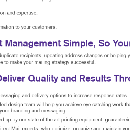
ion and expertise.
rmation to your customers.
 Management Simple, So Your S
duplicate recipients, updating address changes or helping 
nce to make your mailing strategy successful.
Deliver Quality and Results Th
essaging and delivery options to increase response rates.
led design team will help you achieve eye-catching work th
h your branding and messaging.
 up by our state of the art printing equipment, guaranteein
rect Mail experts, who optimize, organize and maintain your