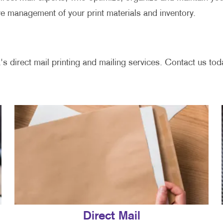
ve management of your print materials and inventory.
's direct mail printing and mailing services. Contact us toda
Direct Mail