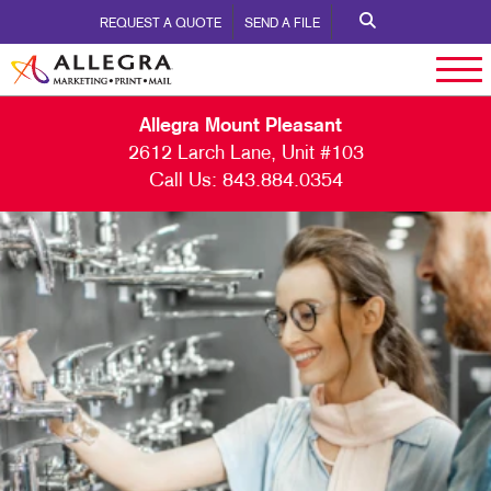
REQUEST A QUOTE
SEND A FILE
Allegra Mount Pleasant
2612 Larch Lane, Unit #103
Call Us:
843.884.0354