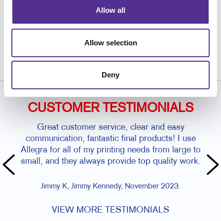
Allow all
Request a Consultation
or call
Allow selection
843.884.0354
Deny
CUSTOMER TESTIMONIALS
Great customer service, clear and easy
communication, fantastic final products! I use
Allegra for all of my printing needs from large to
small, and they always provide top quality work.
Jimmy K, Jimmy Kennedy, November 2023.
VIEW MORE TESTIMONIALS