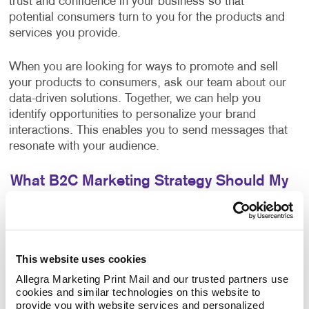
trust and confidence in your business so that
potential consumers turn to you for the products and
services you provide.
When you are looking for ways to promote and sell
your products to consumers, ask our team about our
data-driven solutions. Together, we can help you
identify opportunities to personalize your brand
interactions. This enables you to send messages that
resonate with your audience.
What B2C Marketing Strategy Should My
Business Use?
Make a powerful impact by prioritizing the quality of
your content. Allegra develops effective marketing
This website uses cookies
strategies and executes them with a focus on
excellence. Your B2C marketing strategy will contain
Allegra Marketing Print Mail and our trusted partners use 
cookies and similar technologies on this website to 
components that make sense for your business. Each
provide you with website services and personalized 