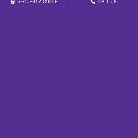
REQUEST A QUOTE
CALL US
Franchise Opportunities
Privacy Policy
Terms of Use
Site Map
Print
Signs
Marketing
Mail
Promo
Design
Web
Lead Generation
Internal Communication
Customer & Donor Retention
Brand Awareness