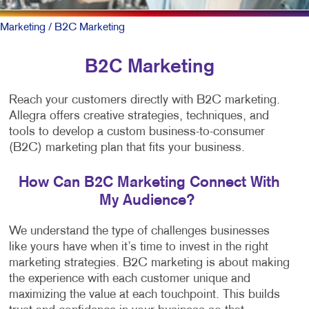
Marketing
/ B2C Marketing
B2C Marketing
Reach your customers directly with B2C marketing.
Allegra offers creative strategies, techniques, and
tools to develop a custom business-to-consumer
(B2C) marketing plan that fits your business.
How Can B2C Marketing Connect With
My Audience?
We understand the type of challenges businesses
like yours have when it’s time to invest in the right
marketing strategies. B2C marketing is about making
the experience with each customer unique and
maximizing the value at each touchpoint. This builds