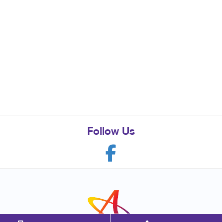
Follow Us