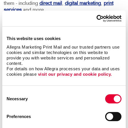
them - including
direct mail
,
digital marketing
,
print
services
and more.
This becomes your roadmap for more consistent,
coordinated marketing communications that can
deliver real results.
This website uses cookies
Allegra Marketing Print Mail and our trusted partners use 
Most importantly, we can help you minimize waste
cookies and similar technologies on this website to 
provide you with website services and personalized 
and maximize impact and response with sound
content.
marketing planning.
For details on how Allegra processes your data and uses 
cookies please 
visit our privacy and cookie policy.
Contact Allegra Mount Pleasant
to help. We’ll
match the right marketing activities to the
best audiences with relevant messaging that
Consent
Necessary
inspires action.
Selection
Preferences