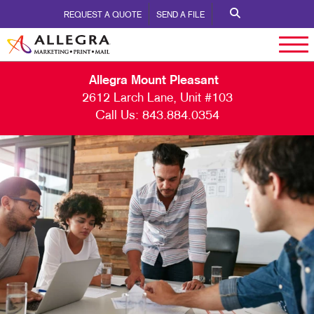
REQUEST A QUOTE
SEND A FILE
Allegra Mount Pleasant
2612 Larch Lane, Unit #103
Call Us:
843.884.0354