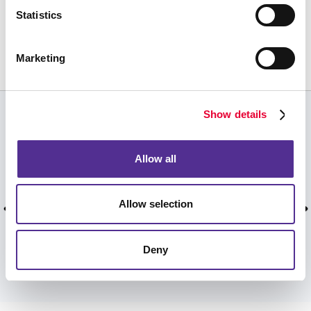
Request a Consultation
Statistics
or call
843.884.0354
Marketing
Show details
CUSTOMER TESTIMONIALS
Great customer service, clear and easy
Allow all
communication, fantastic final products! I use
Allegra for all of my printing needs from large to
Allow selection
small, and they always provide top quality work.
Jimmy K, Jimmy Kennedy, November 2023.
Deny
VIEW MORE TESTIMONIALS