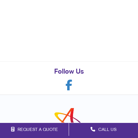
Follow Us
REQUEST A QUOTE
CALL US