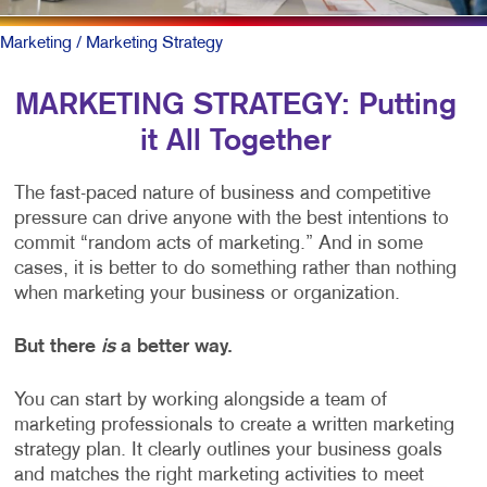
Marketing
/ Marketing Strategy
MARKETING STRATEGY: Putting
it All Together
The fast-paced nature of business and competitive
pressure can drive anyone with the best intentions to
commit “random acts of marketing.” And in some
cases, it is better to do something rather than nothing
when marketing your business or organization.
But there
is
a better way.
You can start by working alongside a team of
marketing professionals to create a written marketing
strategy plan. It clearly outlines your business goals
and matches the right marketing activities to meet