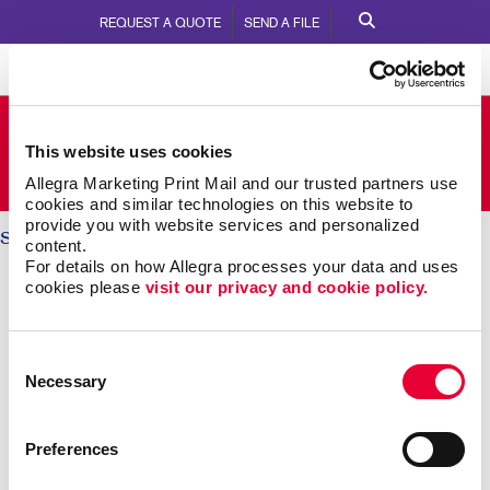
REQUEST A QUOTE
SEND A FILE
Allegra Milton
This website uses cookies
3-342 Bronte St S
Call Us:
905.876.4647
Allegra Marketing Print Mail and our trusted partners use 
cookies and similar technologies on this website to 
provide you with website services and personalized 
Solutions
/ Internal Communication
content.
For details on how Allegra processes your data and uses 
INTERNAL COMMUNICATIONS:
cookies please 
visit our privacy and cookie policy.
Engaging Your Team
Consent
Necessary
Selection
Research shows more than 8 out of 10 employees say
it’s important that their employer recognizes them for
great work. Yet just 41 percent agree their employer
Preferences
does so effectively.