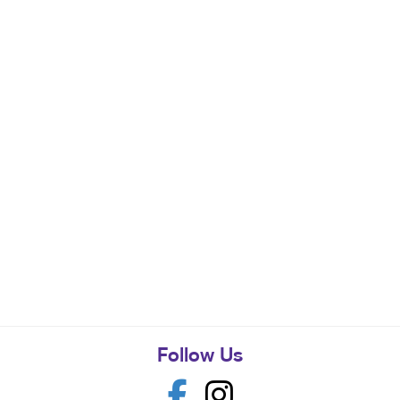
Follow Us