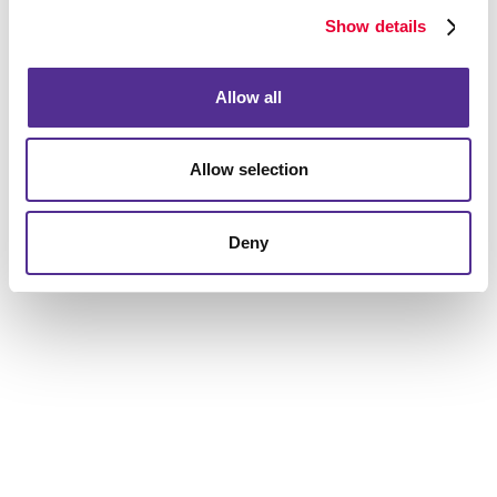
Show details
Request a Consultation
Allow all
or call
905.876.4647
Allow selection
Deny