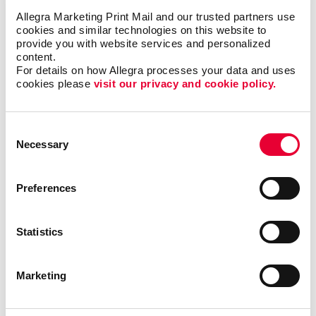
Allegra Marketing Print Mail and our trusted partners use 
cookies and similar technologies on this website to 
provide you with website services and personalized 
Successful organizational meetings require great
content.
signage so attendees know where to go, how to get
For details on how Allegra processes your data and uses 
there and be fully informed along the way. Quality
cookies please 
visit our privacy and cookie policy.
meeting signs add perceived value and
professionalism, and make your attendees feel glad
they attended.
Consent
Necessary
Selection
Call on Allegra Milton for everything from hall signs,
doorway and entry banners and banner stands, table
Preferences
tents, custom tablecloths and more. You’ll be amazed
at the endless ways you can dress up your meeting
spaces in a very affordable way.
Statistics
Looking for ideas and inspiration?
Check out our
Marketing
signs catalouge
.