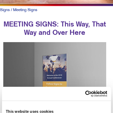
Signs
/ Meeting Signs
MEETING SIGNS: This Way, That
Way and Over Here
This website uses cookies