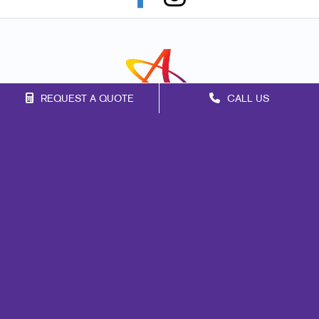
REQUEST A QUOTE
CALL US
Franchise Opportunities
Privacy Policy
Terms of Use
Site Map
Marketing
Print
Mail
Signs
Promo
Design