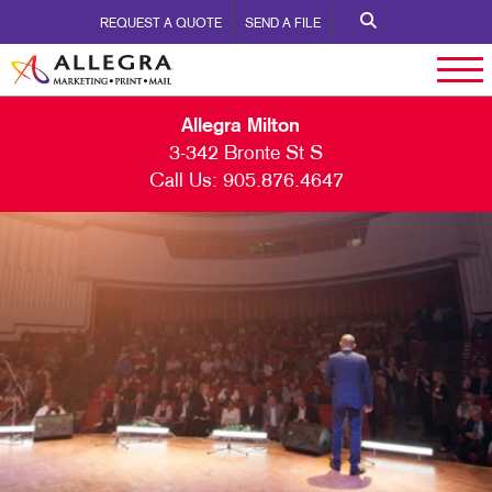
REQUEST A QUOTE
SEND A FILE
Allegra Milton
3-342 Bronte St S
Call Us:
905.876.4647