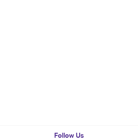
Follow Us