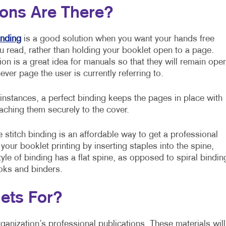
ions Are There?
inding
is a good solution when you want your hands free
u read, rather than holding your booklet open to a page.
ion is a great idea for manuals so that they will remain ope
ever page the user is currently referring to.
 instances, a perfect binding keeps the pages in place with
taching them securely to the cover.
 stitch binding is an affordable way to get a professional
o your booklet printing by inserting staples into the spine,
yle of binding has a flat spine, as opposed to spiral bindin
ooks and binders.
ets For?
ganization’s professional publications. These materials will