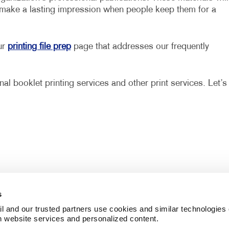
 make a lasting impression when people keep them for a
ur
printing file prep
page that addresses our frequently
al booklet printing services and other print services. Let’s
s
l and our trusted partners use cookies and similar technologies o
h website services and personalized content.