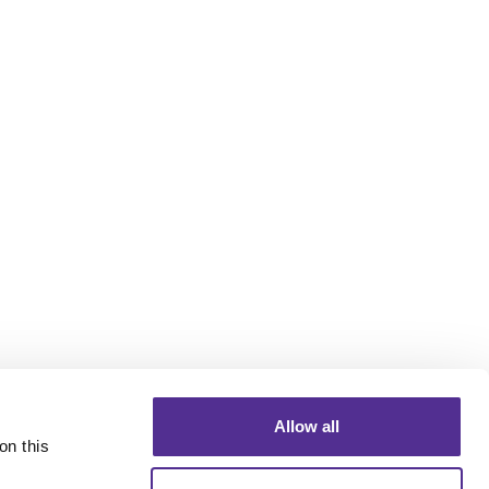
Allow all
n this 