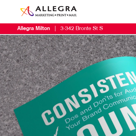
Allegra Milton
|
3-342 Bronte St S