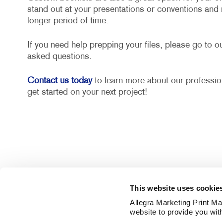
stand out at your presentations or conventions and
longer period of time.
If you need help prepping your files, please go to o
asked questions.
Contact us today
to learn more about our profession
get started on your next project!
This website uses cookie
Allegra Marketing Print Mai
website to provide you wit