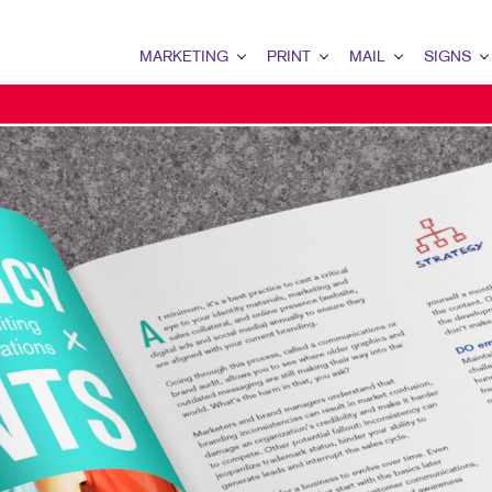
MARKETING
PRINT
MAIL
SIGNS
MARKETING OVERVIEW
PRINT OVERVIEW
MAIL OVERVIEW
SIGNS OVERVI
B2B MARKETING
BINDERY
DATABASE MANAGEMENT
BANNERS & FL
CONTENT MARKETING
BOOKLETS
DIRECT MAIL
BUILDING SIG
IDENTITY MATERIALS
BROCHURES
MAILING LISTS
EVENT SIGNAG
MARKETING STRATEGY
BUSINESS CARDS
MAILING SERVICES
FLOOR GRAPHI
MOBILE MARKETING
BUSINESS FORMS
PERSONALIZED PRINTING
MEETING SIGN
MULTI-CHANNEL MARKETING
CALENDARS
POINT-OF-PUR
NONPROFIT MARKETING
DOOR HANGERS
POSTERS
PROMOTIONAL MARKETING
ENVELOPES
TRADE SHOW D