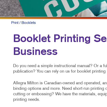
Print
/ Booklets
Booklet Printing Se
Business
Do you need a simple instructional manual? Or a ful
publication? You can rely on us for booklet printin
Allegra Milton is Canadian-owned and operated, and
binding options and more. Need short-run printing or
cutting or embossing? We have the materials, equip
printing needs.