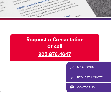
HICS & DECALS
TAKE 10 VIDEO SERIES
HICS
SEND A FILE
OUR CLIENT TESTIMONIA
Request a Consultation
or call
905.876.4647
MY ACCOUNT
REQUEST A QUOTE
CONTACT US
e-