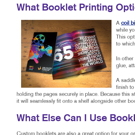
What Booklet Printing Opt
A
coil b
while yo
This opt
to which
In other
glue, at
A saddle
finish t
holding the pages securely in place. Because this st
it will seamlessly fit onto a shelf alongside other b
What Else Can I Use Bookl
Custom booklets are also a great option for your or