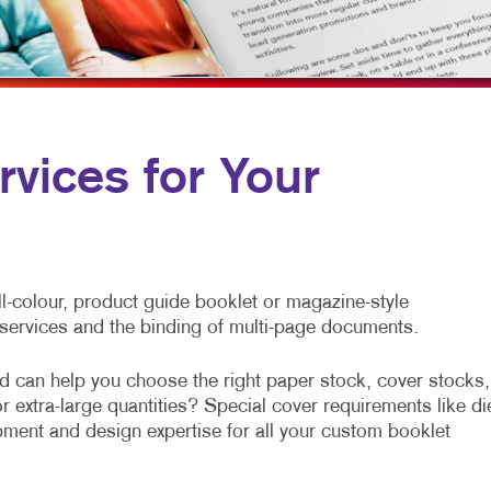
SOCIAL MEDIA MARKETING
FLYERS
VEHICLE GRAP
LABELS
WINDOW GRAP
NEWSLETTERS
YARD SIGNS
NOTEPADS
rvices for Your
POSTCARDS
PRESENTATION FOLDERS
SPECIALTY PRINTING
l-colour, product guide booklet or magazine-style
TRAINING MANUALS
g services and the binding of multi-page documents.
WEB-TO-PRINT
 can help you choose the right paper stock, cover stocks,
 extra-large quantities? Special cover requirements like di
ment and design expertise for all your custom booklet