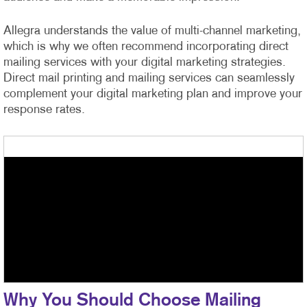
Allegra understands the value of multi-channel marketing,
which is why we often recommend incorporating direct
mailing services with your digital marketing strategies.
Direct mail printing and mailing services can seamlessly
complement your digital marketing plan and improve your
response rates.
Why You Should Choose Mailing