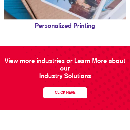
Personalized Printing
View more industries or Learn More about
our
Industry Solutions
CLICK HERE