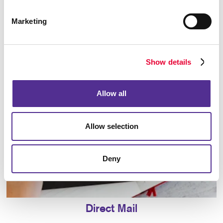
Marketing
Database Management
Show details
Allow all
Allow selection
Deny
Direct Mail