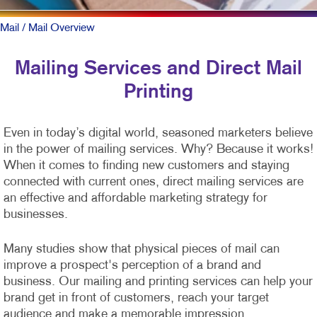
Mail
/ Mail Overview
Mailing Services and Direct Mail
Printing
Even in today’s digital world, seasoned marketers believe
in the power of mailing services. Why? Because it works!
When it comes to finding new customers and staying
connected with current ones, direct mailing services are
an effective and affordable marketing strategy for
businesses.
Many studies show that physical pieces of mail can
improve a prospect's perception of a brand and
business. Our mailing and printing services can help your
brand get in front of customers, reach your target
audience and make a memorable impression.