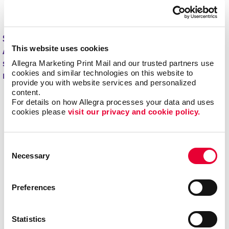
minimizing overstock and waste.
Start driving new and returning business with
This website uses cookies
Allegra's direct mail printing and mailing
Allegra Marketing Print Mail and our trusted partners use 
services.
Contact us today
to get started on your
cookies and similar technologies on this website to 
next project!
provide you with website services and personalized 
content.
For details on how Allegra processes your data and uses 
cookies please 
visit our privacy and cookie policy.
Consent
Necessary
Selection
Preferences
Statistics