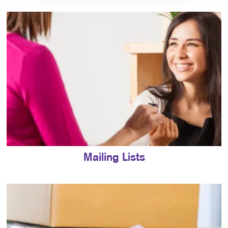
Mailing Lists