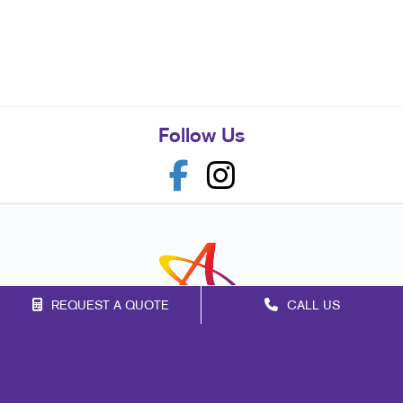
Follow Us
REQUEST A QUOTE
CALL US
Franchise Opportunities
Privacy Policy
Terms of Use