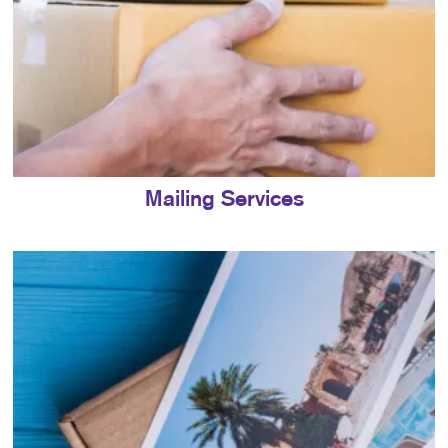
Mailing Services