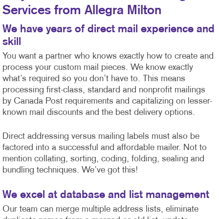
Services from Allegra Milton
We have years of direct mail experience and
skill
You want a partner who knows exactly how to create and
process your custom mail pieces. We know exactly
what’s required so you don’t have to. This means
processing first-class, standard and nonprofit mailings
by Canada Post requirements and capitalizing on lesser-
known mail discounts and the best delivery options.
Direct addressing versus mailing labels must also be
factored into a successful and affordable mailer. Not to
mention collating, sorting, coding, folding, sealing and
bundling techniques. We’ve got this!
We excel at database and list management
Our team can merge multiple address lists, eliminate