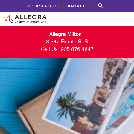
REQUEST A QUOTE
SEND A FILE
Allegra Milton
3-342 Bronte St S
Call Us:
905.876.4647