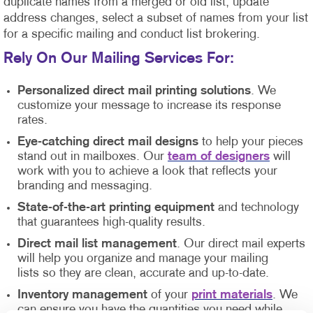
duplicate names from a merged or old list, update
address changes, select a subset of names from your list
for a specific mailing and conduct list brokering.
Rely On Our Mailing Services For
:
Personalized direct mail printing solutions
. We
customize your message to increase its response
rates.
Eye-catching direct mail designs
to help your pieces
stand out in mailboxes. Our
team of designers
will
work with you to achieve a look that reflects your
branding and messaging.
State-of-the-art printing equipment
and technology
that guarantees high-quality results.
Direct mail list management
. Our direct mail experts
will help you organize and manage your mailing
lists so they are clean, accurate and up-to-date.
Inventory management
of your
print materials
. We
can ensure you have the quantities you need while