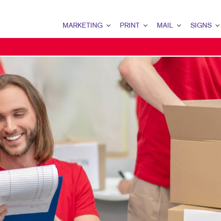
MARKETING
PRINT
MAIL
SIGNS
MARKETING OVERVIEW
PRINT OVERVIEW
MAIL OVERVIEW
SIGNS OVERVI
B2B MARKETING
BINDERY
DATABASE MANAGEMENT
BANNERS & FL
B2C MARKETING
BOOKLETS
DIRECT MAIL
BUILDING SIG
CONTENT MARKETING
BROCHURES
DIRECTCONNECT
EVENT SIGNAG
DIGITAL MARKETING
BUSINESS FORMS
EVERY DOOR DIRECT MAI
FLOOR GRAPHI
EMAIL MARKETING
CALENDARS
MAILING LISTS
MEETING SIGN
LOCAL SEARCH
DOOR HANGERS
PERSONALIZED PRINTING
POINT-OF-PUR
MARKETING STRATEGY
ENVELOPES
POSTERS
MOBILE MARKETING
FLYERS
TRADE SHOW D