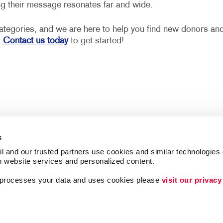
ing their message resonates far and wide.
 categories, and we are here to help you find new donors an
.
Contact us today
to get started!
s
l and our trusted partners use cookies and similar technologies o
h website services and personalized content.
a processes your data and uses cookies please 
visit our privacy
Follow Us