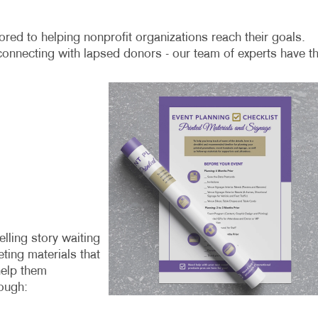
red to helping nonprofit organizations reach their goals.
connecting with lapsed donors - our team of experts have t
lling story waiting
ting materials that
help them
ough: