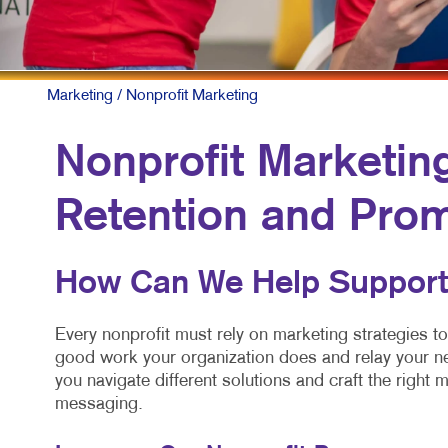
Marketing
/ Nonprofit Marketing
Nonprofit Marketin
Retention and Pro
How Can We Help Support
Every nonprofit must rely on marketing strategies to
good work your organization does and relay your ne
you navigate different solutions and craft the right m
messaging.