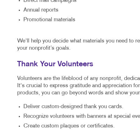
Direct mail campaigns
Annual reports
Promotional materials
We'll help you decide what materials you need to r
your nonprofit’s goals.
Thank Your Volunteers
Volunteers are the lifeblood of any nonprofit, dedic
It's crucial to express gratitude and appreciation fo
products, you can go beyond words and show your 
Deliver custom-designed thank you cards.
Recognize volunteers with banners at special eve
Create custom plaques or certificates.