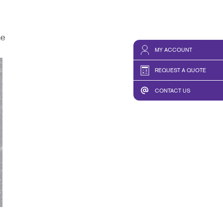
he
MY ACCOUNT
REQUEST A QUOTE
CONTACT US