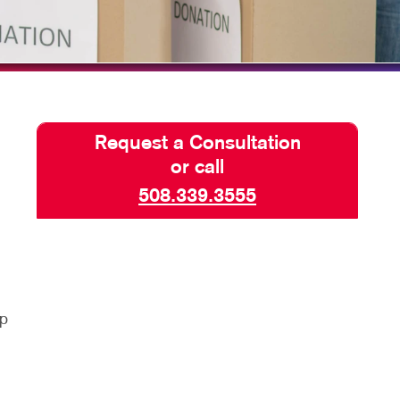
HICS & DECALS
TAKE 10 VIDEO SERIES
HICS
SEND A FILE
Request a Consultation
or call
508.339.3555
lp