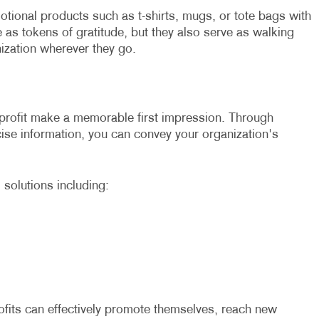
tional products such as t-shirts, mugs, or tote bags with
 as tokens of gratitude, but they also serve as walking
ization wherever they go.
profit make a memorable first impression. Through
cise information, you can convey your organization's
 solutions including:
ofits can effectively promote themselves, reach new