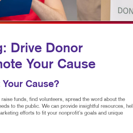
MULTI-CHANNEL MARKETING
HOLIDAY GREETING CARDS
VEHICLE GRAP
NONPROFIT MARKETING
LABELS
WINDOW GRAP
PAID SEARCH
NEWSLETTERS
YARD SIGNS
SOCIAL MEDIA MARKETING
NOTEPADS
g: Drive Donor
TAKE 10 MARKETING SERIES
POSTCARDS
mote Your Cause
VIDEO MARKETING
PRESENTATION FOLDERS
SPECIALTY PRINTING
 Your Cause?
TRAINING MANUALS
WEB-TO-PRINT
 raise funds, find volunteers, spread the word about the
eds to the public. We can provide insightful resources, he
arketing efforts to fit your nonprofit’s goals and unique