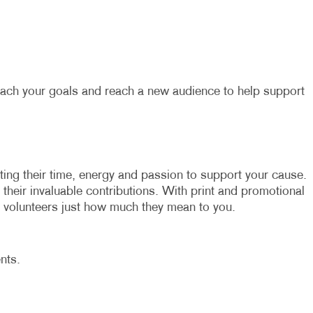
each your goals and reach a new audience to help support
ating their time, energy and passion to support your cause.
r their invaluable contributions. With print and promotional
volunteers just how much they mean to you.
nts.