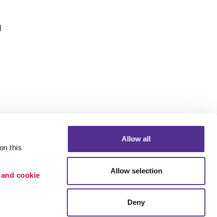
d
Allow all
n this 
Allow selection
 and cookie 
Deny