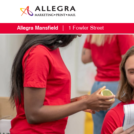
Allegra Mansfield
|
1 Fowler Street