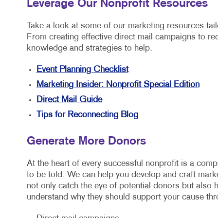
Leverage Our Nonprofit Resources
Take a look at some of our marketing resources tailo
From creating effective direct mail campaigns to re
knowledge and strategies to help.
Event Planning Checklist
Marketing Insider: Nonprofit Special Edition
Direct Mail Guide
Tips for Reconnecting Blog
Generate More Donors
At the heart of every successful nonprofit is a compe
to be told. We can help you develop and craft marke
not only catch the eye of potential donors but also 
understand why they should support your cause thr