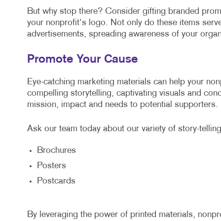
But why stop there? Consider gifting branded promo
your nonprofit's logo. Not only do these items serve
advertisements, spreading awareness of your organ
Promote Your Cause
Eye-catching marketing materials can help your non
compelling storytelling, captivating visuals and con
mission, impact and needs to potential supporters.
Ask our team today about our variety of story-telling
Brochures
Posters
Postcards
By leveraging the power of printed materials, nonpr