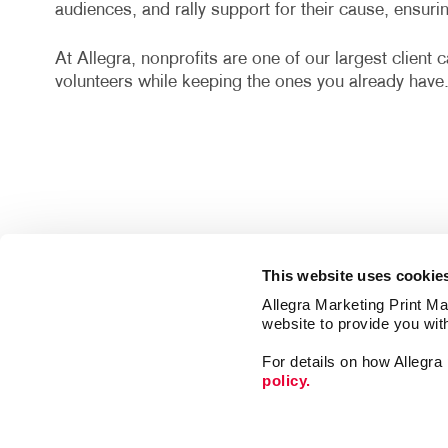
audiences, and rally support for their cause, ensur
At Allegra, nonprofits are one of our largest client
volunteers while keeping the ones you already have
This website uses cookie
Allegra Marketing Print Mai
website to provide you wit
For details on how Allegr
policy.