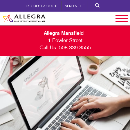
REQUEST A QUOTE
SEND A FILE
Allegra Mansfield
1 Fowler Street
Call Us:
508.339.3555