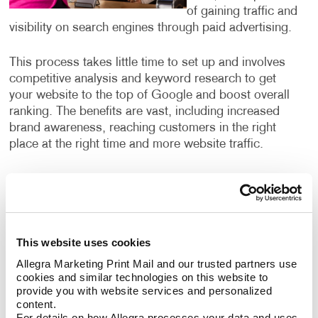
of gaining traffic and
visibility on search engines through paid advertising.
This process takes little time to set up and involves
competitive analysis and keyword research to get
your website to the top of Google and boost overall
ranking. The benefits are vast, including increased
brand awareness, reaching customers in the right
place at the right time and more website traffic.
What search engine marketing
services can I use?
Our search engine marketing services include:
This website uses cookies
Allegra Marketing Print Mail and our trusted partners use 
Pay-per-click advertising (PPC), an critical part of
cookies and similar technologies on this website to 
any digital marketer’s toolkit that includes text-
provide you with website services and personalized 
based search advertisements. This form of
content.
advertising allows you to bid for ad placement in a
For details on how Allegra processes your data and uses 