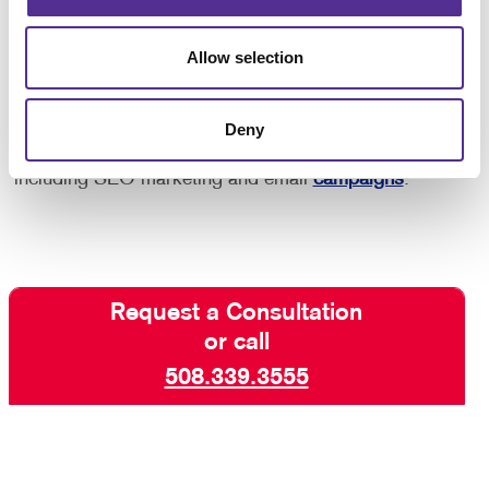
purchase after seeing an ad reminding you of the
product, so you know that this strategy works!
Allow selection
Interested in learning more? Talk to Allegra Mansfield
Deny
today about increasing your visibility online with paid
search marketing and other digital marketing services
including SEO marketing and email
campaigns
.
Request a Consultation
or call
508.339.3555