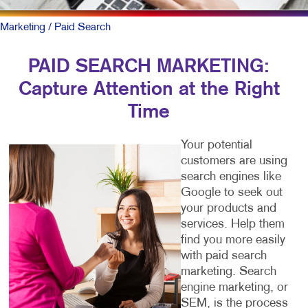
Marketing
/ Paid Search
PAID SEARCH MARKETING:
Capture Attention at the Right
Time
Your potential
customers are using
search engines like
Google to seek out
your products and
services. Help them
find you more easily
with paid search
marketing. Search
engine marketing, or
SEM, is the process