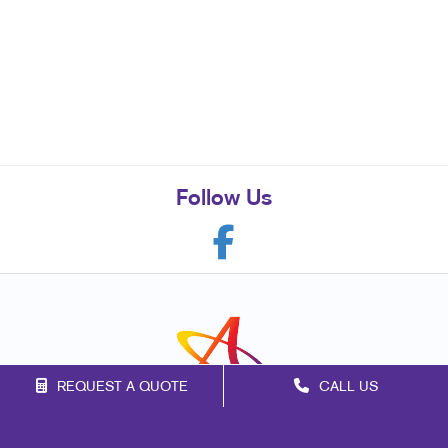
Follow Us
REQUEST A QUOTE
CALL US
Franchise Opportunities
Privacy Policy