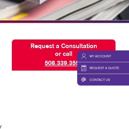
HICS & DECALS
TAKE 10 VIDEO SERIES
HICS
SEND A FILE
Request a Consultation
or call
MY ACCOUNT
508.339.3555
REQUEST A QUOTE
CONTACT US
y