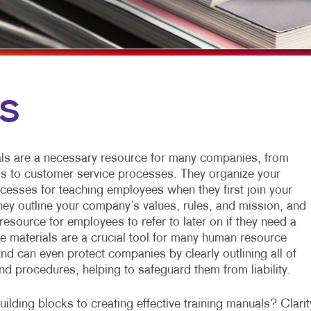
MULTI-CHANNEL MARKETING
HOLIDAY GREETING CARDS
VEHICLE GRAP
NONPROFIT MARKETING
LABELS
WINDOW GRAP
PAID SEARCH
NEWSLETTERS
YARD SIGNS
SOCIAL MEDIA MARKETING
NOTEPADS
LS
TAKE 10 MARKETING SERIES
POSTCARDS
VIDEO MARKETING
PRESENTATION FOLDERS
ls are a necessary resource for many companies, from
SPECIALTY PRINTING
ls to customer service processes. They organize your
esses for teaching employees when they first join your
TRAINING MANUALS
they outline your company’s values, rules, and mission, and
resource for employees to refer to later on if they need a
WEB-TO-PRINT
se materials are a crucial tool for many human resource
nd can even protect companies by clearly outlining all of
and procedures, helping to safeguard them from liability.
ilding blocks to creating effective training manuals? Clarit