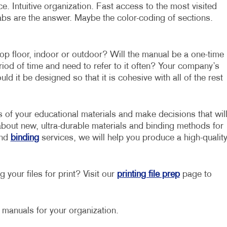
. Intuitive organization. Fast access to the most visited
abs are the answer. Maybe the color-coding of sections.
op floor, indoor or outdoor? Will the manual be a one-time
eriod of time and need to refer to it often? Your company’s
d it be designed so that it is cohesive with all of the rest
s of your educational materials and make decisions that wil
about new, ultra-durable materials and binding methods for
nd
binding
services, we will help you produce a high-qualit
 your files for print? Visit our
printing file prep
page to
g manuals for your organization.