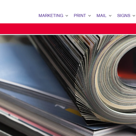
MARKETING
PRINT
MAIL
SIGNS
MARKETING OVERVIEW
PRINT OVERVIEW
MAIL OVERVIEW
SIGNS OVERVI
B2B MARKETING
BINDERY
DATABASE MANAGEMENT
BANNERS & FL
B2C MARKETING
BOOKLETS
DIRECT MAIL
BUILDING SIG
CONTENT MARKETING
BROCHURES
DIRECTCONNECT
EVENT SIGNAG
DIGITAL MARKETING
BUSINESS FORMS
EVERY DOOR DIRECT MAI
FLOOR GRAPHI
EMAIL MARKETING
CALENDARS
MAILING LISTS
MEETING SIGN
LOCAL SEARCH
DOOR HANGERS
PERSONALIZED PRINTING
POINT-OF-PUR
MARKETING STRATEGY
ENVELOPES
POSTERS
MOBILE MARKETING
FLYERS
TRADE SHOW D