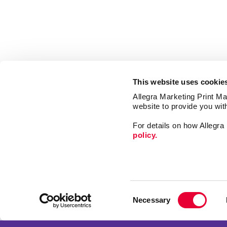
This website uses cookie
Allegra Marketing Print Mai
website to provide you wit
For details on how Allegr
policy.
Market
Print
Consent
Mail
Necessary
Selection
Signs
Franchise Opportunities