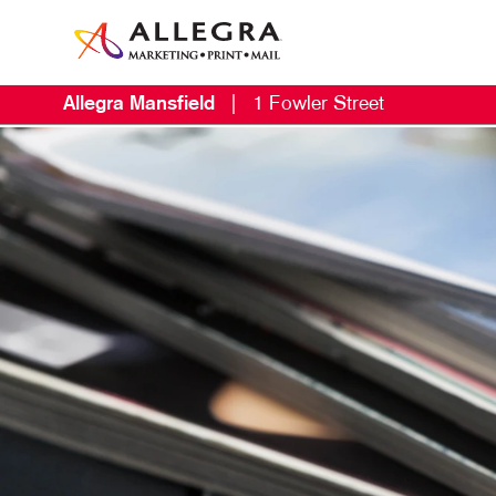
Allegra Mansfield
|
1 Fowler Street