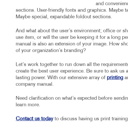
and convenience
sections. User-friendly fonts and graphics. Maybe t
Maybe special, expandable foldout sections.
And what about the user’s environment; office or sh
use item, or will the user be keeping it for a long p
manual is also an extension of your image. How shoul
of your organization’s branding?
Let’s work together to run down all the requirement
create the best user experience. Be sure to ask us 
lasting power. With our extensive array of
printing
a
company manual.
Need clarification on what’s expected before sending
learn more.
Contact us today
to discuss having us print trainin