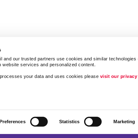
s
l and our trusted partners use cookies and similar technologies o
h website services and personalized content.
a processes your data and uses cookies please 
visit our privacy
Follow Us
ing
Lead Generation
Internal Communicat
Customer & Donor R
Preferences
Statistics
Marketing
Brand Awareness