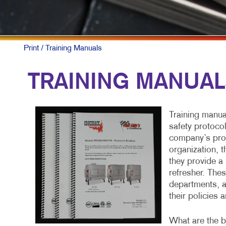
Print
/ Training Manuals
TRAINING MANUA
Training manua
safety protoco
company’s proc
organization, 
they provide a 
refresher. The
departments, a
their policies 
What are the bu