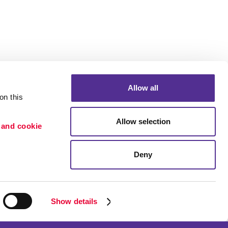
Allow all
n this 
Allow selection
 and cookie 
Deny
Portfolio
ion
Blog
etention
Show details