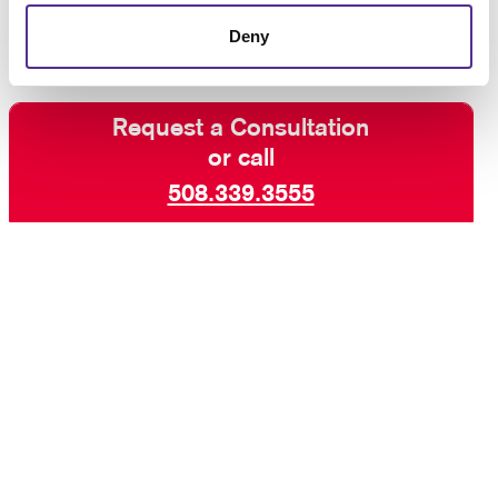
Deny
Request a Consultation
or call
508.339.3555