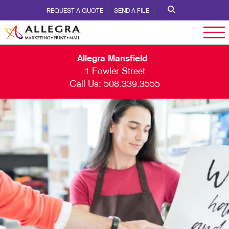
REQUEST A QUOTE
SEND A FILE
Allegra Mansfield
1 Fowler Street
Call Us:
508.339.3555