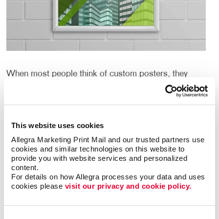
When most people think of custom posters, they
think about large paper or cardboard signs. And
although we can help with that quickly and
inexpensively, we can help you create custom posters
that are even more creative and unique.
This website uses cookies
Allegra Marketing Print Mail and our trusted partners use 
What if large could be huge? What if the graphics
cookies and similar technologies on this website to 
could include metallic or day-glo inks? What if the
provide you with website services and personalized 
material could be fabric, vinyl or even metal? And
content.
what if you need framing or other display hardware?
For details on how Allegra processes your data and uses 
cookies please 
visit our privacy and cookie policy.
Well, Allegra Mansfield can help with all of that too.
What Are the Benefits of Custom
Consent