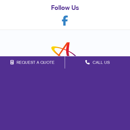
Follow Us
REQUEST A QUOTE
CALL US
Franchise Opportunities
Privacy Policy
Terms of Use
Site Map
Marketing
Print
Mail
Signs