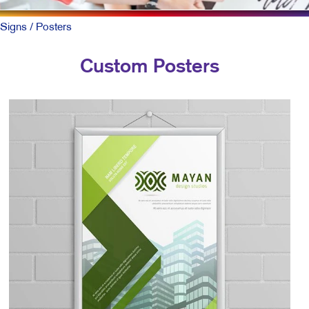
Signs
/ Posters
Custom Posters