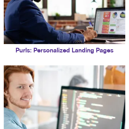
Purls: Personalized Landing Pages