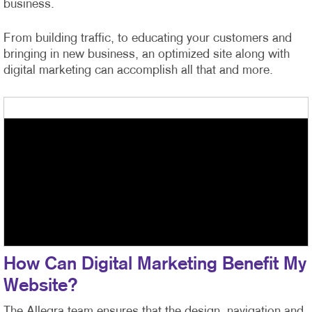
business.
From building traffic, to educating your customers and
bringing in new business, an optimized site along with
digital marketing can accomplish all that and more.
How Can Digital Marketing Benefit My
Website?
The Allegra team ensures that the design, navigation and