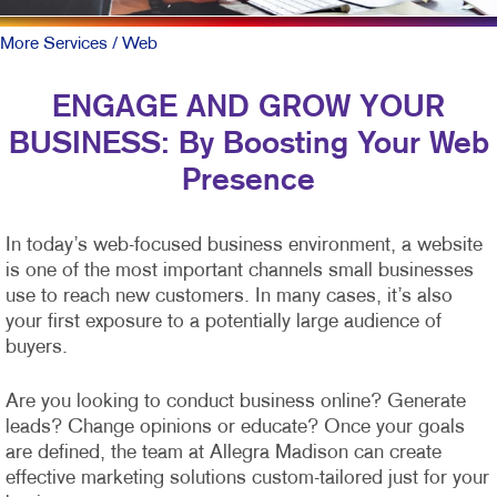
More Services
/ Web
ENGAGE AND GROW YOUR
BUSINESS: By Boosting Your Web
Presence
In today’s web-focused business environment, a website
is one of the most important channels small businesses
use to reach new customers. In many cases, it’s also
your first exposure to a potentially large audience of
buyers.
Are you looking to conduct business online? Generate
leads? Change opinions or educate? Once your goals
are defined, the team at Allegra Madison can create
effective marketing solutions custom-tailored just for your