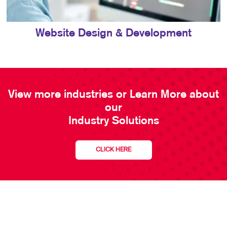
Website Design & Development
View more industries or Learn More about
our
Industry Solutions
CLICK HERE