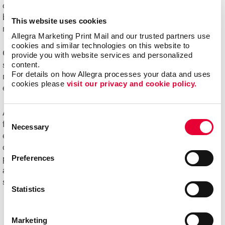
challenging to manage. Organizations of all sizes can
benefit from e-commerce systems for ordering printed
This website uses cookies
marketing communications and promotional products.
Allegra Marketing Print Mail and our trusted partners use 
cookies and similar technologies on this website to 
Online ordering systems offer real-time visibility of
provide you with website services and personalized 
content.
spending, costs and usage, plus the ability to better
For details on how Allegra processes your data and uses 
manage the entire communication process from order
cookies please 
visit our privacy and cookie policy.
entry through delivery.
Ask us about Allegra WorkStream™ eCommerce, your
Consent
first step toward increasing the ease, speed and
Necessary
Selection
efficiencies of print ordering and management for all your
day-to-day documents and marketing collateral and
Preferences
product.
Ready to begin your digital marketing
and
website design
projects?
Contact Allegra
today to
speak with our experts and get started!
Statistics
Marketing