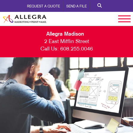
REQUEST A QUOTE
SEND A FILE
Allegra Madison
2 East Mifflin Street
Call Us:
608.255.0046