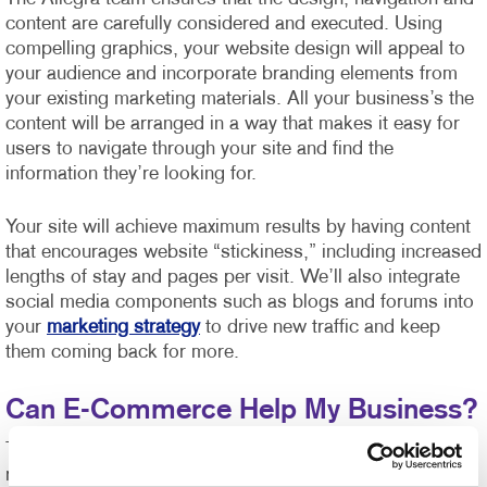
content are carefully considered and executed. Using
compelling graphics, your website design will appeal to
your audience and incorporate branding elements from
your existing marketing materials. All your business’s the
content will be arranged in a way that makes it easy for
users to navigate through your site and find the
information they’re looking for.
Your site will achieve maximum results by having content
that encourages website “stickiness,” including increased
lengths of stay and pages per visit. We’ll also integrate
social media components such as blogs and forums into
your
marketing strategy
to drive new traffic and keep
them coming back for more.
Can E-Commerce Help My Business?
The shelf life of business communications and market
response time has never been shorter or more