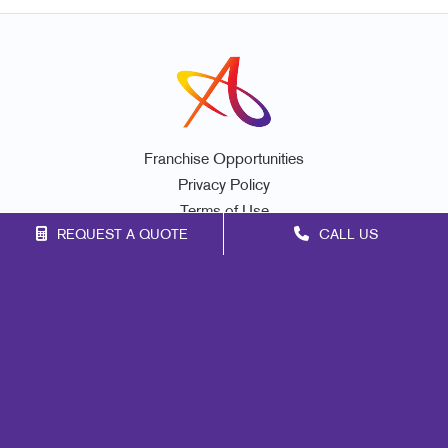
Franchise Opportunities
Privacy Policy
Terms of Use
REQUEST A QUOTE
CALL US
Site Map
Signs
Print
Marketing
Mail
Promo
Design
Web