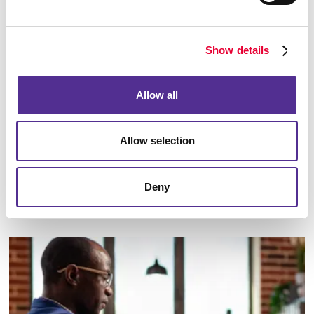
Show details
Allow all
Allow selection
Deny
Email Campaigns