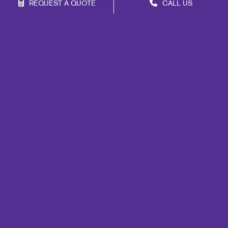
REQUEST A QUOTE
CALL US
Site Map
Signs
Print
Marketing
Mail
Promo
Design
Web
Lead Generation
Internal Communication
Customer & Donor Retention
Brand Awareness
Portfolio
Blog