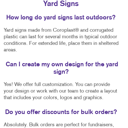
Yard Signs
How long do yard signs last outdoors?
Yard signs made from Coroplast® and corrugated
plastic can last for several months in typical outdoor
conditions. For extended life, place them in sheltered
areas.
Can I create my own design for the yard
sign?
Yes! We offer full customization. You can provide
your design or work with our team to create a layout
that includes your colors, logos and graphics.
Do you offer discounts for bulk orders?
Absolutely. Bulk orders are perfect for fundraisers,