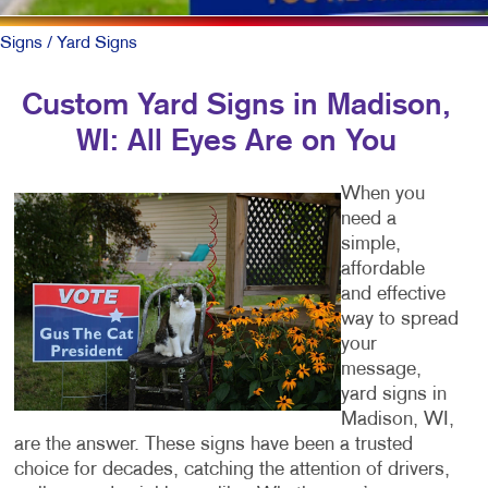
Signs
/ Yard Signs
Custom Yard Signs in Madison,
WI: All Eyes Are on You
When you
need a
simple,
affordable
and effective
way to spread
your
message,
yard signs in
Madison, WI,
are the answer. These signs have been a trusted
choice for decades, catching the attention of drivers,