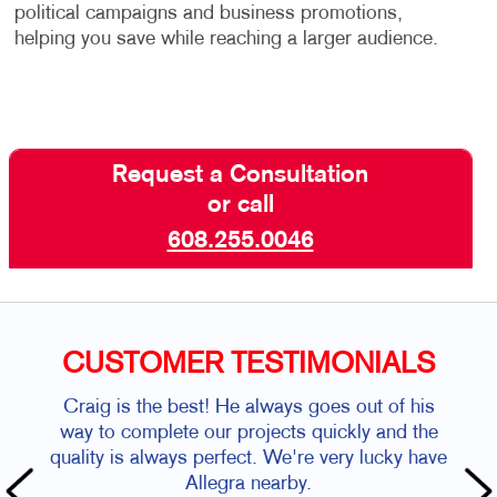
political campaigns and business promotions,
helping you save while reaching a larger audience.
Request a Consultation
or call
608.255.0046
CUSTOMER TESTIMONIALS
Craig is the best! He always goes out of his
way to complete our projects quickly and the
quality is always perfect. We're very lucky have
Allegra nearby.