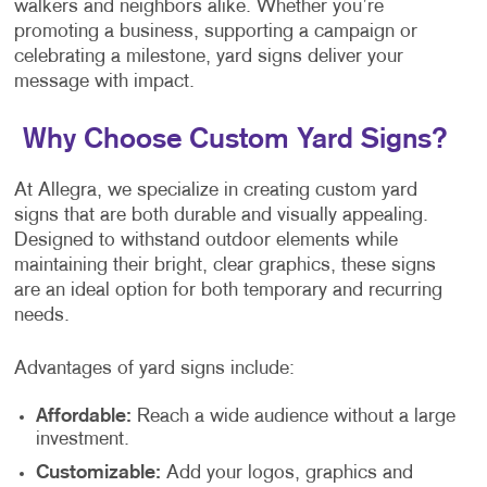
walkers and neighbors alike. Whether you’re
promoting a business, supporting a campaign or
celebrating a milestone, yard signs deliver your
message with impact.
Why Choose Custom Yard Signs?
At Allegra, we specialize in creating custom yard
signs that are both durable and visually appealing.
Designed to withstand outdoor elements while
maintaining their bright, clear graphics, these signs
are an ideal option for both temporary and recurring
needs.
Advantages of yard signs include:
Affordable:
Reach a wide audience without a large
investment.
Customizable:
Add your logos, graphics and