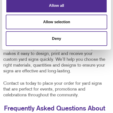
Allow all
Our team works with you to
design
a sign that
reflects your message, whether you prefer a bold,
eye-catching style or a simple, polished look. Add
Allow selection
your logo, text or graphics for a professional finish.
Order Yard Signs in Madison, WI
Deny
Ready to make your message stand out? Allegra
makes it easy to design, print and receive your
custom yard signs quickly. We’ll help you choose the
right materials, quantities and designs to ensure your
signs are effective and long-lasting.
Contact us today to place your order for yard signs
that are perfect for events, promotions and
celebrations throughout the community.
Frequently Asked Questions About