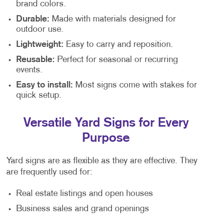
brand colors.
Durable:
Made with materials designed for
outdoor use.
Lightweight:
Easy to carry and reposition.
Reusable:
Perfect for seasonal or recurring
events.
Easy to install:
Most signs come with stakes for
quick setup.
Versatile Yard Signs for Every
Purpose
Yard signs are as flexible as they are effective. They
are frequently used for:
Real estate listings and open houses
Business sales and grand openings