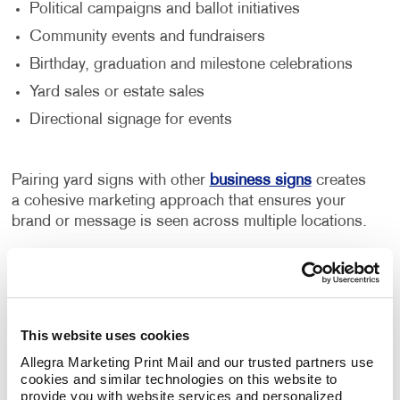
Political campaigns and ballot initiatives
Community events and fundraisers
Birthday, graduation and milestone celebrations
Yard sales or estate sales
Directional signage for events
Pairing yard signs with other
business signs
creates
a cohesive marketing approach that ensures your
brand or message is seen across multiple locations.
Perfect for Personal and Business
Use
This website uses cookies
From congratulating graduates to drawing attention
to a special sale, yard signs offer a wide range of
Allegra Marketing Print Mail and our trusted partners use 
cookies and similar technologies on this website to 
possibilities. Businesses benefit from their visibility in
provide you with website services and personalized 