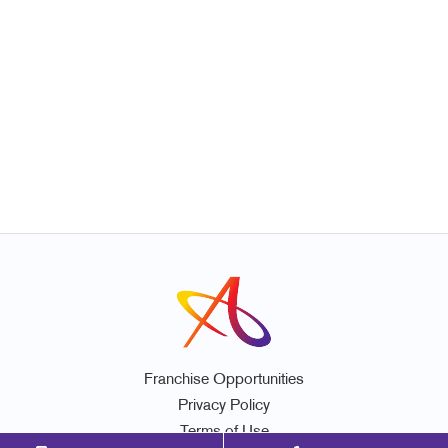
Franchise Opportunities
Privacy Policy
Terms of Use