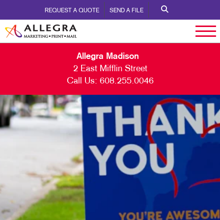
REQUEST A QUOTE
SEND A FILE
Allegra Madison
2 East Mifflin Street
Call Us:
608.255.0046