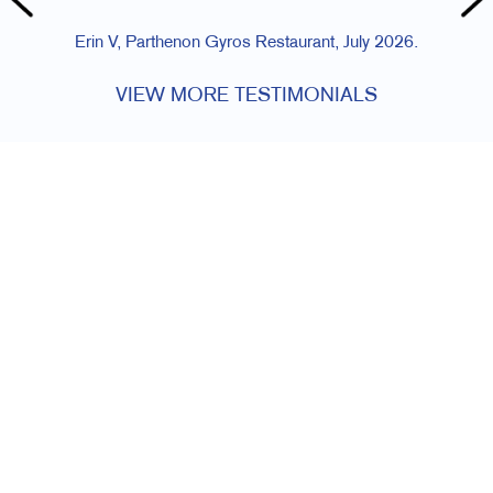
Erin V, Parthenon Gyros Restaurant, July 2026.
VIEW MORE TESTIMONIALS