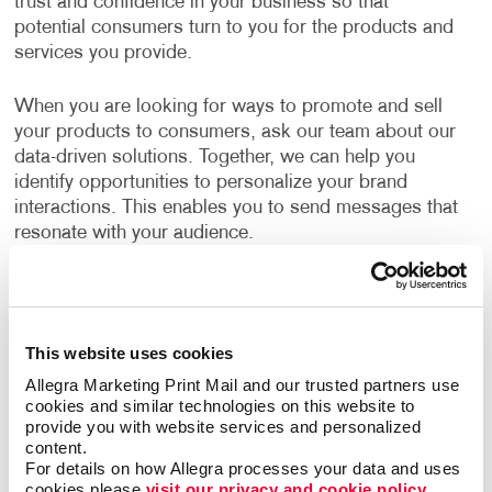
trust and confidence in your business so that
potential consumers turn to you for the products and
services you provide.
When you are looking for ways to promote and sell
your products to consumers, ask our team about our
data-driven solutions. Together, we can help you
identify opportunities to personalize your brand
interactions. This enables you to send messages that
resonate with your audience.
What B2C Marketing Strategy Should My
Business Use?
This website uses cookies
Make a powerful impact by prioritizing the quality of
Allegra Marketing Print Mail and our trusted partners use 
your content. Allegra develops effective marketing
cookies and similar technologies on this website to 
strategies and executes them with a focus on
provide you with website services and personalized 
excellence. Your B2C marketing strategy will contain
content.
components that make sense for your business. Each
For details on how Allegra processes your data and uses 
cookies please 
visit our privacy and cookie policy.