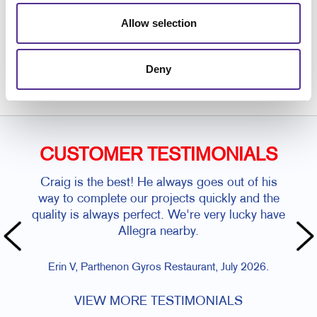
Allow selection
Request a Consultation
or call
Deny
608.255.0046
CUSTOMER TESTIMONIALS
Craig is the best! He always goes out of his
way to complete our projects quickly and the
quality is always perfect. We're very lucky have
Allegra nearby.
Erin V, Parthenon Gyros Restaurant, July 2026.
VIEW MORE TESTIMONIALS