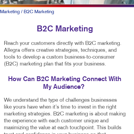
Marketing
/ B2C Marketing
B2C Marketing
Reach your customers directly with B2C marketing.
Allegra offers creative strategies, techniques, and
tools to develop a custom business-to-consumer
(B2C) marketing plan that fits your business.
How Can B2C Marketing Connect With
My Audience?
We understand the type of challenges businesses
like yours have when it’s time to invest in the right
marketing strategies. B2C marketing is about making
the experience with each customer unique and
maximizing the value at each touchpoint. This builds