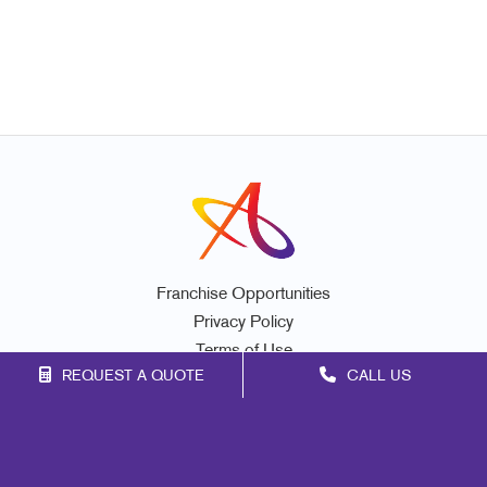
Franchise Opportunities
Privacy Policy
Terms of Use
REQUEST A QUOTE
CALL US
Site Map
Signs
Print
Marketing