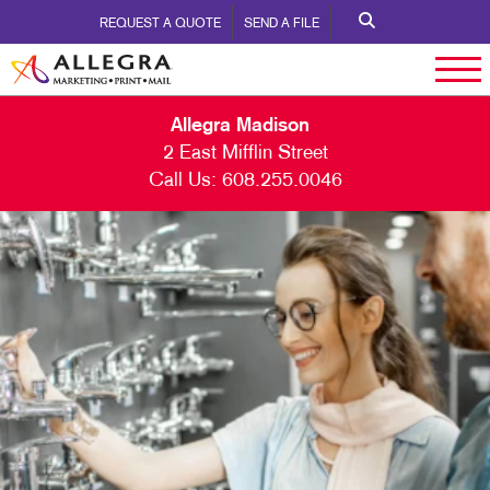
REQUEST A QUOTE
SEND A FILE
Allegra Madison
2 East Mifflin Street
Call Us:
608.255.0046