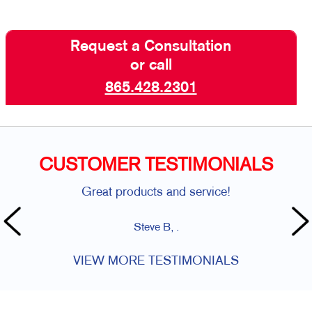
Request a Consultation
or call
865.428.2301
CUSTOMER TESTIMONIALS
Great products and service!
Steve B, .
VIEW MORE TESTIMONIALS