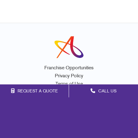
Franchise Opportunities
Privacy Policy
Terms of Use
REQUEST A QUOTE
CALL US
Site Map
Marketing
Print
Mail
Signs
Promo