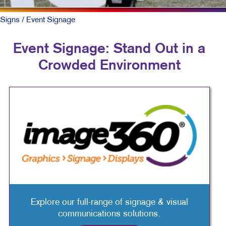
Signs
/ Event Signage
Event Signage: Stand Out in a
Crowded Environment
Explore our full-range of signage & visual
communications solutions.