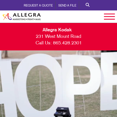
REQUEST A QUOTE
SEND A FILE
Allegra Kodak
231 West Mount Road
Call Us:
865.428.2301