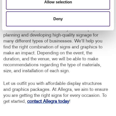
Allow selection
Don't let the endless signage options intimidate you.
Deny
Not sure what type of signs you will need for your
next event? Rely on a team with years of experience
planning and developing high-quality signage for
many different types of businesses. We'll help you
find the right combination of signs and graphics to
make an impact. Depending on the event, the
duration, and the venue, we will be able to make
recommendations regarding the type of materials,
size, and installation of each sign.
Let us outfit you with affordable display structures
and graphics packages. At Allegra, we aim to ensure
you are getting the right signs for every occasion. To
get started,
contact Allegra today
!