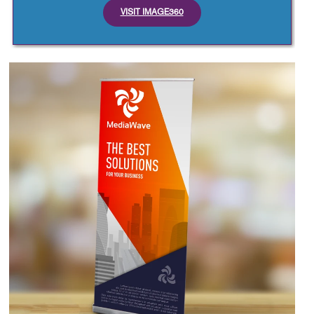
VISIT IMAGE360