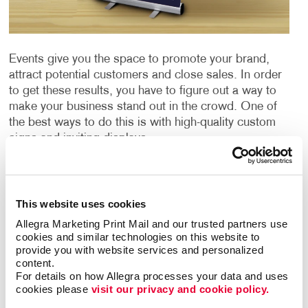
Events give you the space to promote your brand,
attract potential customers and close sales. In order
to get these results, you have to figure out a way to
make your business stand out in the crowd. One of
the best ways to do this is with high-quality custom
signs and inviting displays.
Each event sign is an opportunity to influence
attendees and promote your brand. Choosing the
This website uses cookies
right signage for your event is crucial. Elevate your
brand with event signage in Kodak from Allegra. We
Allegra Marketing Print Mail and our trusted partners use 
offer custom event sign solutions that deliver eye-
cookies and similar technologies on this website to 
provide you with website services and personalized 
catching event signs that leave a lasting impression.
content.
For details on how Allegra processes your data and uses 
Event Signage for Any Occasion
cookies please 
visit our privacy and cookie policy.