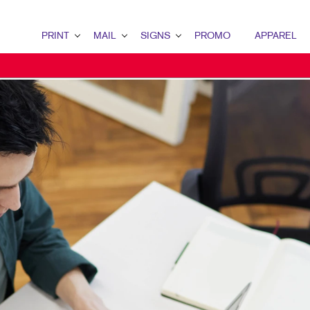
PRINT
MAIL
SIGNS
PROMO
APPAREL
PRINT OVERVIEW
MAIL OVERVIEW
SIGNS OVERVIEW
PROMO OVERVIEW
BINDERY
DATABASE MANAGEMENT
BANNERS & FLAGS
DESK ITEMS
BOOKLETS
DIRECT MAIL
BUILDING SIGNS
ENGAGEMENT KITS
BROCHURES
EVERY DOOR DIRECT MAIL
EVENT SIGNAGE
HEALTH & SAFETY
BUSINESS FORMS
MAILING LISTS
FLOOR GRAPHICS
DESK ITEMS
CALENDARS
PERSONALIZED PRINTING
MEETING SIGNS
DOOR HANGERS
POINT-OF-PURCHASE DISPLAYS
ENVELOPES
POSTERS
FLYERS
TRADE SHOW DISPLAYS