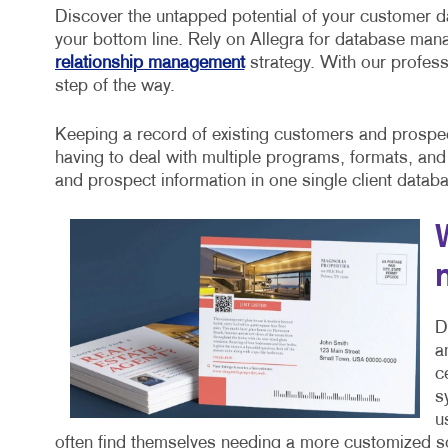
Discover the untapped potential of your customer d
your bottom line. Rely on Allegra for database ma
relationship management
strategy. With our profess
step of the way.
Keeping a record of existing customers and prospect
having to deal with multiple programs, formats, and
and prospect information in one single client datab
D
a
c
s
u
often find themselves needing a more customized sol