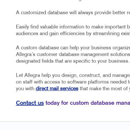
A customized database will always provide better r
Easily find valuable information to make important
audiences and gain efficiencies by streamlining exi
A custom database can help your business organize
Allegra’s customer database management solutions
designated fields that are specific to your business.
Let Allegra help you design, construct, and manag
on staff with access to software platforms needed 
you with
direct mail services
that make the most of
Contact us
today for custom database mana