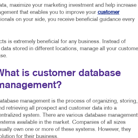
ata, maximize your marketing investment and help increase
nagement that enables you to improve your
customer
ionals on your side, you receive beneficial guidance every
s is extremely beneficial for any business. Instead of
 data stored in different locations, manage all your custome
ase.
What is customer database
management?
atabase management is the process of organizing, storing,
nd retrieving all prospect and customer data into a
entralized system. There are various database management
ystems available in the market. Companies of all sizes
sually own one or more of these systems. However, they
ution for their business.