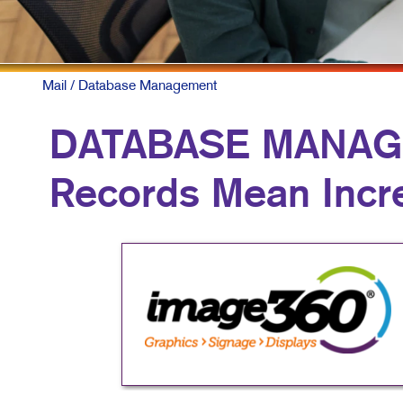
Mail
/ Database Management
DATABASE MANAG
Records Mean Inc