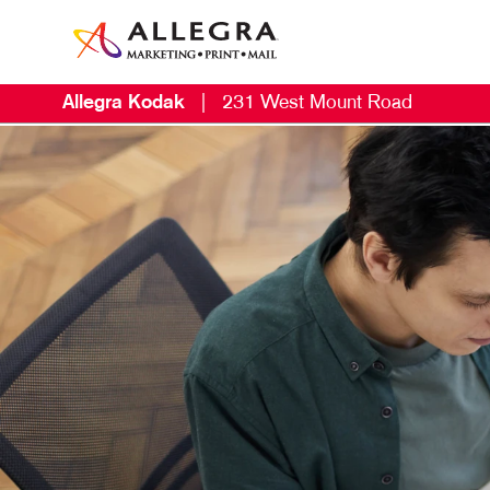
Allegra Kodak
|
231 West Mount Road