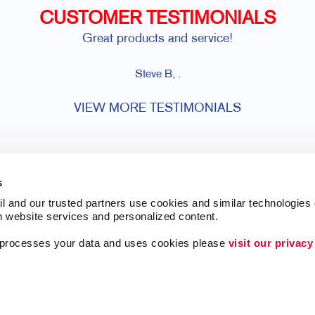
CUSTOMER TESTIMONIALS
Great products and service!
Steve B, .
VIEW MORE TESTIMONIALS
s
l and our trusted partners use cookies and similar technologies o
h website services and personalized content.
a processes your data and uses cookies please 
visit our privacy
ing
Lead Generation
Internal Communicat
Customer & Donor R