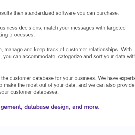
esults than standardized software you can purchase.
 business decisions, match your messages with targeted
sting processes.
, manage and keep track of customer relationships. With
, you can accommodate, categorize and sort your data wit
e the customer database for your business. We have expert
to make the most out of your data, and we can also provide
 your customer databases.
gement, database design, and more.