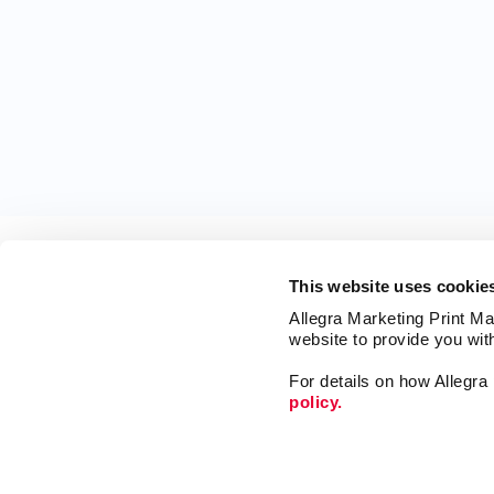
This website uses cookie
Allegra Marketing Print Mai
website to provide you wit
For details on how Allegr
policy.
Market
Print
Mail