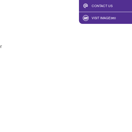
CONTACT US
VISIT IMAGE360
r