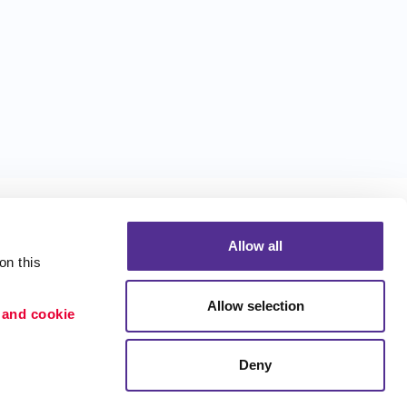
Allow all
n this 
Allow selection
 and cookie 
Portfolio
ion
Blog
Deny
etention